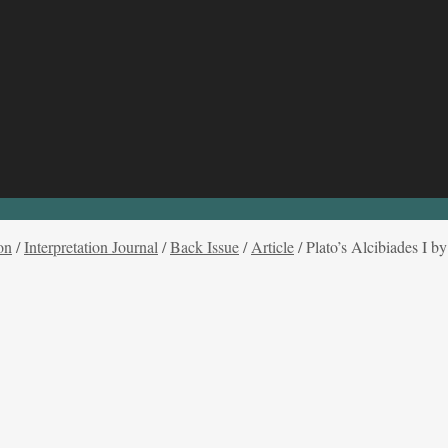
on
/
Interpretation Journal
/
Back Issue
/
Article
/
Plato’s Alcibiades I b