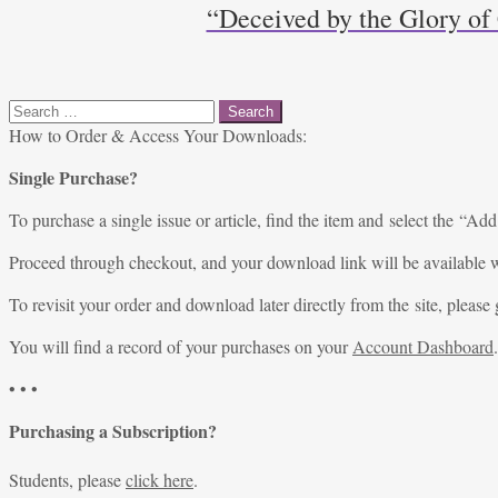
“Deceived by the Glory of
Search
for:
How to Order & Access Your Downloads:
Single Purchase?
To purchase a single issue or article, find the item and select the “Add
Proceed through checkout, and your download link will be available w
To revisit your order and download later directly from the site, please 
You will find a record of your purchases on your
Account Dashboard
.
• • •
Purchasing a Subscription?
Students, please
click here
.