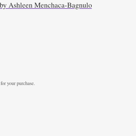
r by Ashleen Menchaca-Bagnulo
 for your purchase.