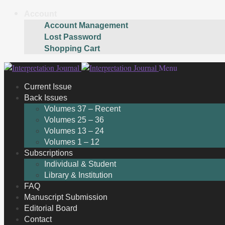
Account
Account Management
Lost Password
Shopping Cart
Skip
Skip
Menu
to
to
Current Issue
navigation
content
Back Issues
Volumes 37 – Recent
Volumes 25 – 36
Volumes 13 – 24
Volumes 1 – 12
Subscriptions
Individual & Student
Library & Institution
FAQ
Manuscript Submission
Editorial Board
Contact