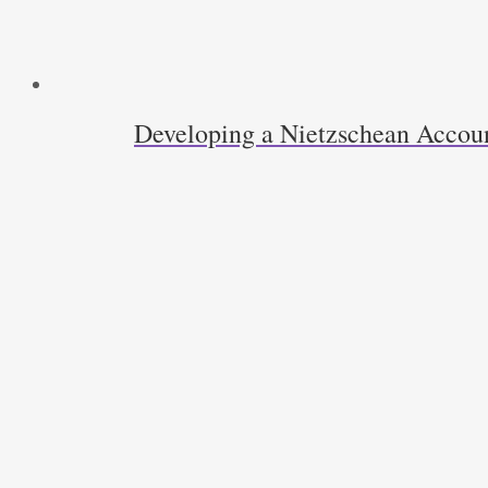
Developing a Nietzschean Accoun