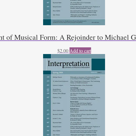
t of Musical Form: A Rejoinder to Michael Gi
$
2.00
Add to cart