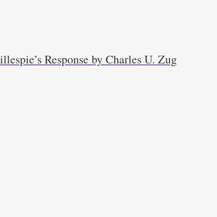
llespie’s Response by Charles U. Zug