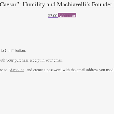
 Caesar”: Humility and Machiavelli’s Founde
$
2.00
Add to cart
 to Cart” button.
ith your purchase receipt in your email.
go to “
Account
” and create a password with the email address you used