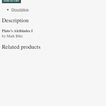
Add to cart
I
Description
by
Mark
Description
Blitz
quantity
Plato’s Alcibiades I
by Mark Blitz
Related products