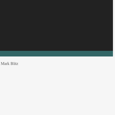
y Mark Blitz