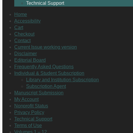
Technical Support
Home
Accessibility
Cart
Checkout
Contact
Current Issue working version
Disclaimer
Editorial Board
Frequently Asked Questions
Individual & Student Subscription
Library and Institution Subscription
Subscription Agent
Manuscript Submission
My Account
Nonprofit Status
Privacy Policy
Technical Support
Terms of Use
Volumes 1 – 12