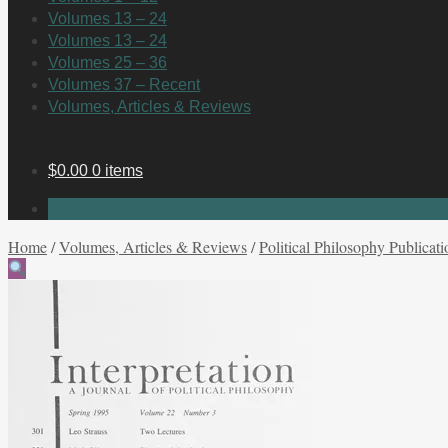
Volumes 13 – 24
Volumes 13 – 24
Volumes 25 – 36
Volumes 37 – Recent
Volumes, Articles & Reviews
$
0.00
0 items
No products in the cart.
Home
/
Volumes, Articles & Reviews
/
Political Philosophy Publicati