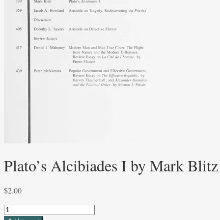
Plato’s Alcibiades I by Mark Blitz
$
2.00
Plato's
Alcibiades