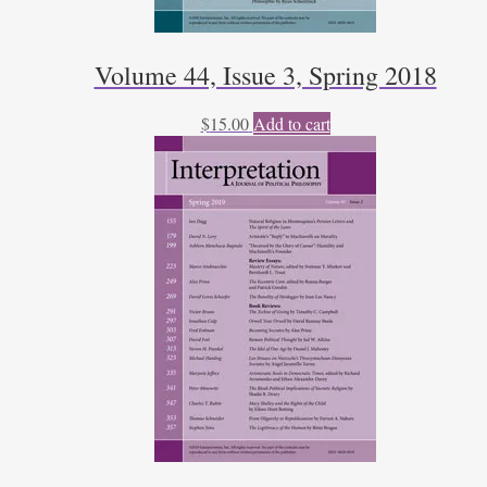
Volume 44, Issue 3, Spring 2018
$
15.00
Add to cart