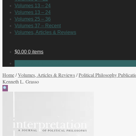
Volumes 13 – 24
Volumes 13 – 24
Volumes 25 – 36
Volumes 37 – Recent
Volumes, Articles & Reviews
$
0.00
0 items
No products in the cart.
Home
/
Volumes, Articles & Reviews
/
Political Philosophy Publicati
Kenneth L. Grasso