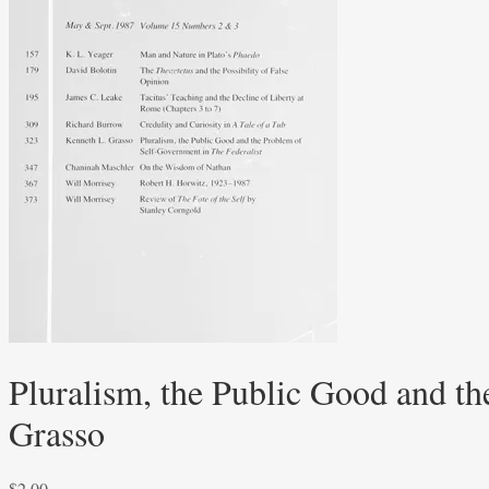
Pluralism, the Public Good and t
Grasso
$
2.00