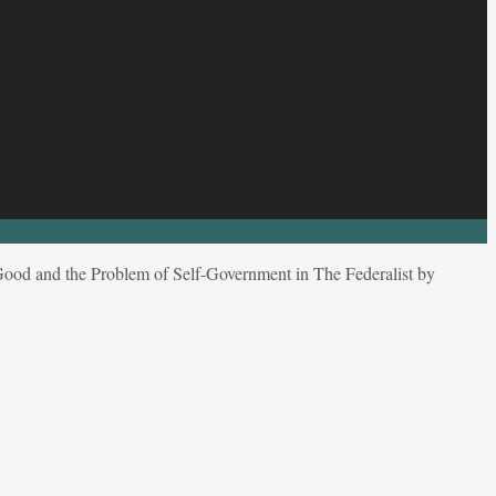
 Good and the Problem of Self-Government in The Federalist by