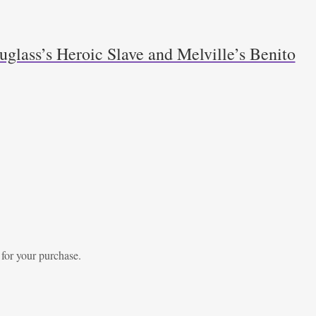
glass’s Heroic Slave and Melville’s Benito
 for your purchase.