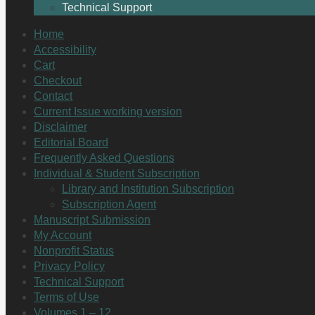
Technical Support
Home
Accessibility
Cart
Checkout
Contact
Current Issue working version
Disclaimer
Editorial Board
Frequently Asked Questions
Individual & Student Subscription
Library and Institution Subscription
Subscription Agent
Manuscript Submission
My Account
Nonprofit Status
Privacy Policy
Technical Support
Terms of Use
Volumes 1 – 12