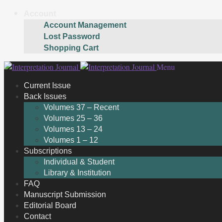
Account
Account Management
Lost Password
Shopping Cart
Skip
Skip
Menu
to
to
Current Issue
navigation
content
Back Issues
Volumes 37 – Recent
Volumes 25 – 36
Volumes 13 – 24
Volumes 1 – 12
Subscriptions
Individual & Student
Library & Institution
FAQ
Manuscript Submission
Editorial Board
Contact