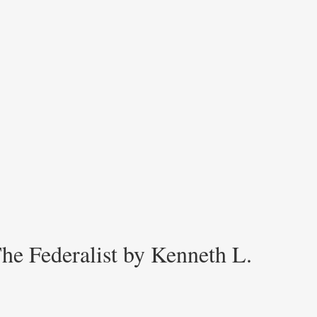
he Federalist by Kenneth L.