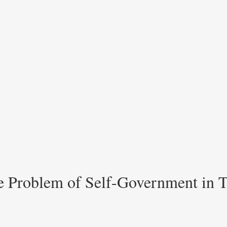
he Problem of Self-Government in T