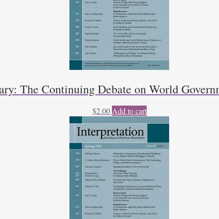
sary: The Continuing Debate on World Govern
$
2.00
Add to cart