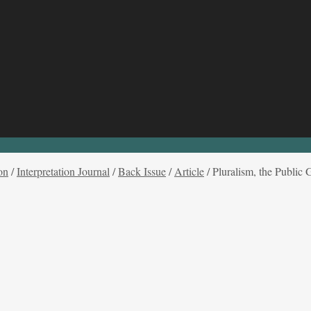
on
/
Interpretation Journal
/
Back Issue
/
Article
/
Pluralism, the Public