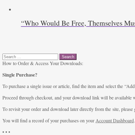
“Who Would Be Free, Themselves Must S
Search
for:
How to Order & Access Your Downloads:
Single Purchase?
To purchase a single issue or article, find the item and select the “Add
Proceed through checkout, and your download link will be available w
To revisit your order and download later directly from the site, please 
You will find a record of your purchases on your
Account Dashboard
.
• • •