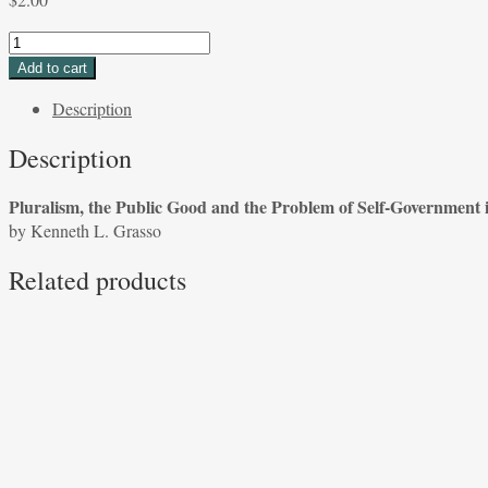
Pluralism,
the
Add to cart
Public
Description
Good
and
Description
the
Problem
Pluralism, the Public Good and the Problem of Self-Government i
of
by Kenneth L. Grasso
Self-
Government
Related products
in
The
Federalist
by
Kenneth
L.
Grasso
quantity