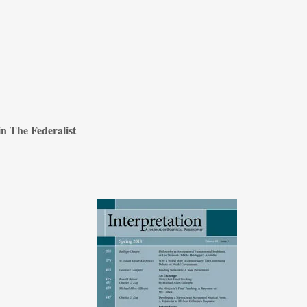
n The Federalist