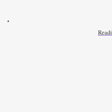
Readi