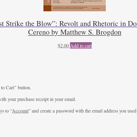
trike the Blow”: Revolt and Rhetoric in Dou
Cereno by Matthew S. Brogdon
$
2.00
Add to cart
 to Cart” button.
ith your purchase receipt in your email.
go to “
Account
” and create a password with the email address you used