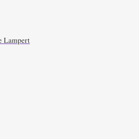
e Lampert