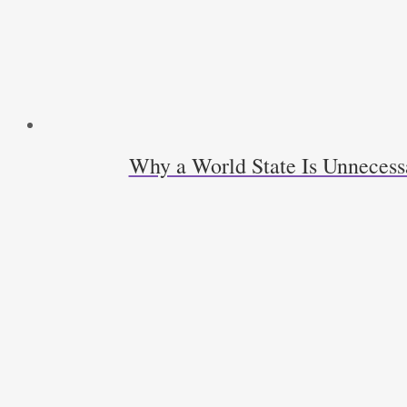
Why a World State Is Unneces