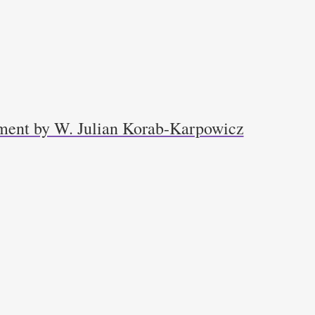
ment by W. Julian Korab-Karpowicz