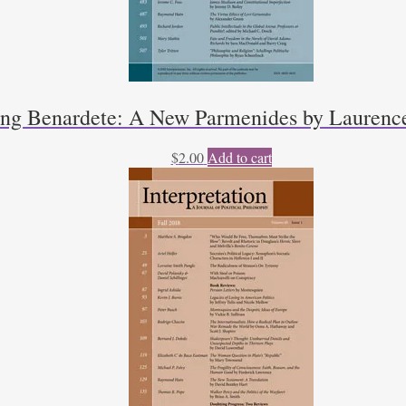
ng Benardete: A New Parmenides by Laurenc
$
2.00
Add to cart