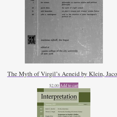
The Myth of Virgil’s Aeneid by Klein, Jac
$
2.00
Add to cart