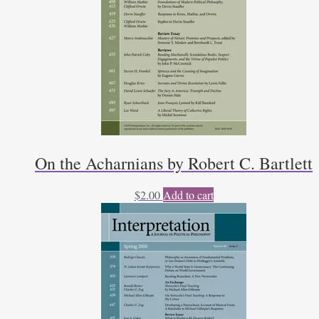
On the Acharnians by Robert C. Bartlett
$
2.00
Add to cart