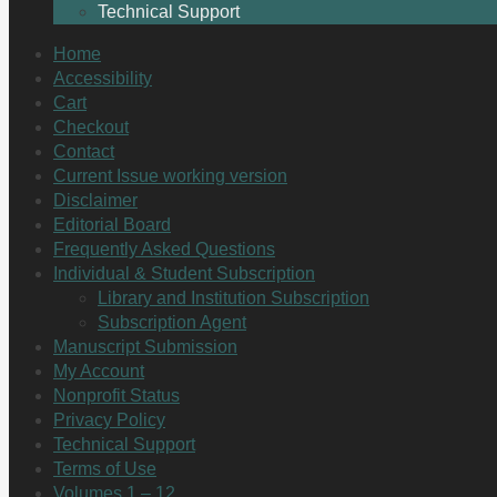
Technical Support
Home
Accessibility
Cart
Checkout
Contact
Current Issue working version
Disclaimer
Editorial Board
Frequently Asked Questions
Individual & Student Subscription
Library and Institution Subscription
Subscription Agent
Manuscript Submission
My Account
Nonprofit Status
Privacy Policy
Technical Support
Terms of Use
Volumes 1 – 12