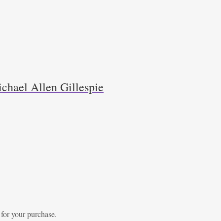
chael Allen Gillespie
 for your purchase.