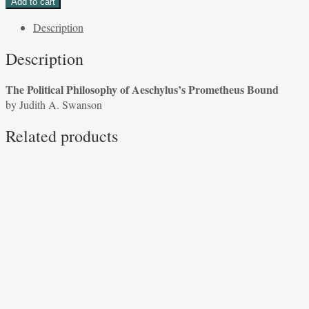
Add to cart
Philosophy
Description
of
Aeschylus's
Description
Prometheus
Bound
The Political Philosophy of Aeschylus’s Prometheus Bound
by
by Judith A. Swanson
Judith
A.
Related products
Swanson
quantity