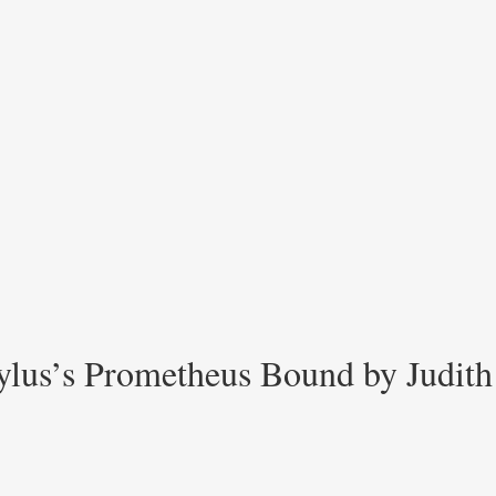
hylus’s Prometheus Bound by Judit