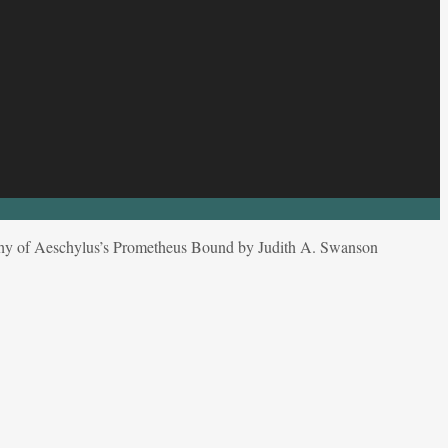
phy of Aeschylus’s Prometheus Bound by Judith A. Swanson