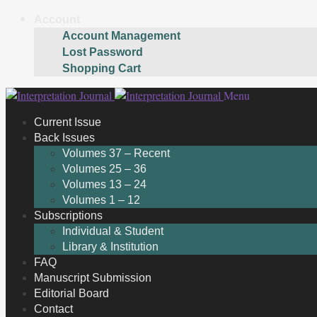
Account
Account Management
Lost Password
Shopping Cart
Skip
Skip
Menu
to
to
Current Issue
navigation
content
Back Issues
Volumes 37 – Recent
Volumes 25 – 36
Volumes 13 – 24
Volumes 1 – 12
Subscriptions
Individual & Student
Library & Institution
FAQ
Manuscript Submission
Editorial Board
Contact