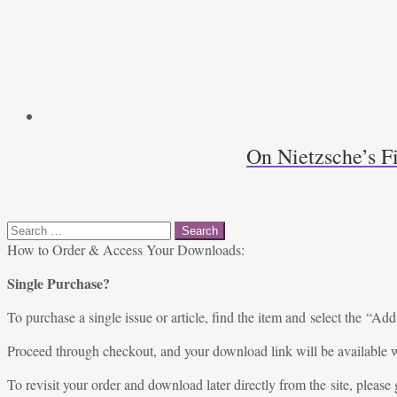
On Nietzsche’s F
Search
for:
How to Order & Access Your Downloads:
Single Purchase?
To purchase a single issue or article, find the item and select the “Add
Proceed through checkout, and your download link will be available w
To revisit your order and download later directly from the site, please 