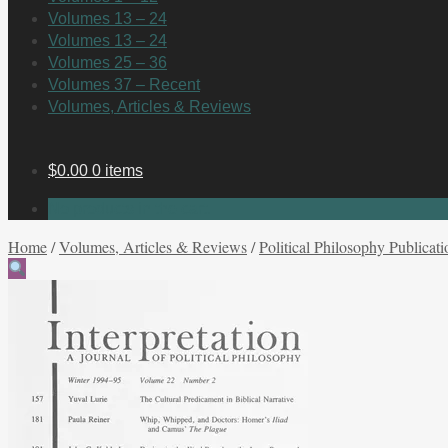
Volumes 13 – 24
Volumes 13 – 24
Volumes 25 – 36
Volumes 37 – Recent
Volumes, Articles & Reviews
$
0.00
0 items
No products in the cart.
Home
/
Volumes, Articles & Reviews
/
Political Philosophy Publicati