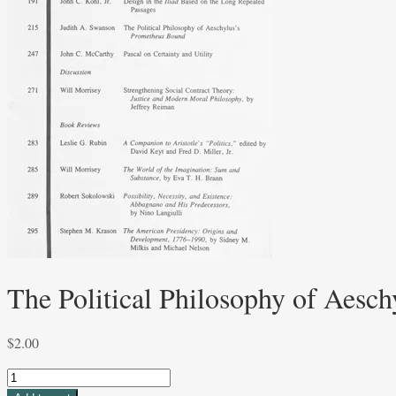
The Political Philosophy of Aesc
$
2.00
The
Political