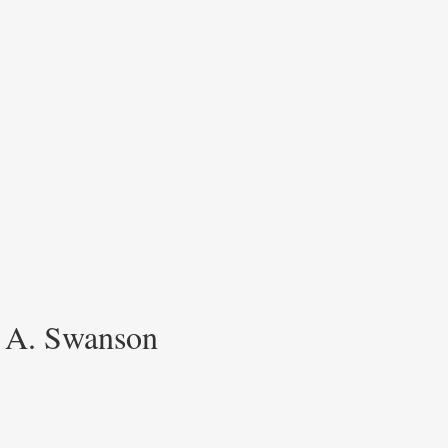
h A. Swanson