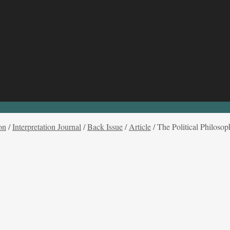
on
/
Interpretation Journal
/
Back Issue
/
Article
/
The Political Philoso