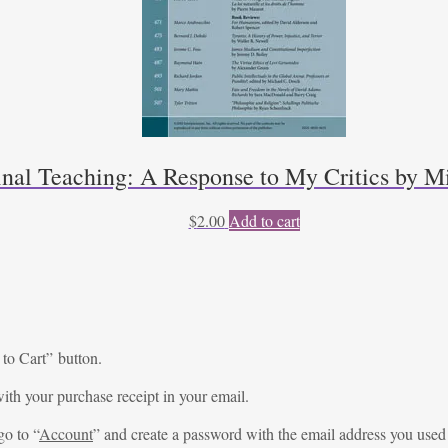
inal Teaching: A Response to My Critics by Mi
$
2.00
Add to cart
 to Cart” button.
ith your purchase receipt in your email.
go to “
Account
” and create a password with the email address you used