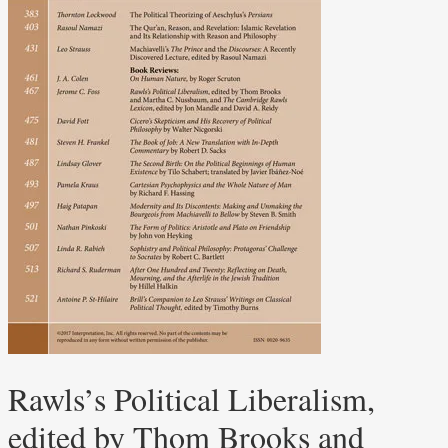
Rawls’s Political Liberalism,
edited by Thom Brooks and