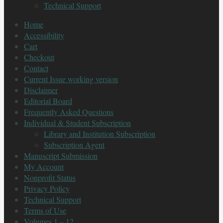
Technical Support
Home
Accessibility
Cart
Checkout
Contact
Current Issue working version
Disclaimer
Editorial Board
Frequently Asked Questions
Individual & Student Subscription
Library and Institution Subscription
Subscription Agent
Manuscript Submission
My Account
Nonprofit Status
Privacy Policy
Technical Support
Terms of Use
Volumes 1 – 12