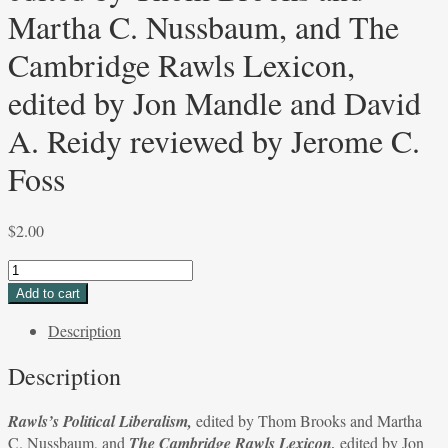
Martha C. Nussbaum, and The
Cambridge Rawls Lexicon,
edited by Jon Mandle and David
A. Reidy reviewed by Jerome C.
Foss
$
2.00
Rawls’s
Political
Add to cart
Liberalism,
Description
edited
by
Description
Thom
Brooks
Rawls’s Political Liberalism,
edited by Thom Brooks and Martha
and
C. Nussbaum, and
The Cambridge Rawls Lexicon,
edited by Jon
Martha