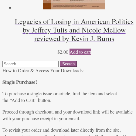
Legacies of Losing in American Politics
by Jeffrey Tulis and Nicole Mellow
reviewed by Kevin J. Burns
$
2.00
Add to cart
Search
for:
How to Order & Access Your Downloads:
Single Purchase?
To purchase a single issue or article, find the item and select
the “Add to Cart” button.
Proceed through checkout, and your download link will be available
with your purchase receipt in your email.
To revisit your order and download later directly from the site,