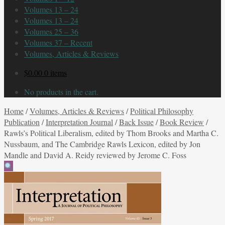
Volumes 13 – 24
Volumes 13 – 24
Volumes 25 – 36
Volumes 37 – Recent
Volumes, Articles & Reviews
$
0.00
0 items
No products in the cart.
Home
/
Volumes, Articles & Reviews
/
Political Philosophy
Publication
/
Interpretation Journal
/
Back Issue
/
Book Review
/
Rawls’s Political Liberalism, edited by Thom Brooks and Martha C.
Nussbaum, and The Cambridge Rawls Lexicon, edited by Jon
Mandle and David A. Reidy reviewed by Jerome C. Foss