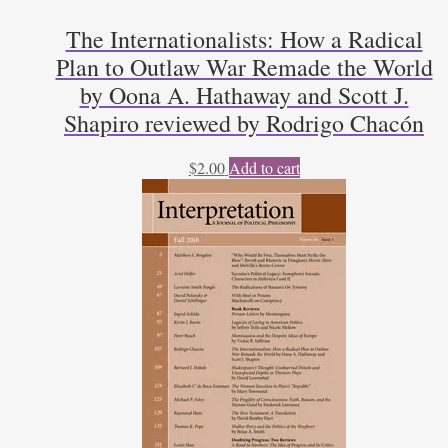
The Internationalists: How a Radical
Plan to Outlaw War Remade the World
by Oona A. Hathaway and Scott J.
Shapiro reviewed by Rodrigo Chacón
$
2.00
Add to cart