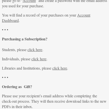
please go to “
Account
” and create a password with the email address
you used for your purchase.
You will find a record of your purchases on your
Account
Dashboard
.
• • •
Purchasing a Subscription?
Students, please
click here
.
Individuals, please
click here
.
Libraries and Institutions, please
click here
.
• • •
Ordering as Gift?
Please use your recipient’s email address while completing the
check-out process. They will then receive download links to the new
PDFs in their inbox.