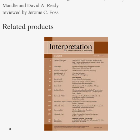
Mandle and David A. Reidy
C.
reviewed by Jerome C. Foss
Nussbaum,
and
Related products
The
Cambridge
Rawls
Lexicon,
edited
by
Jon
Mandle
and
David
A.
Reidy
reviewed
by
Jerome
C.
Foss