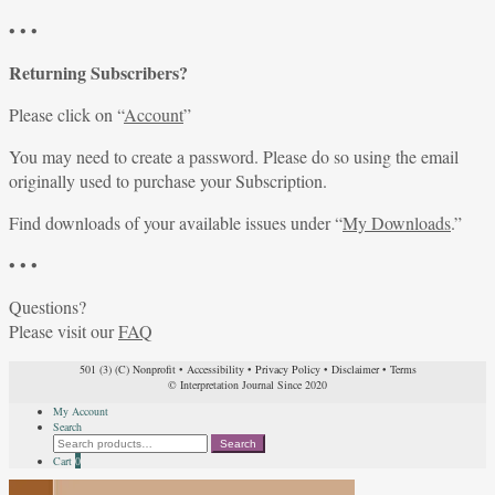
• • •
Returning Subscribers?
Please click on “
Account
”
You may need to create a password. Please do so using the email
originally used to purchase your Subscription.
Find downloads of your available issues under “
My Downloads
.”
• • •
Questions?
Please visit our
FAQ
501 (3) (C) Nonprofit
•
Accessibility
•
Privacy Policy
•
Disclaimer
•
Terms
© Interpretation Journal Since 2020
My Account
Search
Search
Search
for:
Cart
0