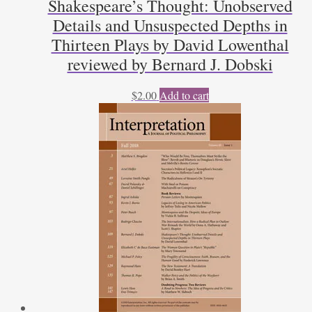
Shakespeare’s Thought: Unobserved
quantity
Details and Unsuspected Depths in
Thirteen Plays by David Lowenthal
reviewed by Bernard J. Dobski
$
2.00
Add to cart