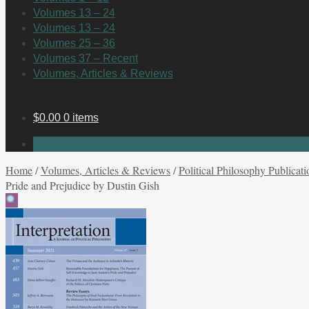
Volumes 13 – 24
Volumes 13 – 24
Volumes 25 – 36
Volumes 37 – Recent
Volumes, Articles & Reviews
$
0.00
0 items
No products in the cart.
Home
/
Volumes, Articles & Reviews
/
Political Philosophy Publicati
Pride and Prejudice by Dustin Gish