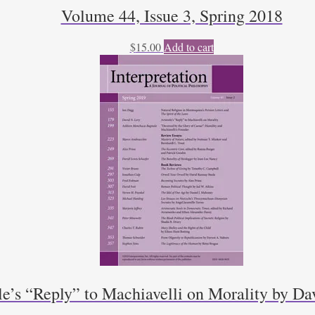
Volume 44, Issue 3, Spring 2018
$
15.00
Add to cart
le’s “Reply” to Machiavelli on Morality by D