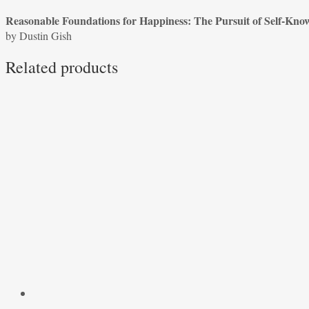
of
Reasonable Foundations for Happiness: The Pursuit of Self-Kno
Self-
by Dustin Gish
Knowledge
in
Related products
Jane
Austen’s
Pride
and
Prejudice
by
Dustin
Gish
quantity