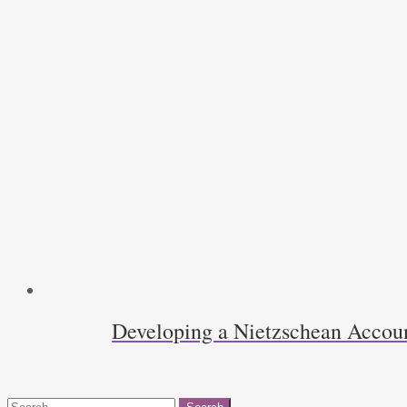
Developing a Nietzschean Accoun
Search