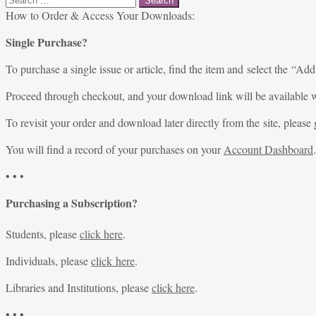
for:
How to Order & Access Your Downloads:
Single Purchase?
To purchase a single issue or article, find the item and select the “Add
Proceed through checkout, and your download link will be available w
To revisit your order and download later directly from the site, please 
You will find a record of your purchases on your
Account Dashboard
.
• • •
Purchasing a Subscription?
Students, please
click here
.
Individuals, please
click here
.
Libraries and Institutions, please
click here
.
• • •