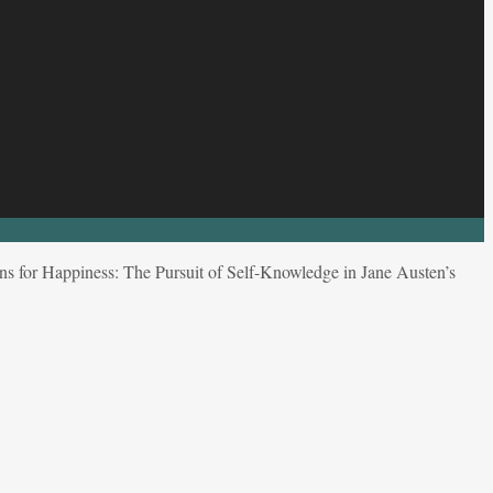
s for Happiness: The Pursuit of Self-Knowledge in Jane Austen’s