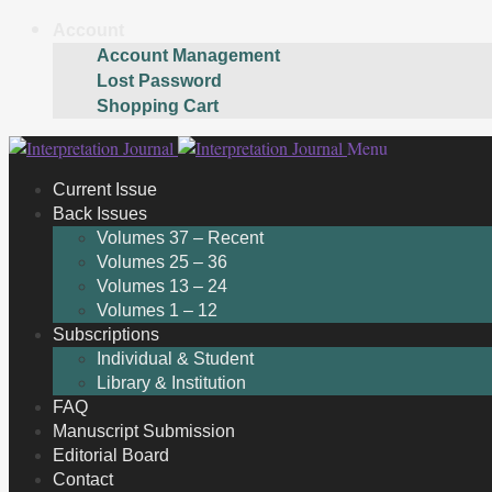
Account
Account Management
Lost Password
Shopping Cart
Skip
Skip
Menu
to
to
Current Issue
navigation
content
Back Issues
Volumes 37 – Recent
Volumes 25 – 36
Volumes 13 – 24
Volumes 1 – 12
Subscriptions
Individual & Student
Library & Institution
FAQ
Manuscript Submission
Editorial Board
Contact