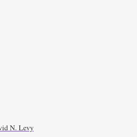
avid N. Levy