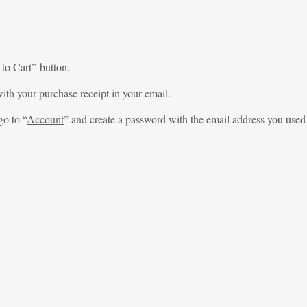
 to Cart” button.
ith your purchase receipt in your email.
go to “
Account
” and create a password with the email address you used