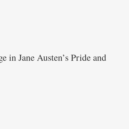
e in Jane Austen’s Pride and