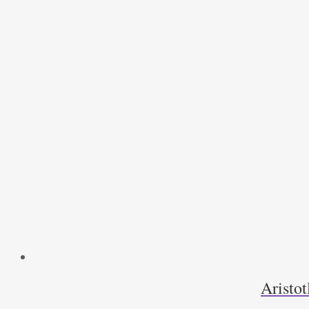
Aristot