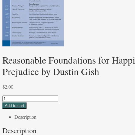
Reasonable Foundations for Happi
Prejudice by Dustin Gish
$
2.00
Reasonable
Foundations
Add to cart
for
Description
Happiness:
The
Description
Pursuit