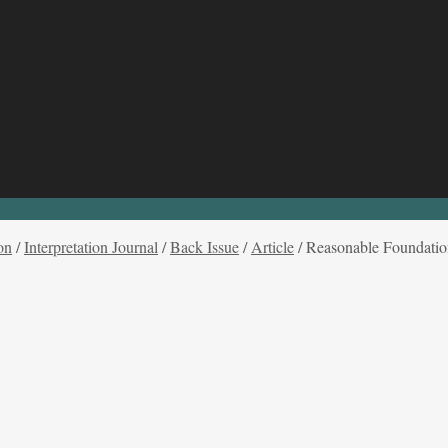
on
/
Interpretation Journal
/
Back Issue
/
Article
/
Reasonable Foundation