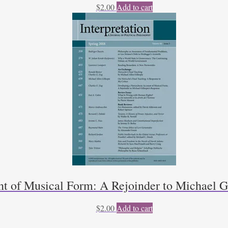
$
2.00
Add to cart
t of Musical Form: A Rejoinder to Michael Gi
$
2.00
Add to cart