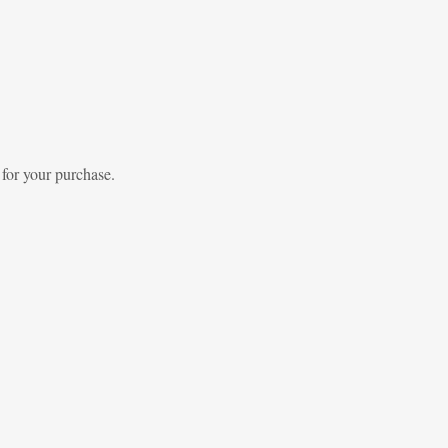
 for your purchase.