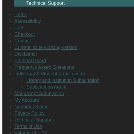
Technical Support
Home
Accessibility
Cart
Checkout
Contact
Current Issue working version
Disclaimer
Editorial Board
Frequently Asked Questions
Individual & Student Subscription
Library and Institution Subscription
Subscription Agent
Manuscript Submission
My Account
Nonprofit Status
Privacy Policy
Technical Support
Terms of Use
Volumes 1 – 12