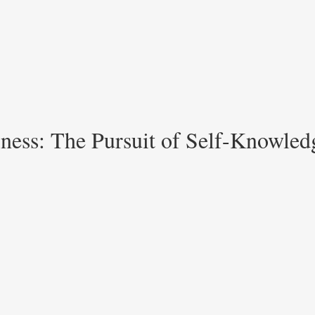
ness: The Pursuit of Self-Knowledg