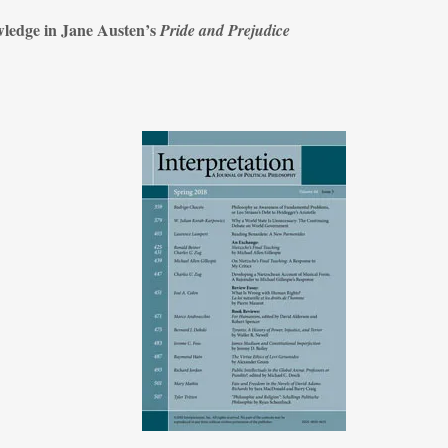
wledge in Jane Austen’s
Pride and Prejudice