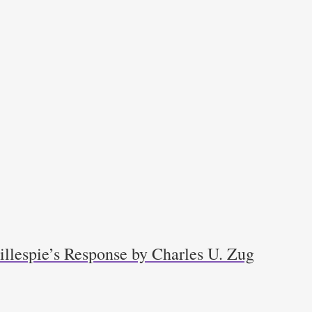
llespie’s Response by Charles U. Zug