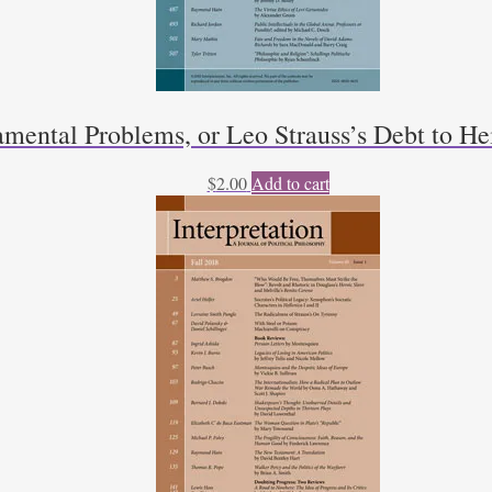
mental Problems, or Leo Strauss’s Debt to He
$
2.00
Add to cart