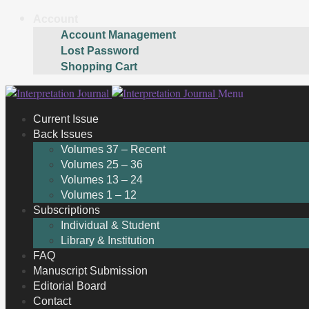
Account
Account Management
Lost Password
Shopping Cart
Skip
Skip
Menu
to
to
Current Issue
navigation
content
Back Issues
Volumes 37 – Recent
Volumes 25 – 36
Volumes 13 – 24
Volumes 1 – 12
Subscriptions
Individual & Student
Library & Institution
FAQ
Manuscript Submission
Editorial Board
Contact