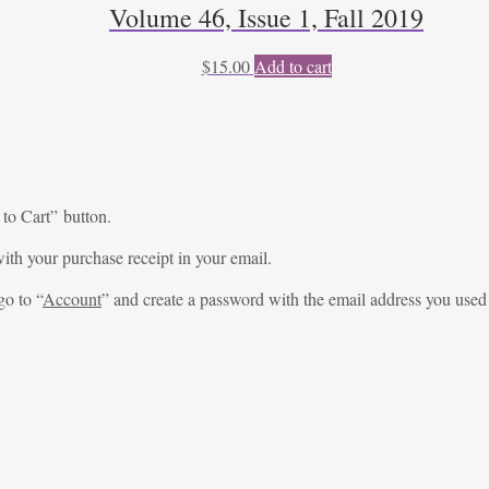
Volume 46, Issue 1, Fall 2019
$
15.00
Add to cart
 to Cart” button.
ith your purchase receipt in your email.
go to “
Account
” and create a password with the email address you used