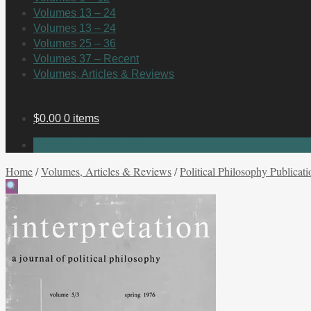
Volumes 13 – 24
Volumes 13 – 24
Volumes 25 – 36
Volumes 37 – Recent
Volumes, Articles & Reviews
$
0.00
0 items
No products in the cart.
Home
/
Volumes, Articles & Reviews
/
Political Philosophy Publicati