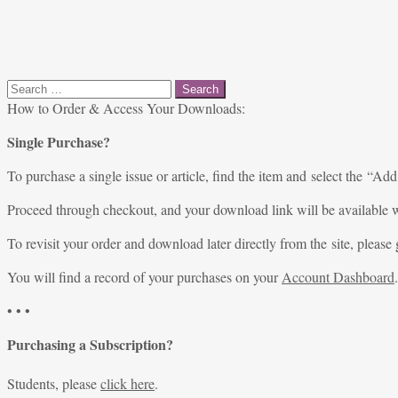
Search
for:
How to Order & Access Your Downloads:
Single Purchase?
To purchase a single issue or article, find the item and select the “Add
Proceed through checkout, and your download link will be available w
To revisit your order and download later directly from the site, please 
You will find a record of your purchases on your
Account Dashboard
.
• • •
Purchasing a Subscription?
Students, please
click here
.