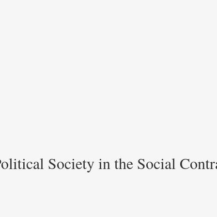
litical Society in the Social Contra