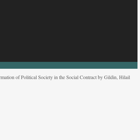
mation of Political Society in the Social Contract by Gildin, Hilail