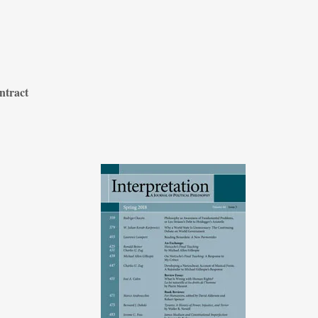
ntract