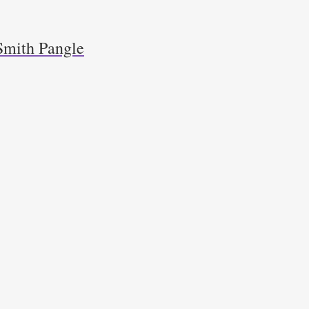
Smith Pangle