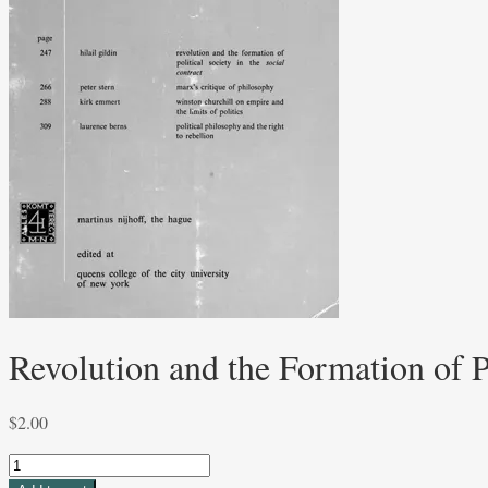
Revolution and the Formation of Po
$
2.00
Revolution
and