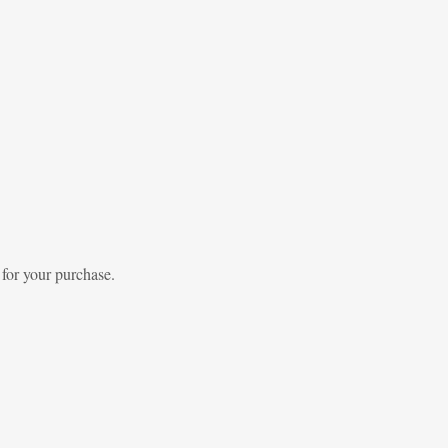
 for your purchase.