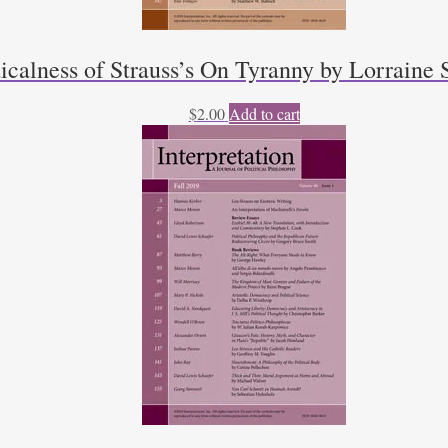
calness of Strauss’s On Tyranny by Lorraine 
$
2.00
Add to cart