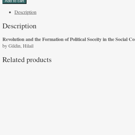
Add to cart
the
Description
Formation
of
Description
Political
Society
Revolution and the Formation of Political Soceity in the Social Co
in
by Gildin, Hilail
the
Social
Related products
Contract
by
Gildin,
Hilail
quantity