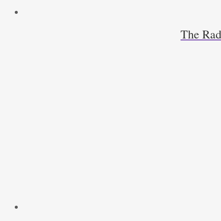
The Radi