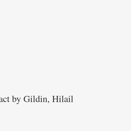
ct by Gildin, Hilail