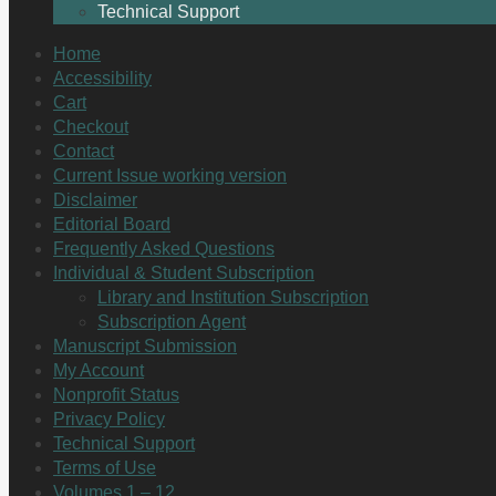
Technical Support
Home
Accessibility
Cart
Checkout
Contact
Current Issue working version
Disclaimer
Editorial Board
Frequently Asked Questions
Individual & Student Subscription
Library and Institution Subscription
Subscription Agent
Manuscript Submission
My Account
Nonprofit Status
Privacy Policy
Technical Support
Terms of Use
Volumes 1 – 12