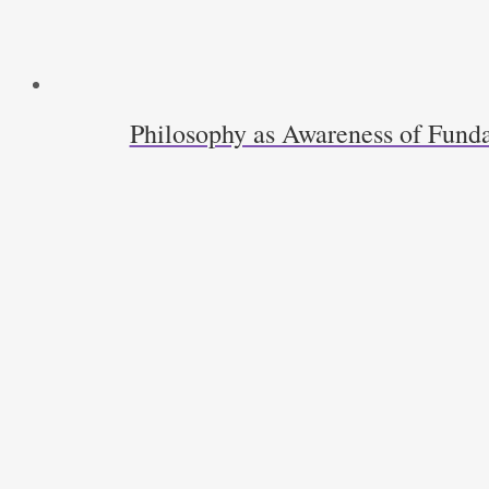
Philosophy as Awareness of Funda