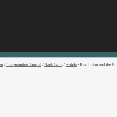
on
/
Interpretation Journal
/
Back Issue
/
Article
/
Revolution and the For