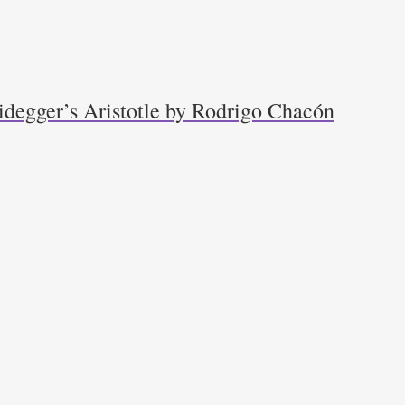
idegger’s Aristotle by Rodrigo Chacón