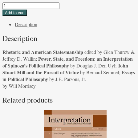
Rhetoric
and
Add to cart
American
Description
Statesmanship
edited
Description
by
Glen
Rhetoric and American Statesmanship
edited by Glen Thurow &
Thurow
Power, State, and Freedom: an Interpretation
Jeffrey D. Wallin;
&
of Spinoza’s Political Philosophy
John
by Douglas J. Den Uyl;
Jeffrey
Stuart Mill and the Pursuit of Virtue
Essays
by Bernard Semmel;
D.
in Political Philosophy
by J.E. Parsons, Jr.
Wallin;
by Will Morrisey
Power,
State,
Related products
and
Freedom:
an
Interpretation
of
Spinoza's