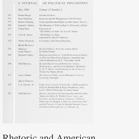
Rhetoric and American