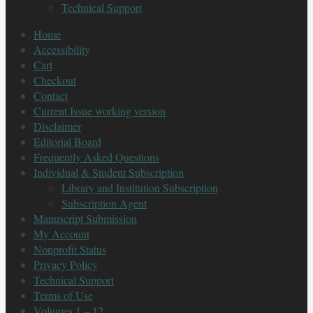
Technical Support
Home
Accessibility
Cart
Checkout
Contact
Current Issue working version
Disclaimer
Editorial Board
Frequently Asked Questions
Individual & Student Subscription
Library and Institution Subscription
Subscription Agent
Manuscript Submission
My Account
Nonprofit Status
Privacy Policy
Technical Support
Terms of Use
Volumes 1 – 12