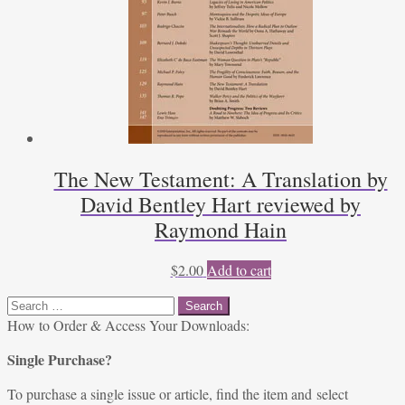
The New Testament: A Translation by
David Bentley Hart reviewed by
Raymond Hain
$
2.00
Add to cart
Search
for:
How to Order & Access Your Downloads:
Single Purchase?
To purchase a single issue or article, find the item and select