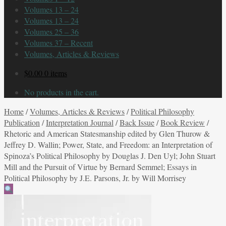
Volumes 13 – 24
Volumes 13 – 24
Volumes 25 – 36
Volumes 37 – Recent
Volumes, Articles & Reviews
$
0.00
0 items
No products in the cart.
Home
/
Volumes, Articles & Reviews
/
Political Philosophy
Publication
/
Interpretation Journal
/
Back Issue
/
Book Review
/
Rhetoric and American Statesmanship edited by Glen Thurow &
Jeffrey D. Wallin; Power, State, and Freedom: an Interpretation of
Spinoza’s Political Philosophy by Douglas J. Den Uyl; John Stuart
Mill and the Pursuit of Virtue by Bernard Semmel; Essays in
Political Philosophy by J.E. Parsons, Jr. by Will Morrisey