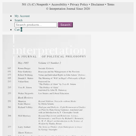
501 (3) (C) Nonprofit
•
Accessibility
•
Privacy Policy
•
Disclaimer
•
Terms
© Interpretation Journal Since 2020
My Account
Search
Search
Search
for:
Cart
0