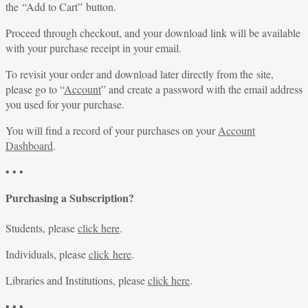
the “Add to Cart” button.
Proceed through checkout, and your download link will be available
with your purchase receipt in your email.
To revisit your order and download later directly from the site,
please go to “
Account
” and create a password with the email address
you used for your purchase.
You will find a record of your purchases on your
Account
Dashboard
.
• • •
Purchasing a Subscription?
Students, please
click here
.
Individuals, please
click here
.
Libraries and Institutions, please
click here
.
• • •