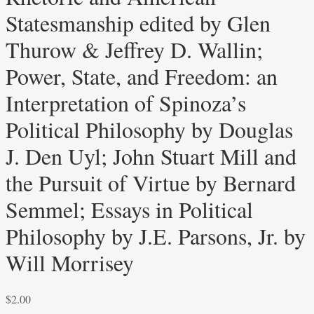
Statesmanship edited by Glen
Thurow & Jeffrey D. Wallin;
Power, State, and Freedom: an
Interpretation of Spinoza’s
Political Philosophy by Douglas
J. Den Uyl; John Stuart Mill and
the Pursuit of Virtue by Bernard
Semmel; Essays in Political
Philosophy by J.E. Parsons, Jr. by
Will Morrisey
$
2.00