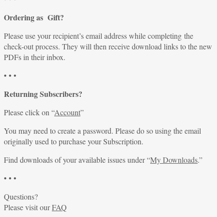
Ordering as Gift?
Please use your recipient’s email address while completing the
check-out process. They will then receive download links to the new
PDFs in their inbox.
• • •
Returning Subscribers?
Please click on “
Account
”
You may need to create a password. Please do so using the email
originally used to purchase your Subscription.
Find downloads of your available issues under “
My Downloads
.”
• • •
Questions?
Please visit our
FAQ