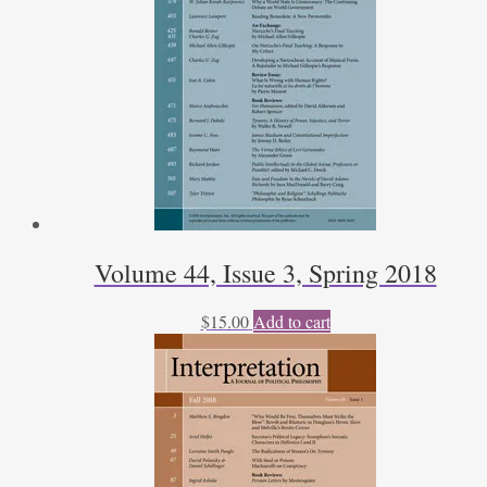
Philosophy
by
J.E.
Parsons,
Jr.
by
Will
Morrisey
quantity
Volume 44, Issue 3, Spring 2018
$
15.00
Add to cart