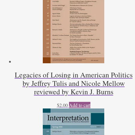
Political
Philosophy
by
Douglas
J.
Den
Uyl;
John
Stuart
Mill
and
Legacies of Losing in American Politics
the
by Jeffrey Tulis and Nicole Mellow
Pursuit
of
reviewed by Kevin J. Burns
Virtue
by
$
2.00
Add to cart
Bernard
Semmel;
Essays
in
Political