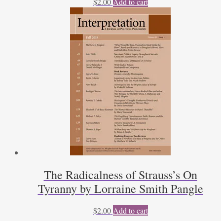
$
2.00
Add to cart
The Radicalness of Strauss’s On
Tyranny by Lorraine Smith Pangle
$
2.00
Add to cart