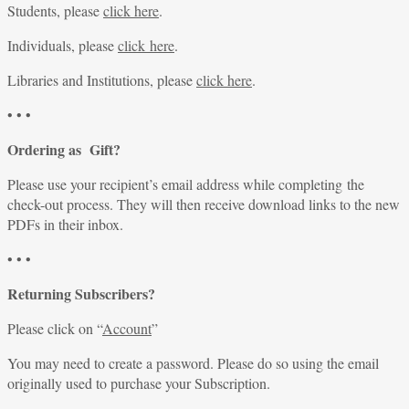
Students, please
click here
.
Individuals, please
click here
.
Libraries and Institutions, please
click here
.
• • •
Ordering as Gift?
Please use your recipient’s email address while completing the
check-out process. They will then receive download links to the new
PDFs in their inbox.
• • •
Returning Subscribers?
Please click on “
Account
”
You may need to create a password. Please do so using the email
originally used to purchase your Subscription.