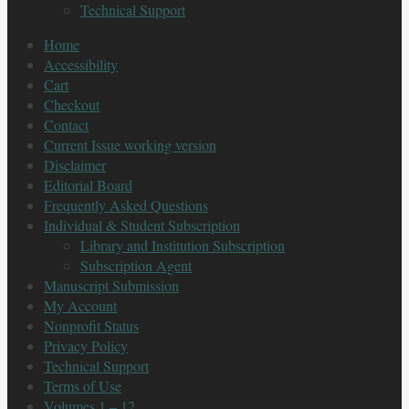
Technical Support
Home
Accessibility
Cart
Checkout
Contact
Current Issue working version
Disclaimer
Editorial Board
Frequently Asked Questions
Individual & Student Subscription
Library and Institution Subscription
Subscription Agent
Manuscript Submission
My Account
Nonprofit Status
Privacy Policy
Technical Support
Terms of Use
Volumes 1 – 12