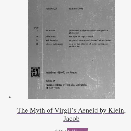
The Myth of Virgil’s Aeneid by Klein,
Jacob