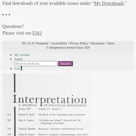
Find downloads of your available issues under “
My Downloads
.”
• • •
Questions?
Please visit our
FAQ
501 (3) (C) Nonprofit
•
Accessibility
•
Privacy Policy
•
Disclaimer
•
Terms
© Interpretation Journal Since 2020
My Account
Search
Search
Search
for:
Cart
0