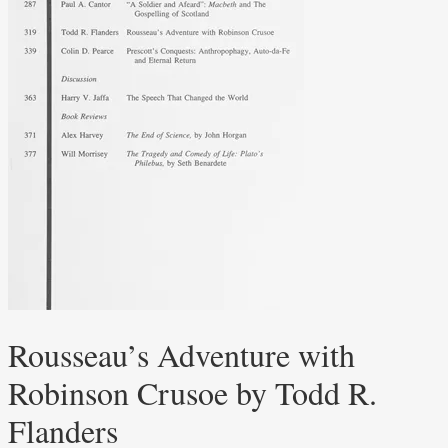
Rousseau’s Adventure with
Robinson Crusoe by Todd R.
Flanders