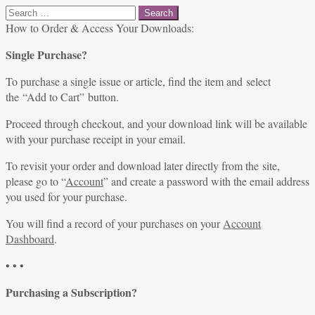
Search
for:
How to Order & Access Your Downloads:
Single Purchase?
To purchase a single issue or article, find the item and select
the “Add to Cart” button.
Proceed through checkout, and your download link will be available
with your purchase receipt in your email.
To revisit your order and download later directly from the site,
please go to “
Account
” and create a password with the email address
you used for your purchase.
You will find a record of your purchases on your
Account
Dashboard
.
• • •
Purchasing a Subscription?