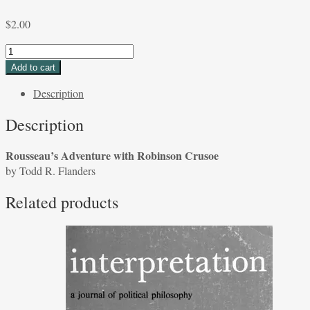
$
2.00
Rousseau's
Adventure
Add to cart
with
Description
Robinson
Crusoe
Description
by
Todd
Rousseau’s Adventure with Robinson Crusoe
R.
by Todd R. Flanders
Flanders
quantity
Related products