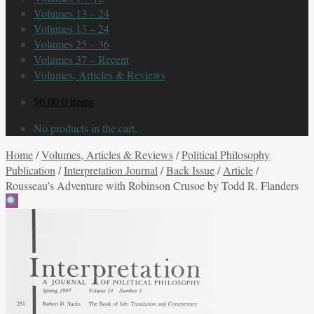
Volumes 13 – 24
Volumes 13 – 24
Volumes 25 – 36
Volumes 37 – Recent
Volumes, Articles & Reviews
$
0.00
0 items
No products in the cart.
Home
/
Volumes, Articles & Reviews
/
Political Philosophy
Publication
/
Interpretation Journal
/
Back Issue
/
Article
/
Rousseau’s Adventure with Robinson Crusoe by Todd R. Flanders