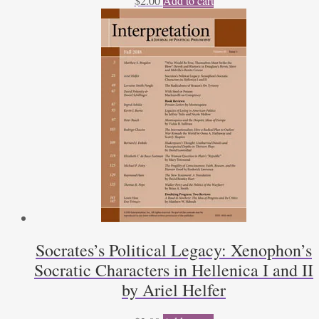
$
2.00
Add to cart
Socrates’s Political Legacy: Xenophon’s
Socratic Characters in Hellenica I and II
by Ariel Helfer