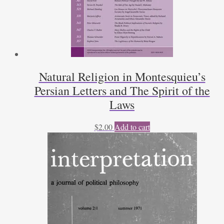
Natural Religion in Montesquieu’s
Persian Letters and The Spirit of the
Laws
$
2.00
Add to cart