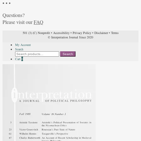
• • •
Questions?
Please visit our
FAQ
501 (3) (C) Nonprofit
•
Accessibility
•
Privacy Policy
•
Disclaimer
•
Terms
© Interpretation Journal Since 2020
My Account
Search
Search
Search
for:
Cart
0