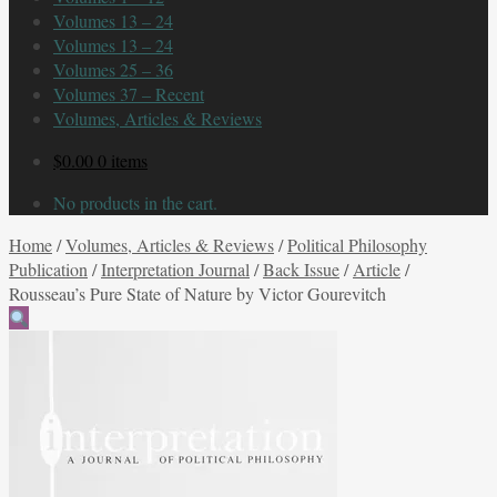
Volumes 13 – 24
Volumes 13 – 24
Volumes 25 – 36
Volumes 37 – Recent
Volumes, Articles & Reviews
$
0.00
0 items
No products in the cart.
Home
/
Volumes, Articles & Reviews
/
Political Philosophy
Publication
/
Interpretation Journal
/
Back Issue
/
Article
/
Rousseau’s Pure State of Nature by Victor Gourevitch