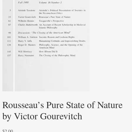
Rousseau’s Pure State of Nature
by Victor Gourevitch
$
2.00