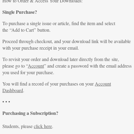
How to Order & Access Your Downloads:
Single Purchase?
To purchase a single issue or article, find the item and select
the “Add to Cart” button.
Proceed through checkout, and your download link will be available
with your purchase receipt in your email.
To revisit your order and download later directly from the site,
please go to “
Account
” and create a password with the email address
you used for your purchase.
You will find a record of your purchases on your
Account
Dashboard
.
• • •
Purchasing a Subscription?
Students, please
click here
.