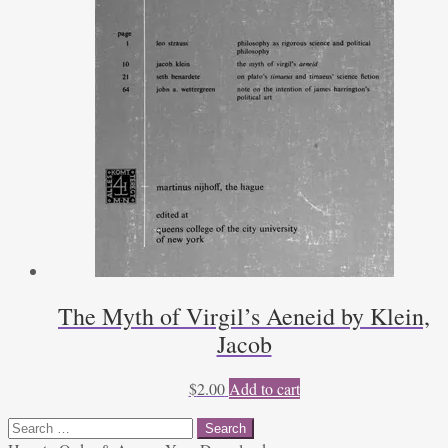
The Myth of Virgil’s Aeneid by Klein,
Jacob
$
2.00
Add to cart
Search
for: