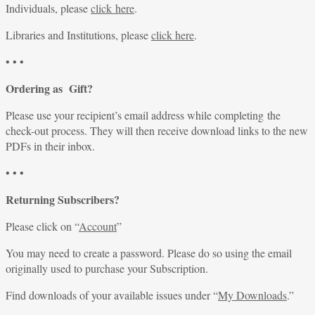
Individuals, please
click here
.
Libraries and Institutions, please
click here
.
• • •
Ordering as Gift?
Please use your recipient’s email address while completing the
check-out process. They will then receive download links to the new
PDFs in their inbox.
• • •
Returning Subscribers?
Please click on “
Account
”
You may need to create a password. Please do so using the email
originally used to purchase your Subscription.
Find downloads of your available issues under “
My Downloads
.”