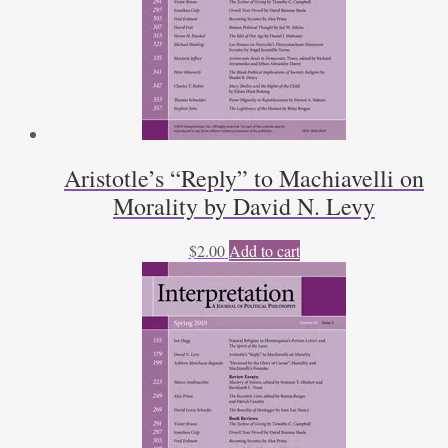
Aristotle’s “Reply” to Machiavelli on
Morality by David N. Levy
$
2.00
Add to cart