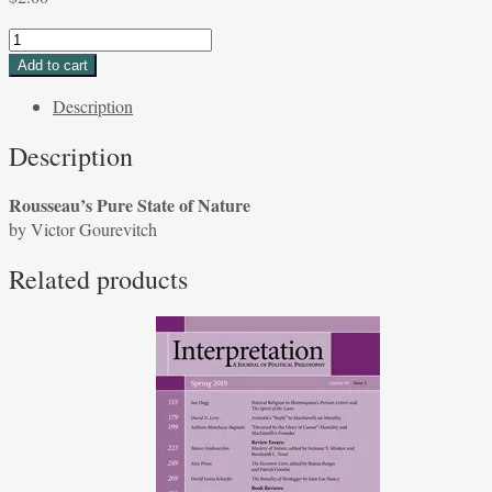
Rousseau's
Pure
Add to cart
State
Description
of
Nature
Description
by
Victor
Rousseau’s Pure State of Nature
Gourevitch
by Victor Gourevitch
quantity
Related products