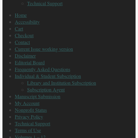
Technical Support
Home
Accessibility
Cart
Checkout
Contact
Current Issue working version
Disclaimer
Editorial Board
Frequently Asked Questions
Individual & Student Subscription
Library and Institution Subscription
Subscription Agent
Manuscript Submission
My Account
Nonprofit Status
Privacy Policy
Technical Support
Terms of Use
Volumes 1 – 12