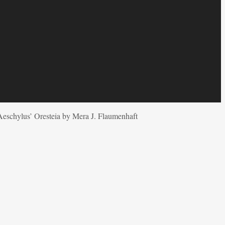
Aeschylus’ Oresteia by Mera J. Flaumenhaft