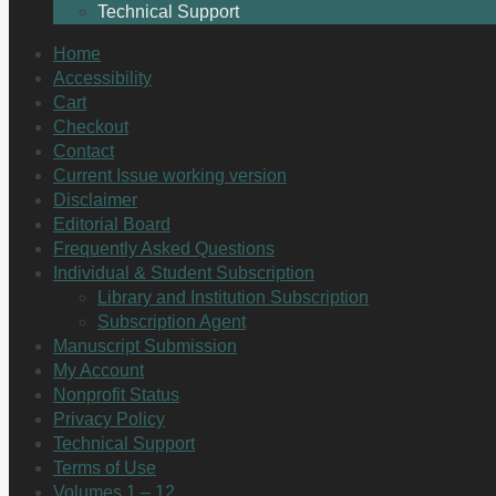
Technical Support
Home
Accessibility
Cart
Checkout
Contact
Current Issue working version
Disclaimer
Editorial Board
Frequently Asked Questions
Individual & Student Subscription
Library and Institution Subscription
Subscription Agent
Manuscript Submission
My Account
Nonprofit Status
Privacy Policy
Technical Support
Terms of Use
Volumes 1 – 12