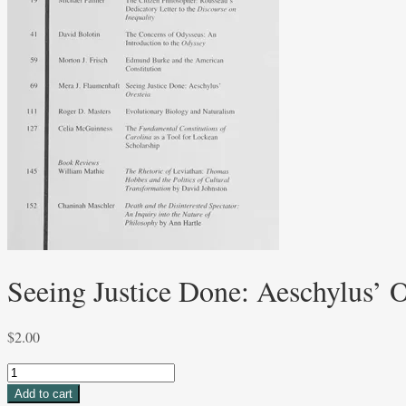
Seeing Justice Done: Aeschylus’ O
$
2.00
Seeing
Justice
Add to cart