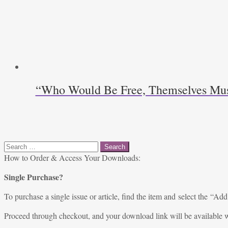
“Who Would Be Free, Themselves Must S
Search
for:
How to Order & Access Your Downloads:
Single Purchase?
To purchase a single issue or article, find the item and select the “Add
Proceed through checkout, and your download link will be available w