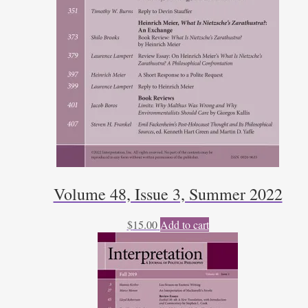
Volume 48, Issue 3, Summer 2022
$
15.00
Add to cart