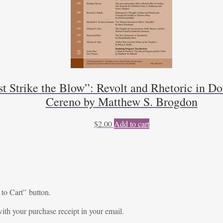
trike the Blow”: Revolt and Rhetoric in Dou
Cereno by Matthew S. Brogdon
$
2.00
Add to cart
 to Cart” button.
ith your purchase receipt in your email.