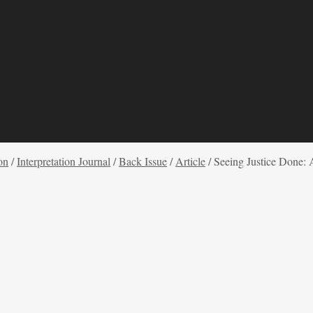
on
/
Interpretation Journal
/
Back Issue
/
Article
/
Seeing Justice Done: 