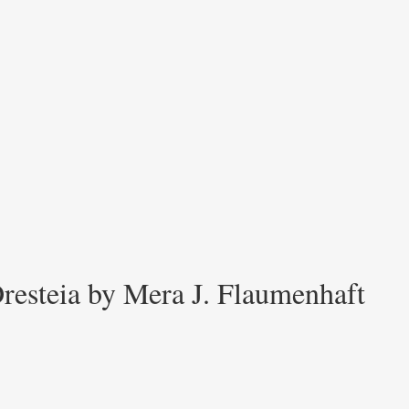
resteia by Mera J. Flaumenhaft