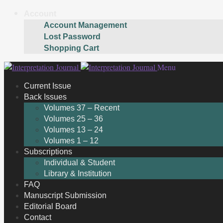
Account
Account Management
Lost Password
Shopping Cart
Skip
Skip
Menu
to
to
Current Issue
navigation
content
Back Issues
Volumes 37 – Recent
Volumes 25 – 36
Volumes 13 – 24
Volumes 1 – 12
Subscriptions
Individual & Student
Library & Institution
FAQ
Manuscript Submission
Editorial Board
Contact