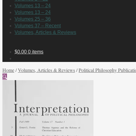
Volumes 13 – 24
Volumes 13 – 24
Volumes 25 – 36
Volumes 37 – Recent
Volumes, Articles & Reviews
$
0.00
0 items
Home
/
Volumes, Articles & Reviews
/
Political Philosophy Publicati
🔍