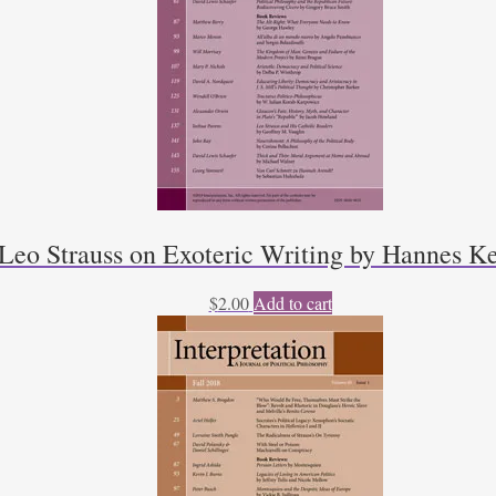
Leo Strauss on Exoteric Writing by Hannes K
$
2.00
Add to cart