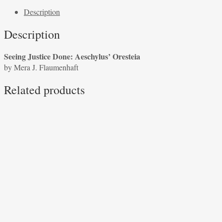
Done:
Description
Aeschylus'
Oresteia
Description
by
Mera
Seeing Justice Done: Aeschylus’ Oresteia
J.
by Mera J. Flaumenhaft
Flaumenhaft
quantity
Related products