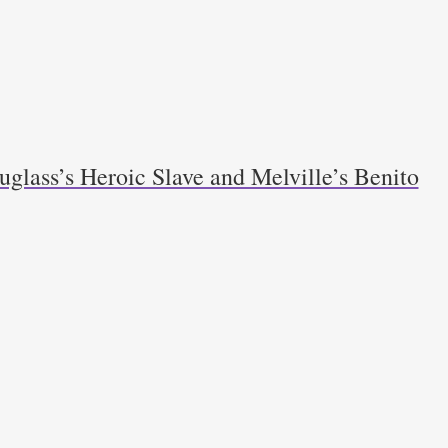
glass’s Heroic Slave and Melville’s Benito