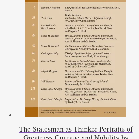
The Statesman as Thinker Portraits of
Greatness Courage and Nobility by