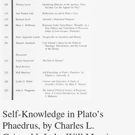
Self-Knowledge in Plato’s
Phaedrus, by Charles L.