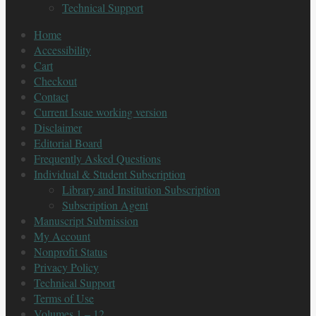
Technical Support
Home
Accessibility
Cart
Checkout
Contact
Current Issue working version
Disclaimer
Editorial Board
Frequently Asked Questions
Individual & Student Subscription
Library and Institution Subscription
Subscription Agent
Manuscript Submission
My Account
Nonprofit Status
Privacy Policy
Technical Support
Terms of Use
Volumes 1 – 12