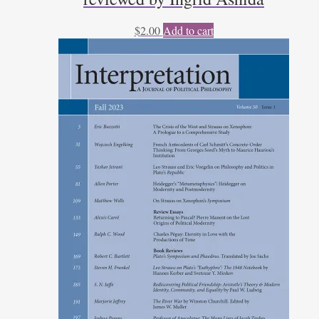
$
2.00
Add to cart