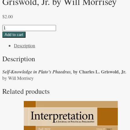
Griswold, Jr. by Will Morrisey
$
2.00
Self-
Knowledge
Add to cart
in
Description
Plato's
Phaedrus,
Description
by
Charles
by Charles L. Griswold, Jr.
Self-Knowledge in Plato’s Phaedrus,
L.
by Will Morrisey
Griswold,
Jr.
Related products
by
Will
Morrisey
quantity