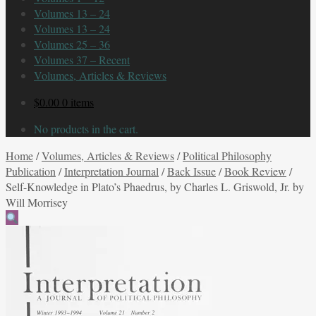
Volumes 13 – 24
Volumes 13 – 24
Volumes 25 – 36
Volumes 37 – Recent
Volumes, Articles & Reviews
$
0.00
0 items
No products in the cart.
Home
/
Volumes, Articles & Reviews
/
Political Philosophy
Publication
/
Interpretation Journal
/
Back Issue
/
Book Review
/
Self-Knowledge in Plato’s Phaedrus, by Charles L. Griswold, Jr. by
Will Morrisey