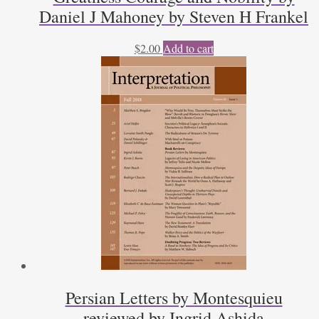
Daniel J Mahoney by Steven H Frankel
$
2.00
Add to cart
Persian Letters by Montesquieu
reviewed by Ingrid Ashida