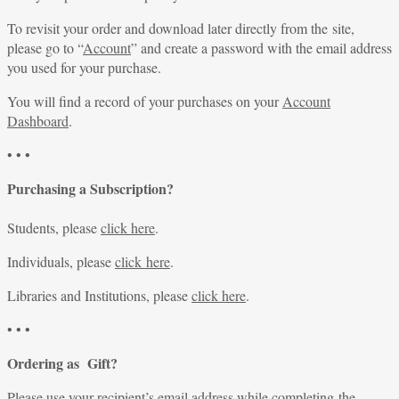
To revisit your order and download later directly from the site,
please go to “
Account
” and create a password with the email address
you used for your purchase.
You will find a record of your purchases on your
Account
Dashboard
.
• • •
Purchasing a Subscription?
Students, please
click here
.
Individuals, please
click here
.
Libraries and Institutions, please
click here
.
• • •
Ordering as Gift?
Please use your recipient’s email address while completing the