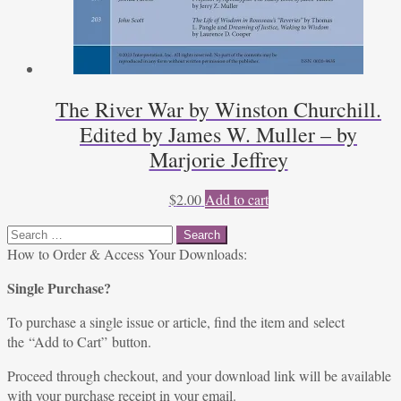
The River War by Winston Churchill.
Edited by James W. Muller – by
Marjorie Jeffrey
$
2.00
Add to cart
Search
for:
How to Order & Access Your Downloads:
Single Purchase?
To purchase a single issue or article, find the item and select
the “Add to Cart” button.
Proceed through checkout, and your download link will be available
with your purchase receipt in your email.