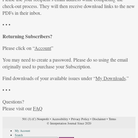
check-out process. They will then receive download links to the new
PDFs in their inbox.
• • •
Returning Subscribers?
Please click on “
Account
”
You may need to create a password. Please do so using the email
originally used to purchase your Subscription.
Find downloads of your available issues under “
My Downloads
.”
• • •
Questions?
Please visit our
FAQ
501 (3) (C) Nonprofit
•
Accessibility
•
Privacy Policy
•
Disclaimer
•
Terms
© Interpretation Journal Since 2020
My Account
Search