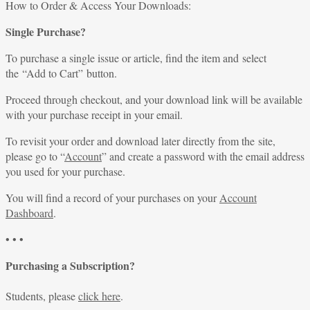
for:
How to Order & Access Your Downloads:
Single Purchase?
To purchase a single issue or article, find the item and select
the “Add to Cart” button.
Proceed through checkout, and your download link will be available
with your purchase receipt in your email.
To revisit your order and download later directly from the site,
please go to “
Account
” and create a password with the email address
you used for your purchase.
You will find a record of your purchases on your
Account
Dashboard
.
• • •
Purchasing a Subscription?
Students, please
click here
.