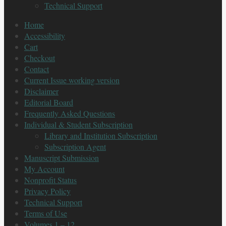
Technical Support
Home
Accessibility
Cart
Checkout
Contact
Current Issue working version
Disclaimer
Editorial Board
Frequently Asked Questions
Individual & Student Subscription
Library and Institution Subscription
Subscription Agent
Manuscript Submission
My Account
Nonprofit Status
Privacy Policy
Technical Support
Terms of Use
Volumes 1 – 12