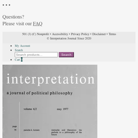
• • •
Questions?
Please visit our
FAQ
501 (3) (C) Nonprofit
•
Accessibility
•
Privacy Policy
•
Disclaimer
•
Terms
© Interpretation Journal Since 2020
My Account
Search
Search
Search
for:
Cart
0