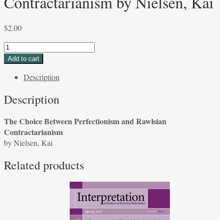
Contractarianism by Nielsen, Kai
$
2.00
The
Choice
Add to cart
Between
Description
Perfectionism
and
Description
Rawlsian
Contractarianism
The Choice Between Perfectionism and Rawlsian
by
Contractarianism
Nielsen,
by Nielsen, Kai
Kai
quantity
Related products