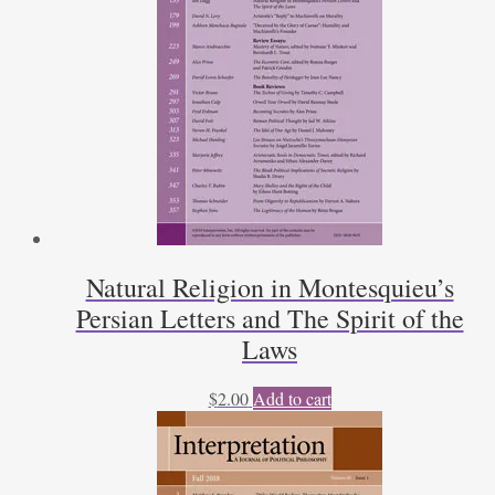
Natural Religion in Montesquieu’s
Persian Letters and The Spirit of the
Laws
$
2.00
Add to cart