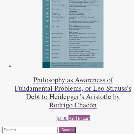
Philosophy as Awareness of
Fundamental Problems, or Leo Strauss’s
Debt to Heidegger’s Aristotle by
Rodrigo Chacón
$
2.00
Add to cart
Search