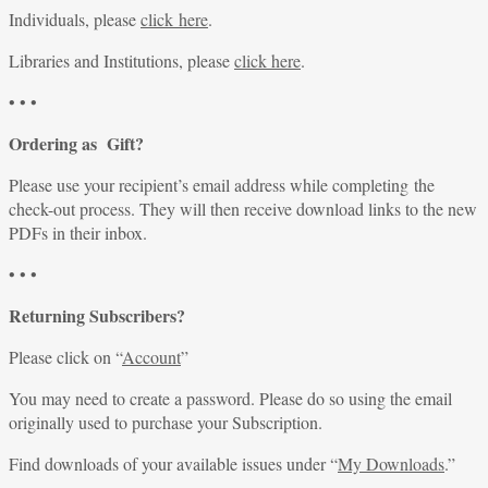
Individuals, please
click here
.
Libraries and Institutions, please
click here
.
• • •
Ordering as Gift?
Please use your recipient’s email address while completing the
check-out process. They will then receive download links to the new
PDFs in their inbox.
• • •
Returning Subscribers?
Please click on “
Account
”
You may need to create a password. Please do so using the email
originally used to purchase your Subscription.
Find downloads of your available issues under “
My Downloads
.”