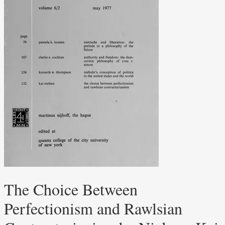
The Choice Between
Perfectionism and Rawlsian