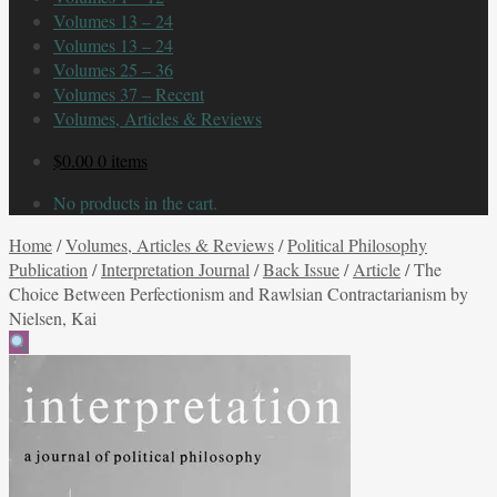
Volumes 13 – 24
Volumes 13 – 24
Volumes 25 – 36
Volumes 37 – Recent
Volumes, Articles & Reviews
$
0.00
0 items
No products in the cart.
Home
/
Volumes, Articles & Reviews
/
Political Philosophy
Publication
/
Interpretation Journal
/
Back Issue
/
Article
/
The
Choice Between Perfectionism and Rawlsian Contractarianism by
Nielsen, Kai