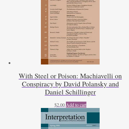
With Steel or Poison: Machiavelli on
Conspiracy by David Polansky and
Daniel Schillinger
$
2.00
Add to cart