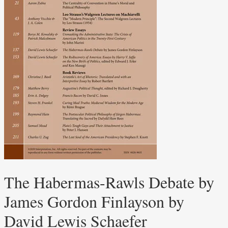
The Habermas-Rawls Debate by
James Gordon Finlayson by
David Lewis Schaefer