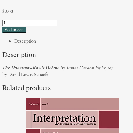
$
2.00
The
Habermas-
Add to cart
Rawls
Description
Debate
by
Description
James
Gordon
The Habermas-Rawls Debate
by James Gordon Finlayson
Finlayson
by David Lewis Schaefer
by
David
Related products
Lewis
Schaefer
quantity