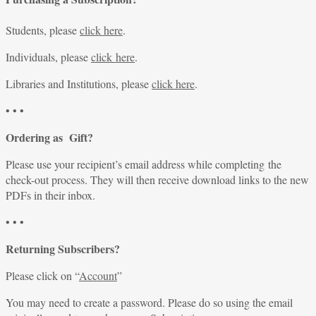
Students, please
click here
.
Individuals, please
click here
.
Libraries and Institutions, please
click here
.
• • •
Ordering as Gift?
Please use your recipient’s email address while completing the
check-out process. They will then receive download links to the new
PDFs in their inbox.
• • •
Returning Subscribers?
Please click on “
Account
”
You may need to create a password. Please do so using the email