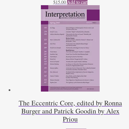
$
15.00
Add to cart
The Eccentric Core, edited by Ronna
Burger and Patrick Goodin by Alex
Priou