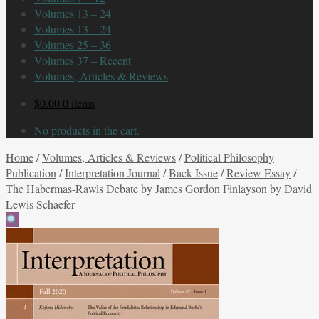
Volumes 13 – 24
Volumes 13 – 24
Volumes 25 – 36
Volumes 37 – Recent
Volumes, Articles & Reviews
$
0.00
0 items
No products in the cart.
Home
/
Volumes, Articles & Reviews
/
Political Philosophy
Publication
/
Interpretation Journal
/
Back Issue
/
Review Essay
/
The Habermas-Rawls Debate by James Gordon Finlayson by David
Lewis Schaefer