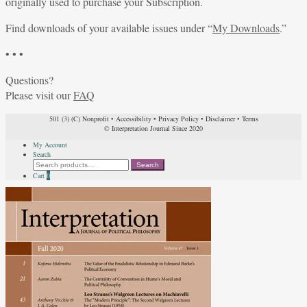
originally used to purchase your Subscription.
Find downloads of your available issues under “
My Downloads
.”
• • •
Questions?
Please visit our
FAQ
501 (3) (C) Nonprofit
•
Accessibility
•
Privacy Policy
•
Disclaimer
•
Terms
© Interpretation Journal Since 2020
My Account
Search
Search
Search
for:
Cart
0