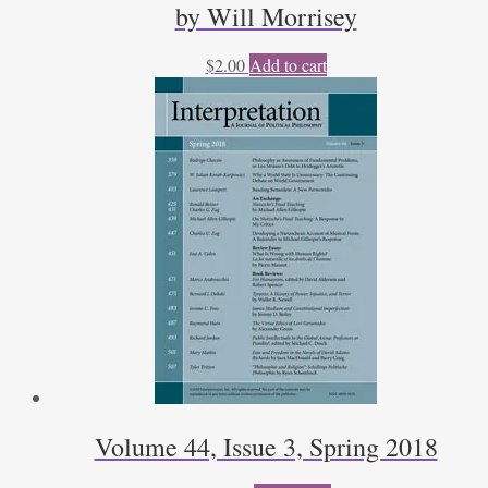
by Will Morrisey
$
2.00
Add to cart
Volume 44, Issue 3, Spring 2018