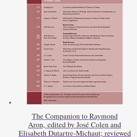
The Companion to Raymond
Aron, edited by José Colen and
Elisabeth Dutartre-Michaut; reviewed