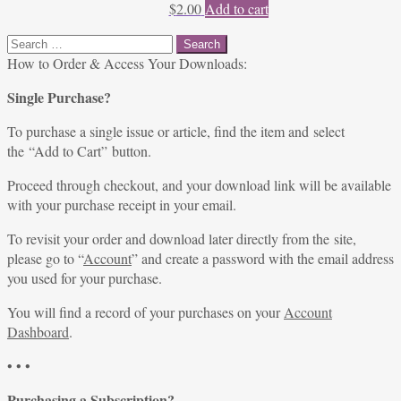
$
2.00
Add to cart
Search
for:
How to Order & Access Your Downloads:
Single Purchase?
To purchase a single issue or article, find the item and select
the “Add to Cart” button.
Proceed through checkout, and your download link will be available
with your purchase receipt in your email.
To revisit your order and download later directly from the site,
please go to “
Account
” and create a password with the email address
you used for your purchase.
You will find a record of your purchases on your
Account
Dashboard
.
• • •
Purchasing a Subscription?