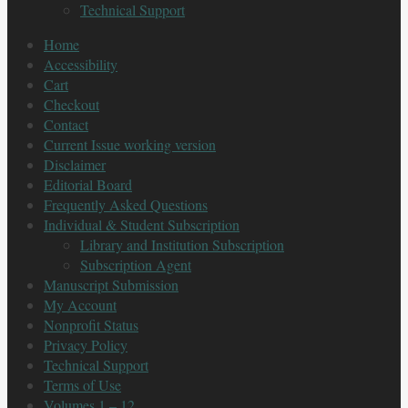
Technical Support
Home
Accessibility
Cart
Checkout
Contact
Current Issue working version
Disclaimer
Editorial Board
Frequently Asked Questions
Individual & Student Subscription
Library and Institution Subscription
Subscription Agent
Manuscript Submission
My Account
Nonprofit Status
Privacy Policy
Technical Support
Terms of Use
Volumes 1 – 12