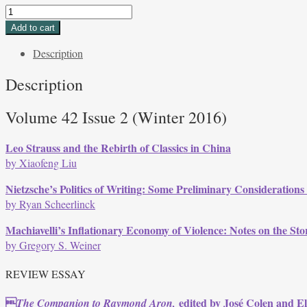
Volume
42,
Add to cart
Issue
Description
2,
Winter
Description
2016
quantity
Volume 42 Issue 2 (Winter 2016)
Leo Strauss and the Rebirth of Classics in China
by Xiaofeng Liu
Nietzsche’s Politics of Writing: Some Preliminary Consideration
by Ryan Scheerlinck
Machiavelli’s Inflationary Economy of Violence: Notes on the Sto
by Gregory S. Weiner
REVIEW ESSAY

edited by José Colen and E
The Companion to Raymond Aron,