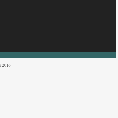
r 2016