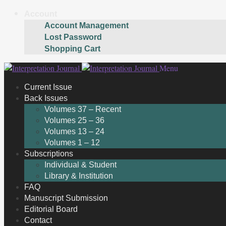
Account
Account Management
Lost Password
Shopping Cart
Skip
Skip
Menu
to
to
Current Issue
navigation
content
Back Issues
Volumes 37 – Recent
Volumes 25 – 36
Volumes 13 – 24
Volumes 1 – 12
Subscriptions
Individual & Student
Library & Institution
FAQ
Manuscript Submission
Editorial Board
Contact