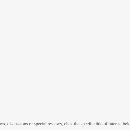
, discussions or special reviews, click the specific title of interest bel