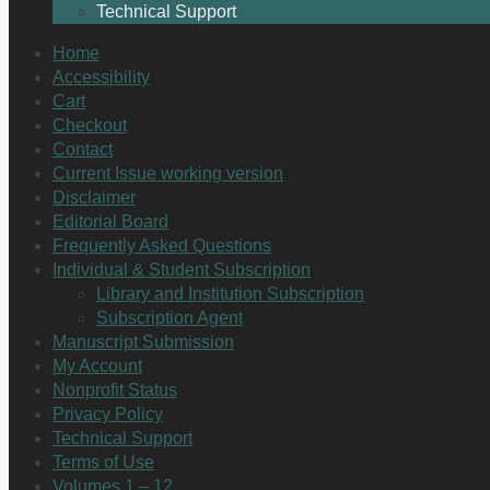
Technical Support
Home
Accessibility
Cart
Checkout
Contact
Current Issue working version
Disclaimer
Editorial Board
Frequently Asked Questions
Individual & Student Subscription
Library and Institution Subscription
Subscription Agent
Manuscript Submission
My Account
Nonprofit Status
Privacy Policy
Technical Support
Terms of Use
Volumes 1 – 12