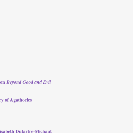
s on
Beyond Good and Evil
ry of Agathocles
lisabeth Dutartre-Michaut