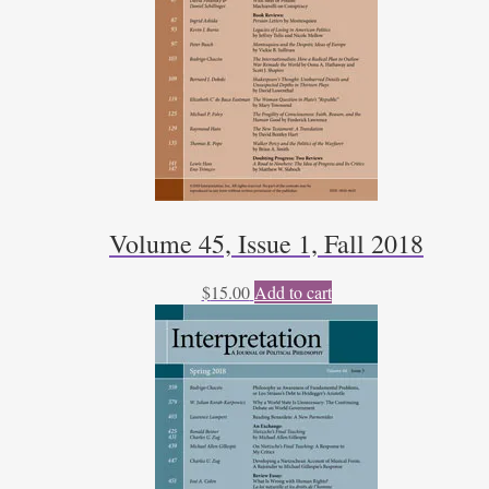
Volume 45, Issue 1, Fall 2018
$
15.00
Add to cart