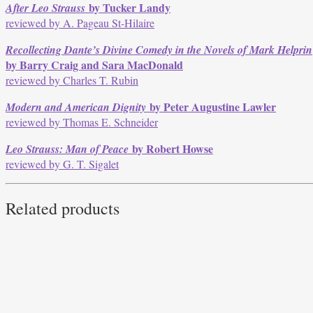
by Tucker Landy
After Leo Strauss
reviewed by A. Pageau St-Hilaire
Recollecting Dante’s Divine Comedy in the Novels of Mark Helprin
by Barry Craig and Sara MacDonald
reviewed by Charles T. Rubin
by Peter Augustine Lawler
Modern and American Dignity
reviewed by Thomas E. Schneider
by Robert Howse
Leo Strauss: Man of Peace
reviewed by G. T. Sigalet
Related products