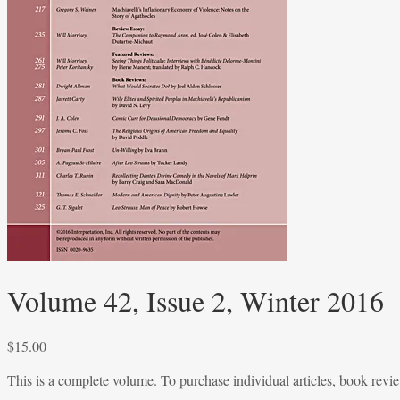
Volume 42, Issue 2, Winter 2016
$
15.00
This is a complete volume. To purchase individual articles, book reviews