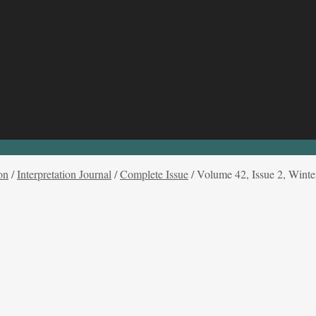
on
/
Interpretation Journal
/
Complete Issue
/
Volume 42, Issue 2, Winte