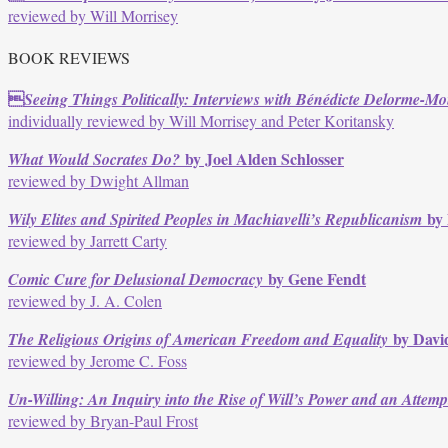
reviewed by Will Morrisey
BOOK REVIEWS

Seeing Things Politically: Interviews with Bénédicte Delorme-Mon
individually reviewed by Will Morrisey and Peter Koritansky
by Joel Alden Schlosser
What Would Socrates Do?
reviewed by Dwight Allman
by
Wily Elites and Spirited Peoples in Machiavelli’s Republicanism
reviewed by Jarrett Carty
by Gene Fendt
Comic Cure for Delusional Democracy
reviewed by J. A. Colen
by Davi
The Religious Origins of American Freedom and Equality
reviewed by Jerome C. Foss
Un-Willing: An Inquiry into the Rise of Will’s Power and an Attemp
reviewed by Bryan-Paul Frost