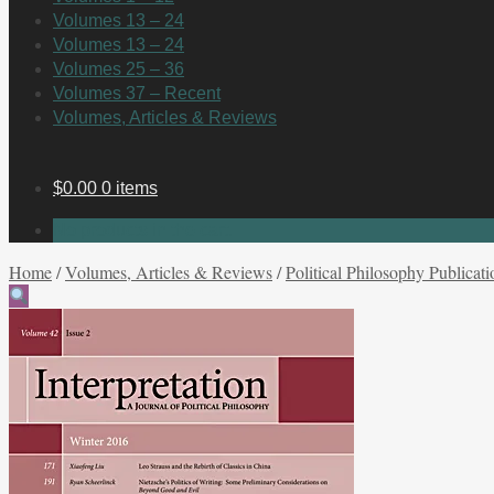
Volumes 13 – 24
Volumes 13 – 24
Volumes 25 – 36
Volumes 37 – Recent
Volumes, Articles & Reviews
$
0.00
0 items
No products in the cart.
Home
/
Volumes, Articles & Reviews
/
Political Philosophy Publicati