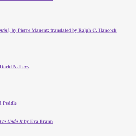
by Pierre Manent; translated by Ralph C. Hancock
tini,
 David N. Levy
d Peddle
by Eva Brann
t to Undo It