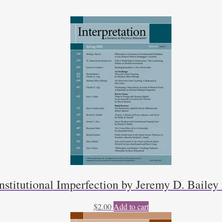
titutional Imperfection by Jeremy D. Bailey
$
2.00
Add to cart