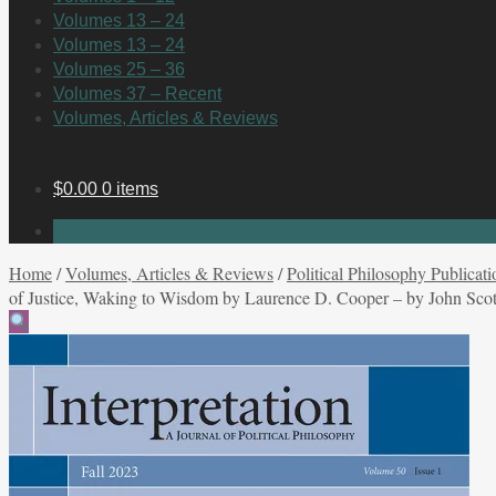
Volumes 13 – 24
Volumes 13 – 24
Volumes 25 – 36
Volumes 37 – Recent
Volumes, Articles & Reviews
$
0.00
0 items
No products in the cart.
Home
/
Volumes, Articles & Reviews
/
Political Philosophy Publicati
of Justice, Waking to Wisdom by Laurence D. Cooper – by John Scot