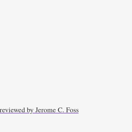
 reviewed by Jerome C. Foss