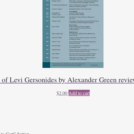
s of Levi Gersonides by Alexander Green rev
$
2.00
Add to cart
 to Cart” button.