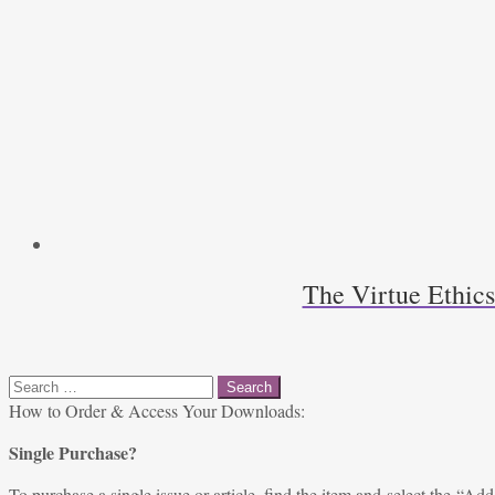
The Virtue Ethic
Search
for:
How to Order & Access Your Downloads:
Single Purchase?
To purchase a single issue or article, find the item and select the “Add