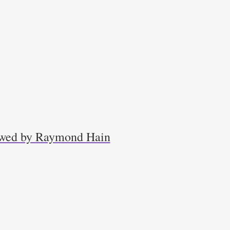
iewed by Raymond Hain