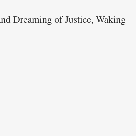
and Dreaming of Justice, Waking