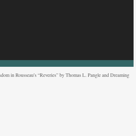
sdom in Rousseau’s “Reveries” by Thomas L. Pangle and Dreaming