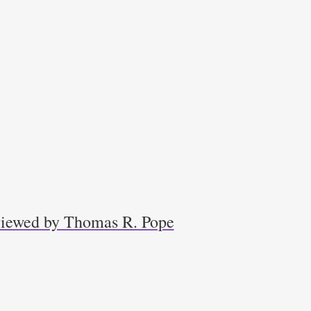
eviewed by Thomas R. Pope