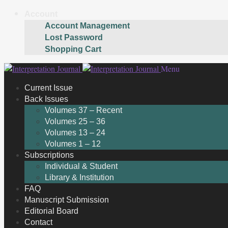
Account
Account Management
Lost Password
Shopping Cart
Skip
Skip
Menu
to
to
Current Issue
navigation
content
Back Issues
Volumes 37 – Recent
Volumes 25 – 36
Volumes 13 – 24
Volumes 1 – 12
Subscriptions
Individual & Student
Library & Institution
FAQ
Manuscript Submission
Editorial Board
Contact