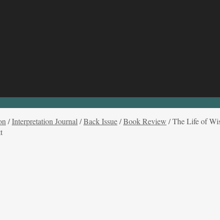
on
/
Interpretation Journal
/
Back Issue
/
Book Review
/
The Life of Wi
t