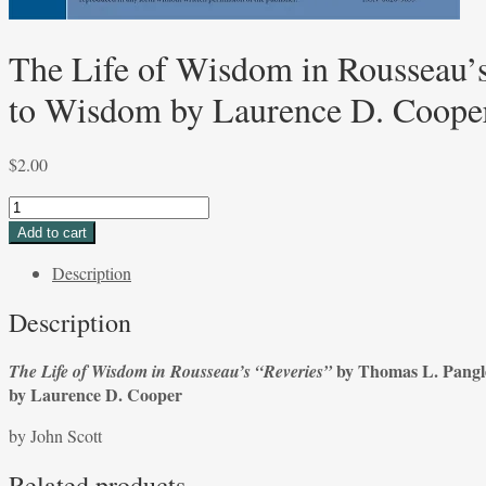
The Life of Wisdom in Rousseau’s
to Wisdom by Laurence D. Cooper
$
2.00
The
Life
Add to cart
of
Description
Wisdom
in
Description
Rousseau’s
“Reveries”
by Thomas L. Pang
The Life of Wisdom in Rousseau’s “Reveries”
by
by Laurence D. Cooper
Thomas
L.
by John Scott
Pangle
and
Related products