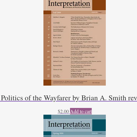
 Politics of the Wayfarer by Brian A. Smith r
$
2.00
Add to cart