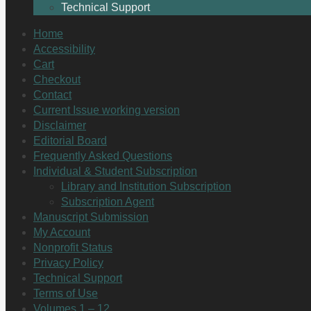
Technical Support
Home
Accessibility
Cart
Checkout
Contact
Current Issue working version
Disclaimer
Editorial Board
Frequently Asked Questions
Individual & Student Subscription
Library and Institution Subscription
Subscription Agent
Manuscript Submission
My Account
Nonprofit Status
Privacy Policy
Technical Support
Terms of Use
Volumes 1 – 12