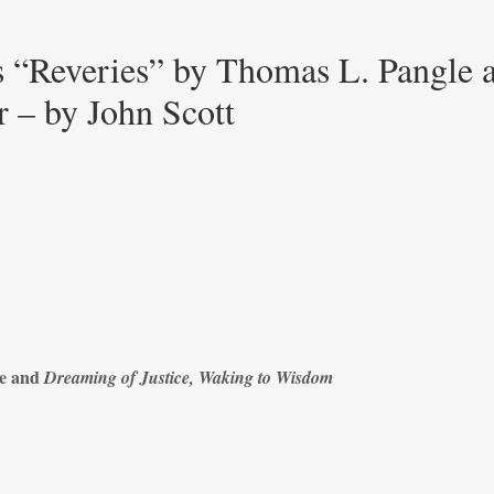
 “Reveries” by Thomas L. Pangle 
 – by John Scott
le and
Dreaming of Justice, Waking to Wisdom