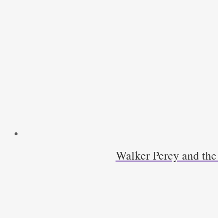
Walker Percy and the