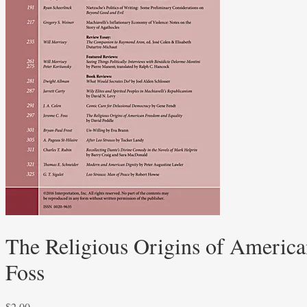
The Religious Origins of America
Foss
$
2.00