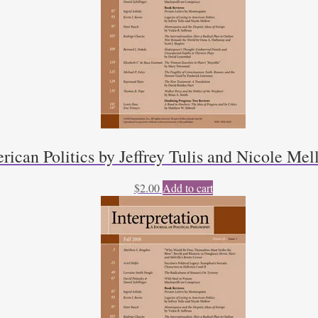
rican Politics by Jeffrey Tulis and Nicole Mel
$
2.00
Add to cart