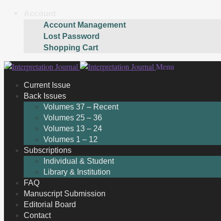
Account
Account Management
Lost Password
Shopping Cart
Skip
Skip
Menu
to
to
Current Issue
navigation
content
Back Issues
Volumes 37 – Recent
Volumes 25 – 36
Volumes 13 – 24
Volumes 1 – 12
Subscriptions
Individual & Student
Library & Institution
FAQ
Manuscript Submission
Editorial Board
Contact