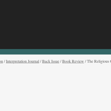
on
/
Interpretation Journal
/
Back Issue
/
Book Review
/
The Religious 