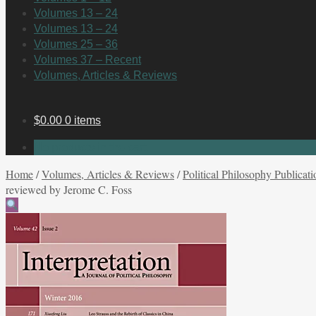
Volumes 13 – 24
Volumes 13 – 24
Volumes 25 – 36
Volumes 37 – Recent
Volumes, Articles & Reviews
$
0.00
0 items
No products in the cart.
Home
/
Volumes, Articles & Reviews
/
Political Philosophy Publicati
reviewed by Jerome C. Foss