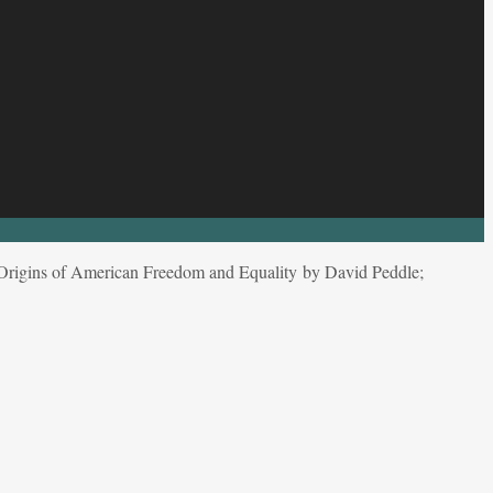
Origins of American Freedom and Equality by David Peddle;