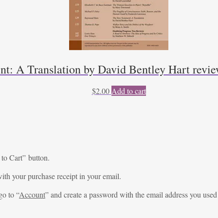
t: A Translation by David Bentley Hart rev
$
2.00
Add to cart
 to Cart” button.
ith your purchase receipt in your email.
go to “
Account
” and create a password with the email address you used