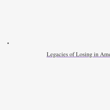
Legacies of Losing in Ame