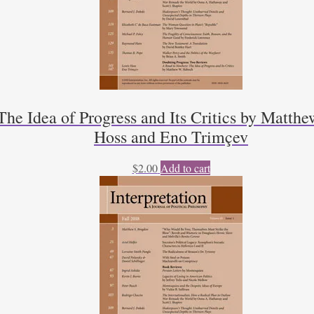
he Idea of Progress and Its Critics by Matthe
Hoss and Eno Trimçev
$
2.00
Add to cart