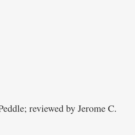
Peddle; reviewed by Jerome C.