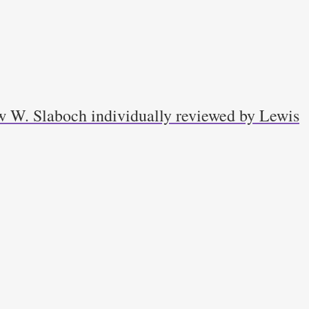
w W. Slaboch individually reviewed by Lewis