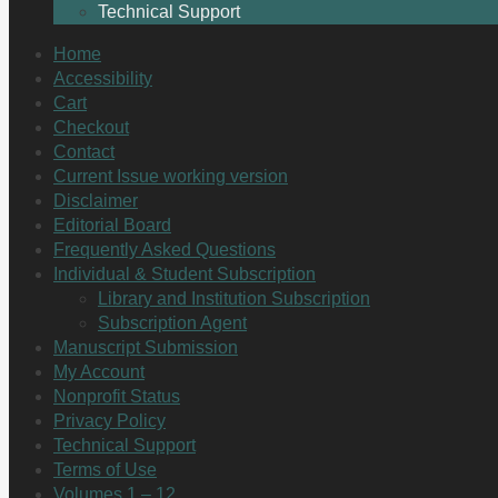
Technical Support
Home
Accessibility
Cart
Checkout
Contact
Current Issue working version
Disclaimer
Editorial Board
Frequently Asked Questions
Individual & Student Subscription
Library and Institution Subscription
Subscription Agent
Manuscript Submission
My Account
Nonprofit Status
Privacy Policy
Technical Support
Terms of Use
Volumes 1 – 12