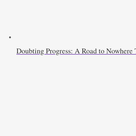
Doubting Progress: A Road to Nowhere T