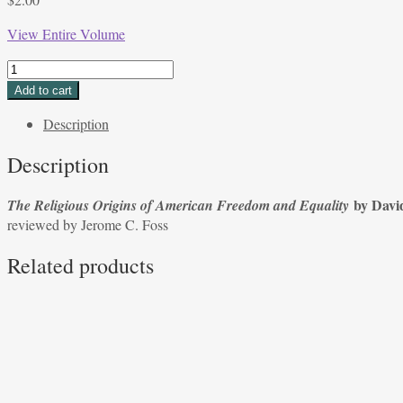
View Entire Volume
The
Religious
Add to cart
Origins
Description
of
American
Description
Freedom
and
by Davi
The Religious Origins of American Freedom and Equality
Equality by
reviewed by Jerome C. Foss
David
Peddle;
Related products
reviewed
by
Jerome
C.
Foss
quantity