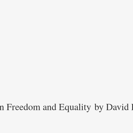
n Freedom and Equality by David 