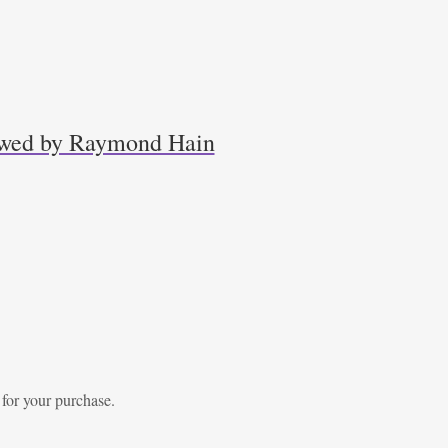
iewed by Raymond Hain
 for your purchase.