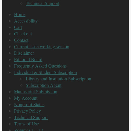
Technical Support
Home
Accessibility
Cart
Checkout
Contact
Current Issue working version
Disclaimer
Editorial Board
Frequently Asked Questions
Individual & Student Subscription
Library and Institution Subscription
Subscription Agent
Manuscript Submission
My Account
Nonprofit Status
Privacy Policy
Technical Support
Terms of Use
Volumes 1 – 12