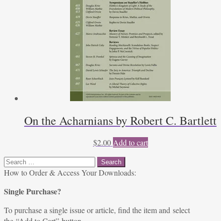
On the Acharnians by Robert C. Bartlett
$
2.00
Add to cart
Search
for:
How to Order & Access Your Downloads:
Single Purchase?
To purchase a single issue or article, find the item and select
the “Add to Cart” button.