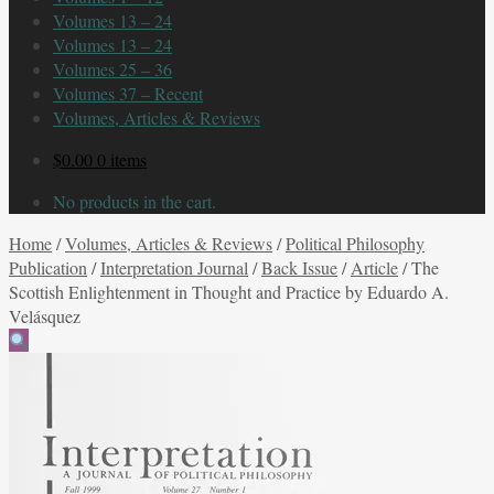
Volumes 13 – 24
Volumes 13 – 24
Volumes 25 – 36
Volumes 37 – Recent
Volumes, Articles & Reviews
$
0.00
0 items
No products in the cart.
Home
/
Volumes, Articles & Reviews
/
Political Philosophy
Publication
/
Interpretation Journal
/
Back Issue
/
Article
/
The
Scottish Enlightenment in Thought and Practice by Eduardo A.
Velásquez