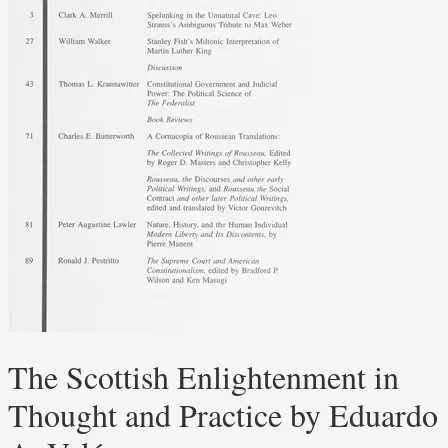
The Scottish Enlightenment in
Thought and Practice by Eduardo