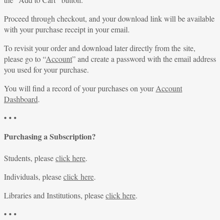
Proceed through checkout, and your download link will be available
with your purchase receipt in your email.
To revisit your order and download later directly from the site,
please go to “
Account
” and create a password with the email address
you used for your purchase.
You will find a record of your purchases on your
Account
Dashboard
.
• • •
Purchasing a Subscription?
Students, please
click here
.
Individuals, please
click here
.
Libraries and Institutions, please
click here
.
• • •