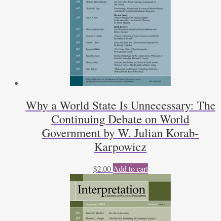
Why a World State Is Unnecessary: The
Continuing Debate on World
Government by W. Julian Korab-
Karpowicz
$
2.00
Add to cart