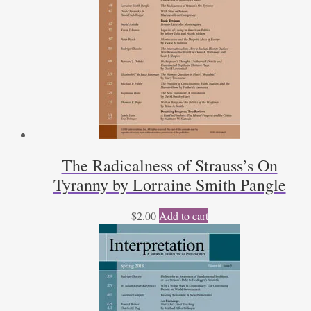
The Radicalness of Strauss’s On
Tyranny by Lorraine Smith Pangle
$
2.00
Add to cart