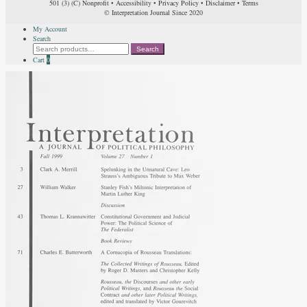
501 (3) (C) Nonprofit
•
Accessibility
•
Privacy Policy
•
Disclaimer
•
Terms
© Interpretation Journal Since 2020
My Account
Search
Search
Search
for:
Cart
0