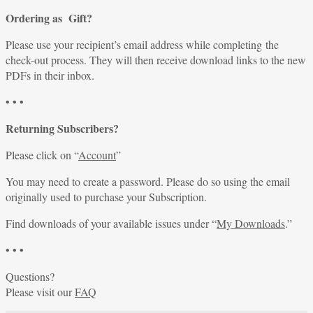
Ordering as Gift?
Please use your recipient’s email address while completing the
check-out process. They will then receive download links to the new
PDFs in their inbox.
• • •
Returning Subscribers?
Please click on “
Account
”
You may need to create a password. Please do so using the email
originally used to purchase your Subscription.
Find downloads of your available issues under “
My Downloads
.”
• • •
Questions?
Please visit our
FAQ