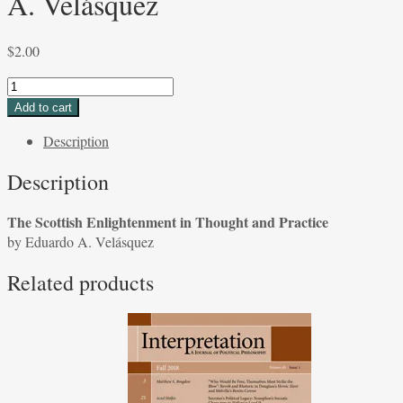
A. Velásquez
$
2.00
The
Scottish
Add to cart
Enlightenment
Description
in
Thought
Description
and
Practice
The Scottish Enlightenment in Thought and Practice
by
by Eduardo A. Velásquez
Eduardo
A.
Related products
Velásquez
quantity