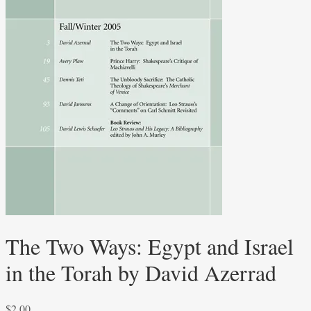
The Two Ways: Egypt and Israel
in the Torah by David Azerrad
$
2.00