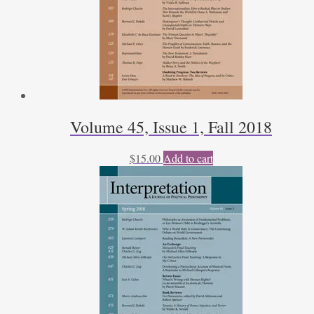
Volume 45, Issue 1, Fall 2018
$
15.00
Add to cart