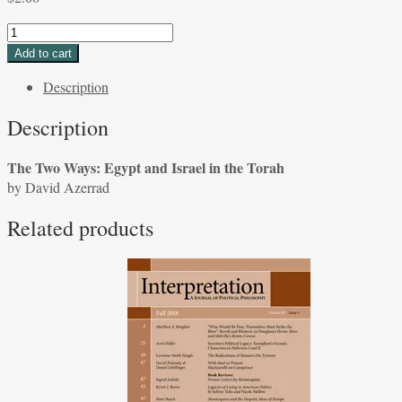
The
Two
Add to cart
Ways:
Description
Egypt
and
Description
Israel
in
The Two Ways: Egypt and Israel in the Torah
the
by David Azerrad
Torah
by
Related products
David
Azerrad
quantity