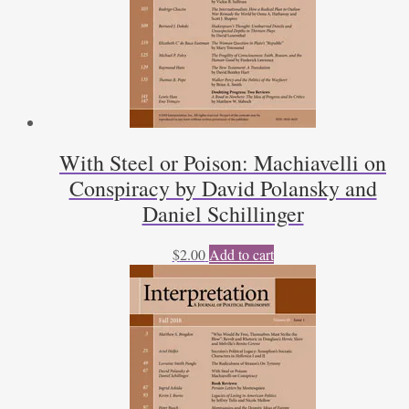
With Steel or Poison: Machiavelli on
Conspiracy by David Polansky and
Daniel Schillinger
$
2.00
Add to cart