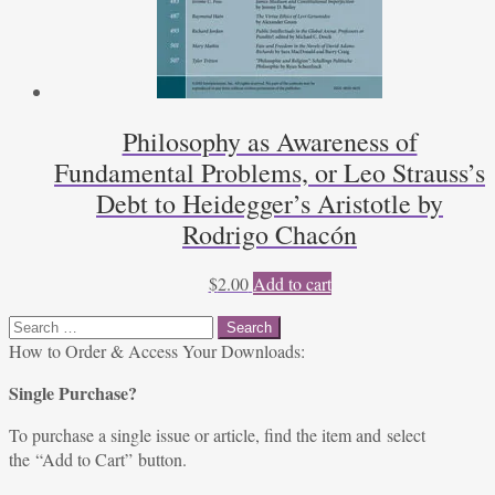
Philosophy as Awareness of
Fundamental Problems, or Leo Strauss’s
Debt to Heidegger’s Aristotle by
Rodrigo Chacón
$
2.00
Add to cart
Search
for:
How to Order & Access Your Downloads:
Single Purchase?
To purchase a single issue or article, find the item and select
the “Add to Cart” button.