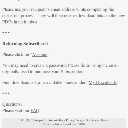
Please use your recipient’s email address while completing the
check-out process. They will then receive download links to the new
PDFs in their inbox.
• • •
Returning Subscribers?
Please click on “
Account
”
You may need to create a password. Please do so using the email
originally used to purchase your Subscription.
Find downloads of your available issues under “
My Downloads
.”
• • •
Questions?
Please visit our
FAQ
501 (3) (C) Nonprofit
•
Accessibility
•
Privacy Policy
•
Disclaimer
•
Terms
© Interpretation Journal Since 2020