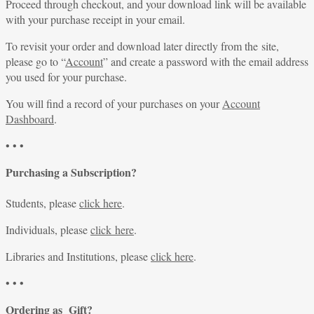
Proceed through checkout, and your download link will be available
with your purchase receipt in your email.
To revisit your order and download later directly from the site,
please go to “
Account
” and create a password with the email address
you used for your purchase.
You will find a record of your purchases on your
Account
Dashboard
.
• • •
Purchasing a Subscription?
Students, please
click here
.
Individuals, please
click here
.
Libraries and Institutions, please
click here
.
• • •
Ordering as Gift?