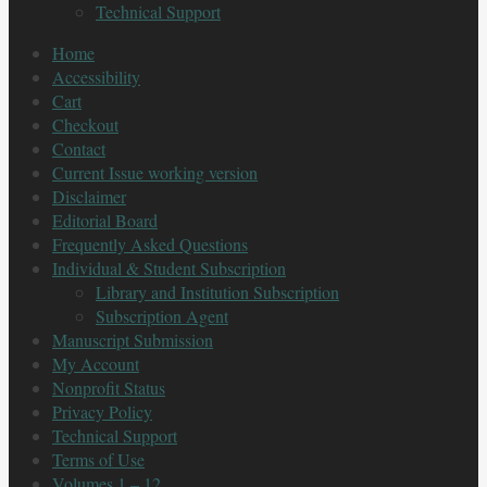
Technical Support
Home
Accessibility
Cart
Checkout
Contact
Current Issue working version
Disclaimer
Editorial Board
Frequently Asked Questions
Individual & Student Subscription
Library and Institution Subscription
Subscription Agent
Manuscript Submission
My Account
Nonprofit Status
Privacy Policy
Technical Support
Terms of Use
Volumes 1 – 12