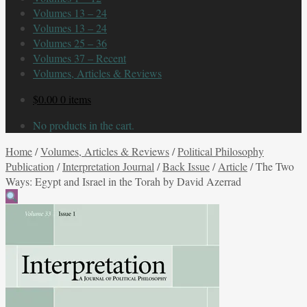
Volumes 13 – 24
Volumes 13 – 24
Volumes 25 – 36
Volumes 37 – Recent
Volumes, Articles & Reviews
$
0.00
0 items
No products in the cart.
Home
/
Volumes, Articles & Reviews
/
Political Philosophy
Publication
/
Interpretation Journal
/
Back Issue
/
Article
/
The Two
Ways: Egypt and Israel in the Torah by David Azerrad