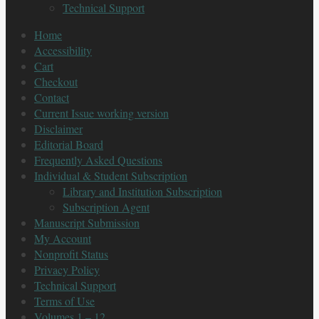
Technical Support
Home
Accessibility
Cart
Checkout
Contact
Current Issue working version
Disclaimer
Editorial Board
Frequently Asked Questions
Individual & Student Subscription
Library and Institution Subscription
Subscription Agent
Manuscript Submission
My Account
Nonprofit Status
Privacy Policy
Technical Support
Terms of Use
Volumes 1 – 12