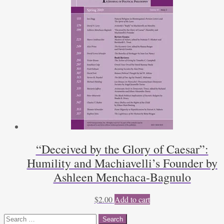
“Deceived by the Glory of Caesar”:
Humility and Machiavelli’s Founder by
Ashleen Menchaca-Bagnulo
$
2.00
Add to cart
Search