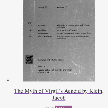
The Myth of Virgil’s Aeneid by Klein,
Jacob