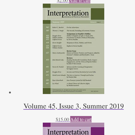
$
2.00
Add to cart
Volume 45, Issue 3, Summer 2019
$
15.00
Add to cart