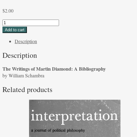
$
2.00
The
Writings
Add to cart
of
Description
Martin
Diamond:
Description
A
Bibliography
The Writings of Martin Diamond: A Bibliography
by
by William Schambra
William
Schambra
Related products
quantity