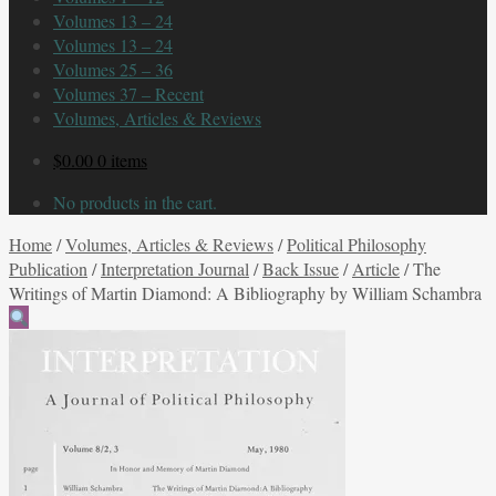
Volumes 13 – 24
Volumes 13 – 24
Volumes 25 – 36
Volumes 37 – Recent
Volumes, Articles & Reviews
$
0.00
0 items
No products in the cart.
Home
/
Volumes, Articles & Reviews
/
Political Philosophy
Publication
/
Interpretation Journal
/
Back Issue
/
Article
/
The
Writings of Martin Diamond: A Bibliography by William Schambra