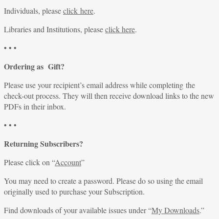
Individuals, please
click here
.
Libraries and Institutions, please
click here
.
• • •
Ordering as Gift?
Please use your recipient’s email address while completing the
check-out process. They will then receive download links to the new
PDFs in their inbox.
• • •
Returning Subscribers?
Please click on “
Account
”
You may need to create a password. Please do so using the email
originally used to purchase your Subscription.
Find downloads of your available issues under “
My Downloads
.”