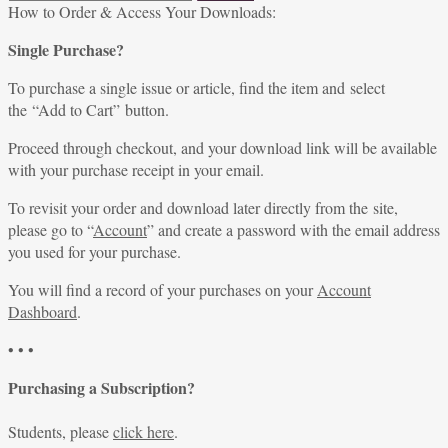
for:
How to Order & Access Your Downloads:
Single Purchase?
To purchase a single issue or article, find the item and select
the “Add to Cart” button.
Proceed through checkout, and your download link will be available
with your purchase receipt in your email.
To revisit your order and download later directly from the site,
please go to “
Account
” and create a password with the email address
you used for your purchase.
You will find a record of your purchases on your
Account
Dashboard
.
• • •
Purchasing a Subscription?
Students, please
click here
.