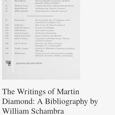
The Writings of Martin
Diamond: A Bibliography by
William Schambra