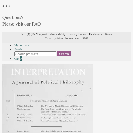
• • •
Questions?
Please visit our
FAQ
501 (3) (C) Nonprofit
•
Accessibility
•
Privacy Policy
•
Disclaimer
•
Terms
© Interpretation Journal Since 2020
My Account
Search
Search
Search
for:
Cart
0