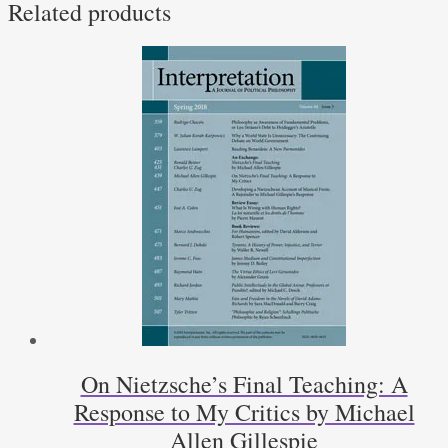
Related products
On Nietzsche’s Final Teaching: A
Response to My Critics by Michael
Allen Gillespie