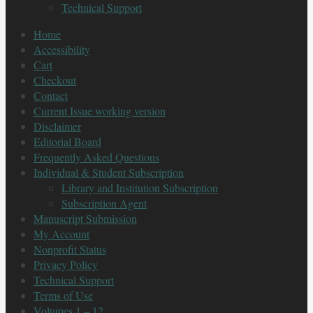
Technical Support
Home
Accessibility
Cart
Checkout
Contact
Current Issue working version
Disclaimer
Editorial Board
Frequently Asked Questions
Individual & Student Subscription
Library and Institution Subscription
Subscription Agent
Manuscript Submission
My Account
Nonprofit Status
Privacy Policy
Technical Support
Terms of Use
Volumes 1 – 12