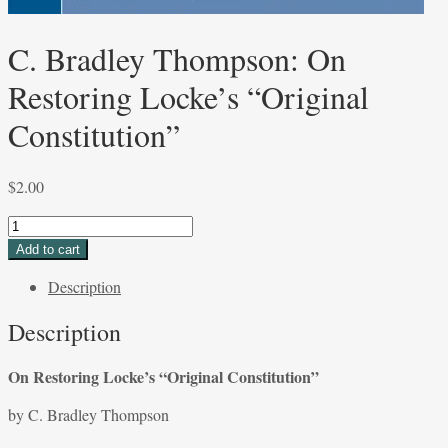
C. Bradley Thompson: On
Restoring Locke’s “Original
Constitution”
$
2.00
C.
Bradley
Add to cart
Thompson:
Description
On
Restoring
Description
Locke’s
“Original
On Restoring Locke’s “Original Constitution”
Constitution”
quantity
by C. Bradley Thompson