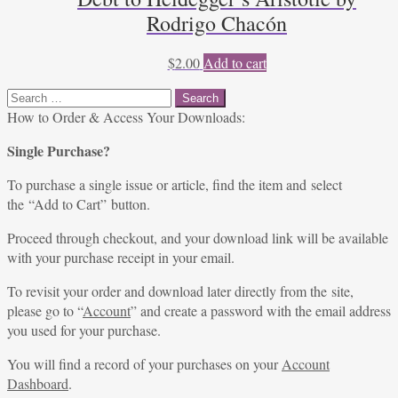
Rodrigo Chacón
$
2.00
Add to cart
Search
for:
How to Order & Access Your Downloads:
Single Purchase?
To purchase a single issue or article, find the item and select
the “Add to Cart” button.
Proceed through checkout, and your download link will be available
with your purchase receipt in your email.
To revisit your order and download later directly from the site,
please go to “
Account
” and create a password with the email address
you used for your purchase.
You will find a record of your purchases on your
Account
Dashboard
.