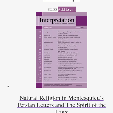
$
2.00
Add to cart
Natural Religion in Montesquieu’s
Persian Letters and The Spirit of the
Laws