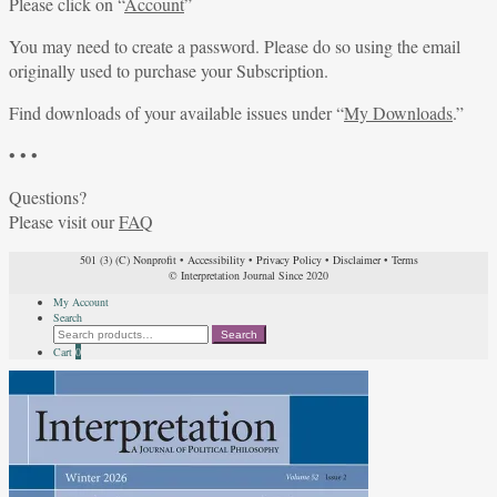
Please click on “
Account
”
You may need to create a password. Please do so using the email
originally used to purchase your Subscription.
Find downloads of your available issues under “
My Downloads
.”
• • •
Questions?
Please visit our
FAQ
501 (3) (C) Nonprofit
•
Accessibility
•
Privacy Policy
•
Disclaimer
•
Terms
© Interpretation Journal Since 2020
My Account
Search
Search
Search
for:
Cart
0