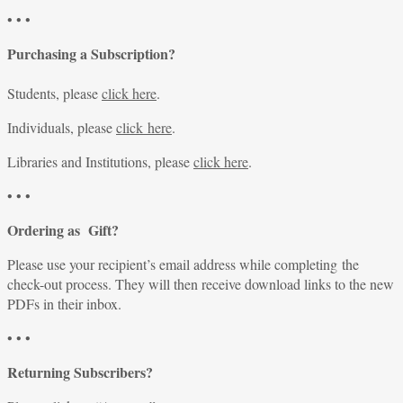
• • •
Purchasing a Subscription?
Students, please
click here
.
Individuals, please
click here
.
Libraries and Institutions, please
click here
.
• • •
Ordering as Gift?
Please use your recipient’s email address while completing the
check-out process. They will then receive download links to the new
PDFs in their inbox.
• • •
Returning Subscribers?