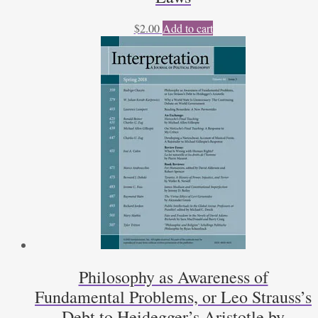
$
2.00
Add to cart
Philosophy as Awareness of
Fundamental Problems, or Leo Strauss’s
Debt to Heidegger’s Aristotle by