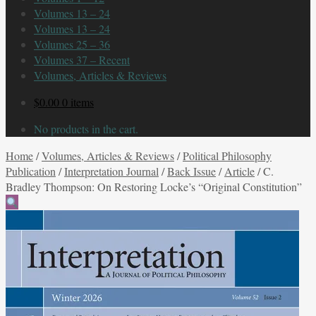
Volumes 13 – 24
Volumes 13 – 24
Volumes 25 – 36
Volumes 37 – Recent
Volumes, Articles & Reviews
$
0.00
0 items
No products in the cart.
Home
/
Volumes, Articles & Reviews
/
Political Philosophy
Publication
/
Interpretation Journal
/
Back Issue
/
Article
/
C.
Bradley Thompson: On Restoring Locke’s “Original Constitution”