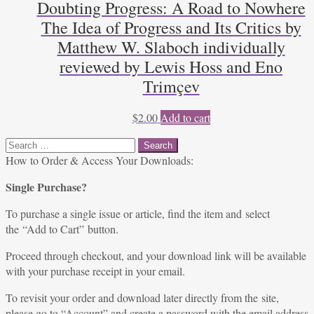
Doubting Progress: A Road to Nowhere
The Idea of Progress and Its Critics by
Matthew W. Slaboch individually
reviewed by Lewis Hoss and Eno
Trimçev
$
2.00
Add to cart
Search
for:
How to Order & Access Your Downloads:
Single Purchase?
To purchase a single issue or article, find the item and select
the “Add to Cart” button.
Proceed through checkout, and your download link will be available
with your purchase receipt in your email.
To revisit your order and download later directly from the site,
please go to “
Account
” and create a password with the email address