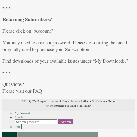
• • •
Returning Subscribers?
Please click on “
Account
”
You may need to create a password. Please do so using the email
originally used to purchase your Subscription.
Find downloads of your available issues under “
My Downloads
.”
• • •
Questions?
Please visit our
FAQ
501 (3) (C) Nonprofit
•
Accessibility
•
Privacy Policy
•
Disclaimer
•
Terms
© Interpretation Journal Since 2020
My Account
Search
Search
Search
for:
Cart
0