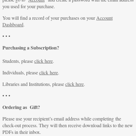
you used for your purchase.
You will find a record of your purchases on your
Account
Dashboard
.
• • •
Purchasing a Subscription?
Students, please
click here
.
Individuals, please
click here
.
Libraries and Institutions, please
click here
.
• • •
Ordering as Gift?
Please use your recipient’s email address while completing the
check-out process. They will then receive download links to the new
PDFs in their inbox.