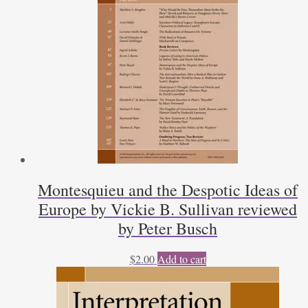
Montesquieu and the Despotic Ideas of
Europe by Vickie B. Sullivan reviewed
by Peter Busch
$
2.00
Add to cart