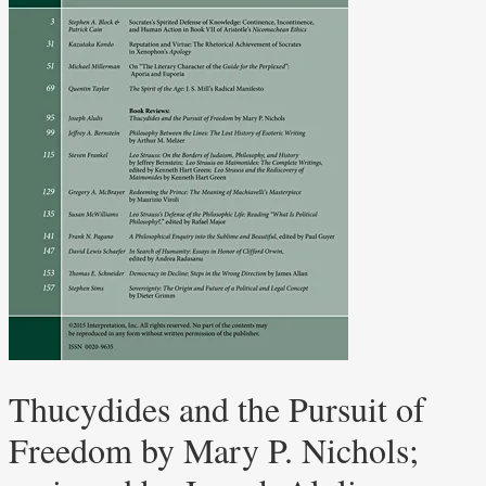
Thucydides and the Pursuit of
Freedom by Mary P. Nichols;