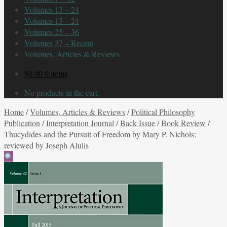
Volumes 13 – 24
Volumes 13 – 24
Volumes 25 – 36
Volumes 37 – Recent
Volumes, Articles & Reviews
$
0.00
0 items
No products in the cart.
Home
/
Volumes, Articles & Reviews
/
Political Philosophy
Publication
/
Interpretation Journal
/
Back Issue
/
Book Review
/
Thucydides and the Pursuit of Freedom by Mary P. Nichols;
reviewed by Joseph Alulis