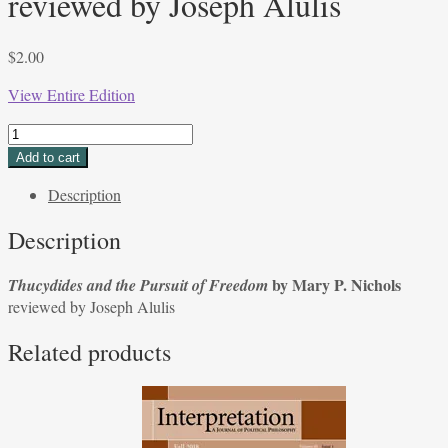
reviewed by Joseph Alulis
$
2.00
View Entire Edition
Thucydides
and
Add to cart
the
Description
Pursuit
of
Description
Freedom
by
by Mary P. Nichols
Thucydides and the Pursuit of Freedom
Mary
reviewed by Joseph Alulis
P.
Nichols;
Related products
reviewed
by
Joseph
Alulis
quantity