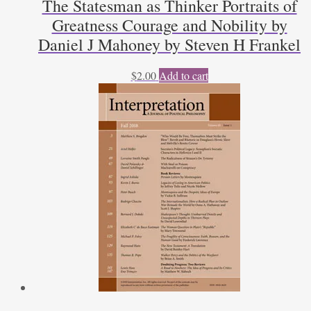
The Statesman as Thinker Portraits of
Greatness Courage and Nobility by
Daniel J Mahoney by Steven H Frankel
$
2.00
Add to cart