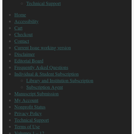
Technical Support
Home
Accessibility
Cart
Checkout
Contact
Current Issue working version
Disclaimer
Editorial Board
Frequently Asked Questions
Individual & Student Subscription
Library and Institution Subscription
Subscription Agent
Manuscript Submission
My Account
Nonprofit Status
Privacy Policy
Technical Support
Terms of Use
Volumes 1 – 12