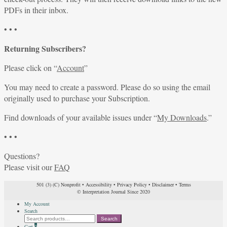
PDFs in their inbox.
• • •
Returning Subscribers?
Please click on “
Account
”
You may need to create a password. Please do so using the email
originally used to purchase your Subscription.
Find downloads of your available issues under “
My Downloads
.”
• • •
Questions?
Please visit our
FAQ
501 (3) (C) Nonprofit
•
Accessibility
•
Privacy Policy
•
Disclaimer
•
Terms
© Interpretation Journal Since 2020
My Account
Search
Search
Search
for:
Cart
0