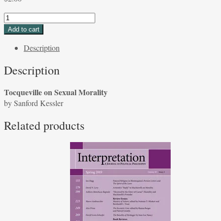
Tocqueville
on
Add to cart
Sexual
Description
Morality
by
Description
Sanford
Kessler
Tocqueville on Sexual Morality
quantity
by Sanford Kessler
Related products