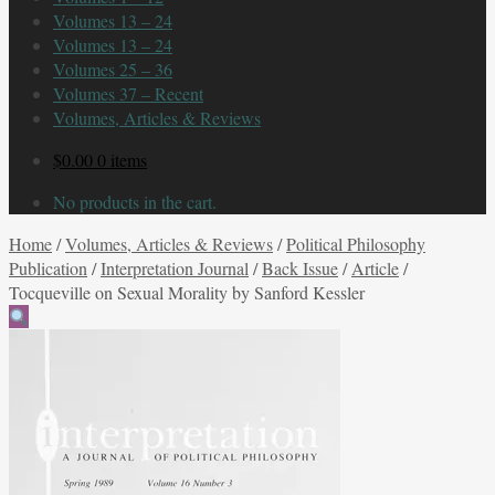
Volumes 13 – 24
Volumes 13 – 24
Volumes 25 – 36
Volumes 37 – Recent
Volumes, Articles & Reviews
$
0.00
0 items
No products in the cart.
Home
/
Volumes, Articles & Reviews
/
Political Philosophy
Publication
/
Interpretation Journal
/
Back Issue
/
Article
/
Tocqueville on Sexual Morality by Sanford Kessler