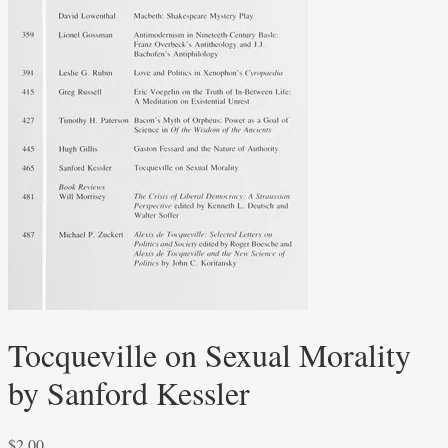
Tocqueville on Sexual Morality
by Sanford Kessler
$
2.00