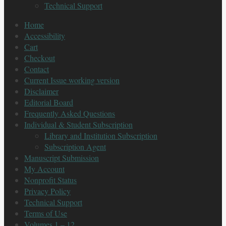
Technical Support
Home
Accessibility
Cart
Checkout
Contact
Current Issue working version
Disclaimer
Editorial Board
Frequently Asked Questions
Individual & Student Subscription
Library and Institution Subscription
Subscription Agent
Manuscript Submission
My Account
Nonprofit Status
Privacy Policy
Technical Support
Terms of Use
Volumes 1 – 12