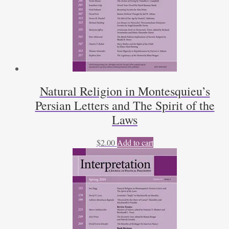
Natural Religion in Montesquieu’s
Persian Letters and The Spirit of the
Laws
$
2.00
Add to cart