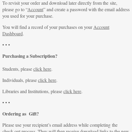
To revisit your order and download later directly from the site,
please go to “
Account
” and create a password with the email address
you used for your purchase.
You will find a record of your purchases on your
Account
Dashboard
.
• • •
Purchasing a Subscription?
Students, please
click here
.
Individuals, please
click here
.
Libraries and Institutions, please
click here
.
• • •
Ordering as Gift?
Please use your recipient’s email address while completing the
check-out process. They will then receive download links to the new