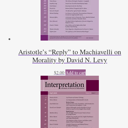
Aristotle’s “Reply” to Machiavelli on
Morality by David N. Levy
$
2.00
Add to cart