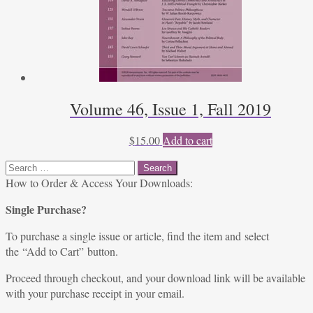
Volume 46, Issue 1, Fall 2019
$
15.00
Add to cart
Search
for:
How to Order & Access Your Downloads:
Single Purchase?
To purchase a single issue or article, find the item and select
the “Add to Cart” button.
Proceed through checkout, and your download link will be available
with your purchase receipt in your email.