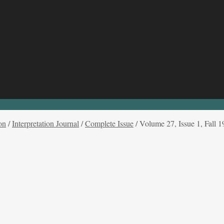
on
/
Interpretation Journal
/
Complete Issue
/
Volume 27, Issue 1, Fall 