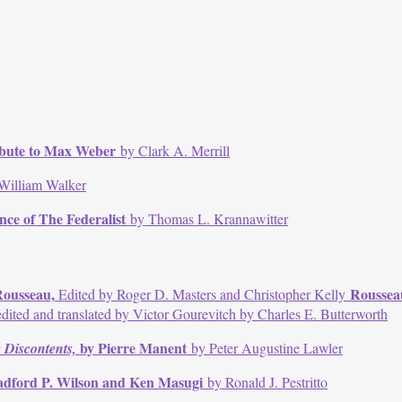
ribute to Max Weber
by Clark A. Merrill
William Walker
ence of The Federalist
by Thomas L. Krannawitter
Rousseau,
Rousseau
Edited by Roger D. Masters and Christopher Kelly
dited and translated by Victor Gourevitch by Charles E. Butterworth
by Pierre Manent
 Discontents,
by Peter Augustine Lawler
adford P. Wilson and Ken Masugi
by Ronald J. Pestritto