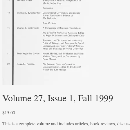
Volume 27, Issue 1, Fall 1999
$
15.00
This is a complete volume and includes articles, book reviews, discus