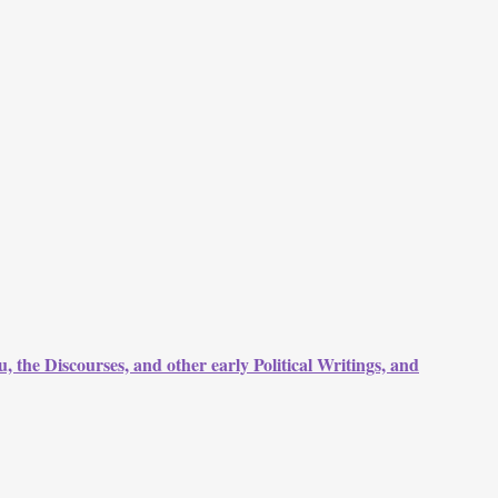
, the Discourses, and other early Political Writings, and