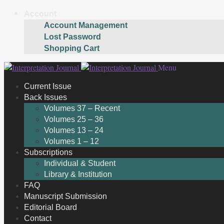
Account
Account Management
Lost Password
Shopping Cart
Skip
Skip
Menu
to
to
Current Issue
navigation
content
Back Issues
Volumes 37 – Recent
Volumes 25 – 36
Volumes 13 – 24
Volumes 1 – 12
Subscriptions
Individual & Student
Library & Institution
FAQ
Manuscript Submission
Editorial Board
Contact