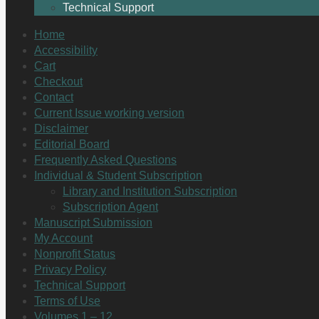
Technical Support
Home
Accessibility
Cart
Checkout
Contact
Current Issue working version
Disclaimer
Editorial Board
Frequently Asked Questions
Individual & Student Subscription
Library and Institution Subscription
Subscription Agent
Manuscript Submission
My Account
Nonprofit Status
Privacy Policy
Technical Support
Terms of Use
Volumes 1 – 12