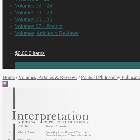
Volumes 13 – 24
Volumes 13 – 24
Volumes 25 – 36
Volumes 37 – Recent
Volumes, Articles & Reviews
$
0.00
0 items
No products in the cart.
Home
/
Volumes, Articles & Reviews
/
Political Philosophy Publicati