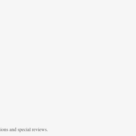
sions and special reviews.