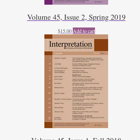
Volume 45, Issue 2, Spring 2019
$
15.00
Add to cart