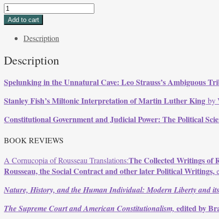
Volume
27,
Add to cart
Issue
Description
1,
Fall
Description
1999
quantity
Spelunking in the Unnatural Cave: Leo Strauss’s Ambiguous T
Stanley Fish’s Miltonic Interpretation of Martin Luther King
by 
Constitutional Government and Judicial Power: The Political Sci
BOOK REVIEWS
The Collected Writings of 
A Cornucopia of Rousseau Translations:
Rousseau, the Social Contract and other later Political Writings,
e
Nature, History, and the Human Individual: Modern Liberty and its
edited by Br
The Supreme Court and American Constitutionalism,