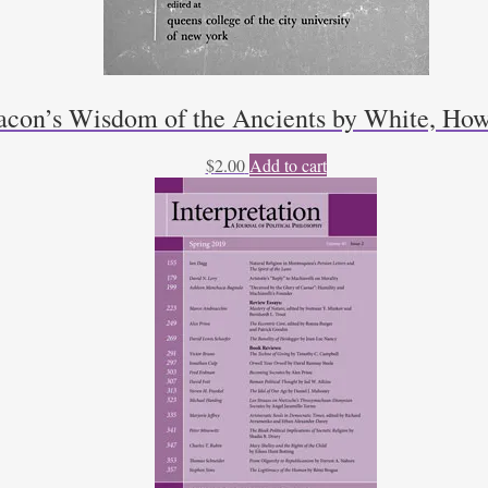
acon’s Wisdom of the Ancients by White, How
$
2.00
Add to cart