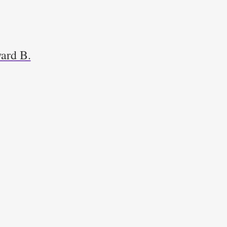
ard B.