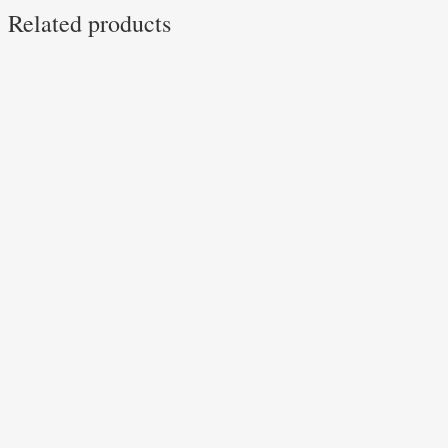
Related products