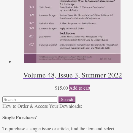
Volume 48, Issue 3, Summer 2022
$
15.00
Add to cart
Search
for:
How to Order & Access Your Downloads:
Single Purchase?
To purchase a single issue or article, find the item and select