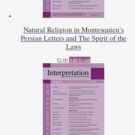
Natural Religion in Montesquieu’s
Persian Letters and The Spirit of the
Laws
$
2.00
Add to cart