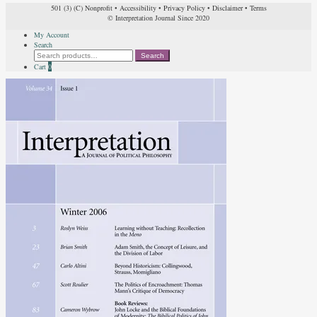
501 (3) (C) Nonprofit
•
Accessibility
•
Privacy Policy
•
Disclaimer
•
Terms
© Interpretation Journal Since 2020
My Account
Search
Search
Search
for:
Cart
0