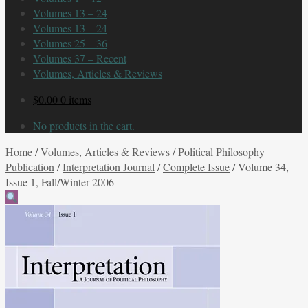
Volumes 13 – 24
Volumes 13 – 24
Volumes 25 – 36
Volumes 37 – Recent
Volumes, Articles & Reviews
$
0.00
0 items
No products in the cart.
Home
/
Volumes, Articles & Reviews
/
Political Philosophy
Publication
/
Interpretation Journal
/
Complete Issue
/
Volume 34,
Issue 1, Fall/Winter 2006