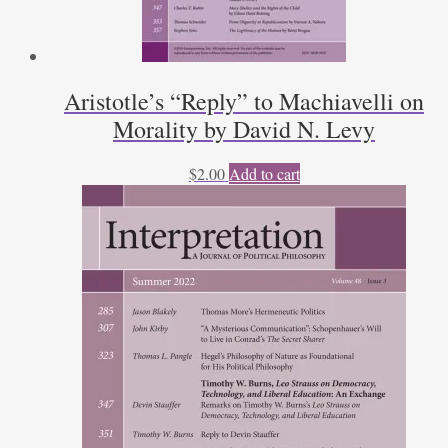
Aristotle’s “Reply” to Machiavelli on
Morality by David N. Levy
$
2.00
Add to cart