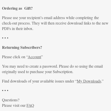
Ordering as Gift?
Please use your recipient’s email address while completing the
check-out process. They will then receive download links to the new
PDFs in their inbox.
• • •
Returning Subscribers?
Please click on “
Account
”
You may need to create a password. Please do so using the email
originally used to purchase your Subscription.
Find downloads of your available issues under “
My Downloads
.”
• • •
Questions?
Please visit our
FAQ