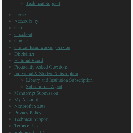
Technical Support
Home
Accessibility
Cart
Checkout
Contact
Current Issue working version
Disclaimer
Editorial Board
Frequently Asked Questions
Individual & Student Subscription
Library and Institution Subscription
Subscription Agent
Manuscript Submission
My Account
Nonprofit Status
Privacy Policy
Technical Support
Terms of Use
Volumes 1 – 12