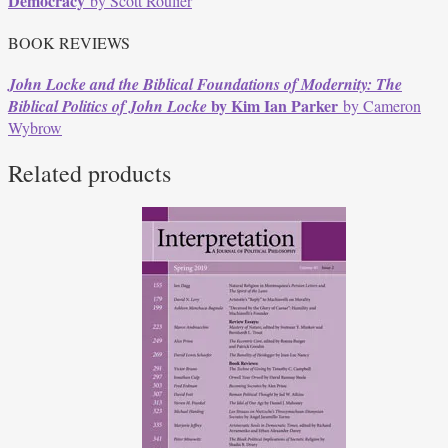
Democracy
by Scott Roulier
BOOK REVIEWS
John Locke and the Biblical Foundations of Modernity:
The
by Kim Ian Parker
Biblical Politics of John Locke
by Cameron
Wybrow
Related products