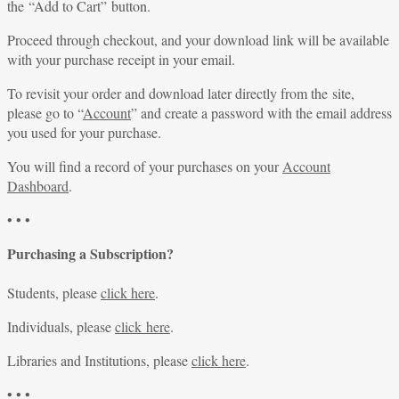
the “Add to Cart” button.
Proceed through checkout, and your download link will be available
with your purchase receipt in your email.
To revisit your order and download later directly from the site,
please go to “
Account
” and create a password with the email address
you used for your purchase.
You will find a record of your purchases on your
Account
Dashboard
.
• • •
Purchasing a Subscription?
Students, please
click here
.
Individuals, please
click here
.
Libraries and Institutions, please
click here
.
• • •