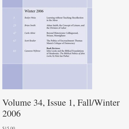
Volume 34, Issue 1, Fall/Winter
2006
$
15.00