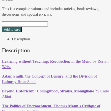
This is a complete volume and includes articles, book reviews,
discussions and special reviews.
Volume
34,
Add to cart
Issue
Description
1,
Fall/Winter
Description
2006
quantity
Learning without Teaching: Recollection in the
Meno
by Roslyn
Weiss
Adam Smith, the Concept of Leisure, and the Division of
Labor
by Brian Smith
Beyond Historicism: Collingwood, Strauss, Momigliano
by Carlo
Altini
The Politics of Encroachment: Thomas Mann’s Critique of