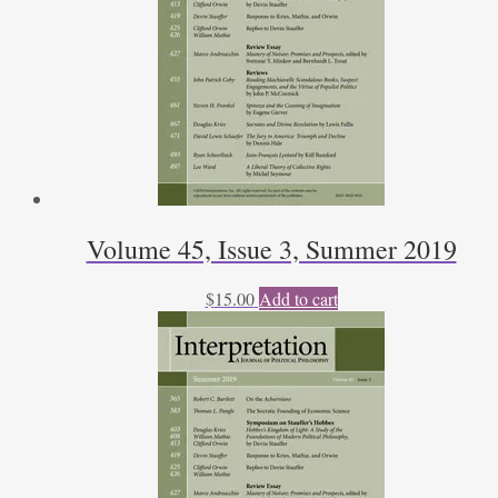
Volume 45, Issue 3, Summer 2019
$
15.00
Add to cart