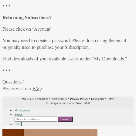
• • •
Returning Subscribers?
Please click on “
Account
”
You may need to create a password. Please do so using the email
originally used to purchase your Subscription.
Find downloads of your available issues under “
My Downloads
.”
• • •
Questions?
Please visit our
FAQ
501 (3) (C) Nonprofit
•
Accessibility
•
Privacy Policy
•
Disclaimer
•
Terms
© Interpretation Journal Since 2020
My Account
Search
Search
Search
for:
Cart
0