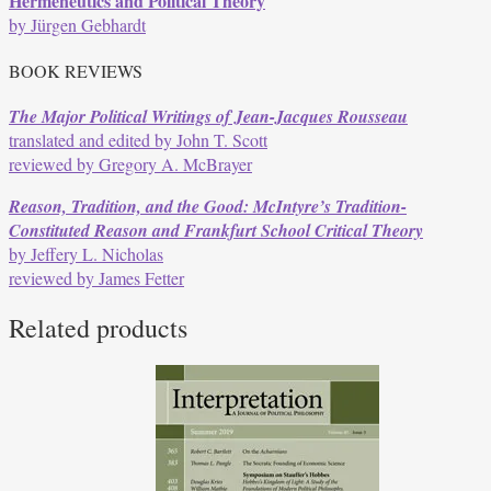
Hermeneutics and Political Theory
by Jürgen Gebhardt
BOOK REVIEWS
The Major Political Writings of Jean-Jacques Rousseau
translated and edited by John T. Scott
reviewed by Gregory A. McBrayer
Reason, Tradition, and the Good: McIntyre’s Tradition-
Constituted Reason and Frankfurt School Critical Theory
by Jeffery L. Nicholas
reviewed by James Fetter
Related products