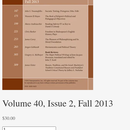
Volume 40, Issue 2, Fall 2013
$
30.00
Volume