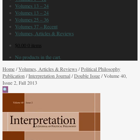
Volumes 13 – 24
Volumes 13 – 24
Volumes 25 – 36
Volumes 37 – Recent
Volumes, Articles & Reviews
$
0.00
0 items
No products in the cart.
Home
/
Volumes, Articles & Reviews
/
Political Philosophy
Publication
/
Interpretation Journal
/
Double Issue
/
Volume 40,
Issue 2, Fall 2013