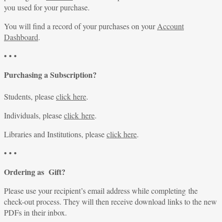
you used for your purchase.
You will find a record of your purchases on your
Account
Dashboard
.
• • •
Purchasing a Subscription?
Students, please
click here
.
Individuals, please
click here
.
Libraries and Institutions, please
click here
.
• • •
Ordering as Gift?
Please use your recipient’s email address while completing the
check-out process. They will then receive download links to the new
PDFs in their inbox.