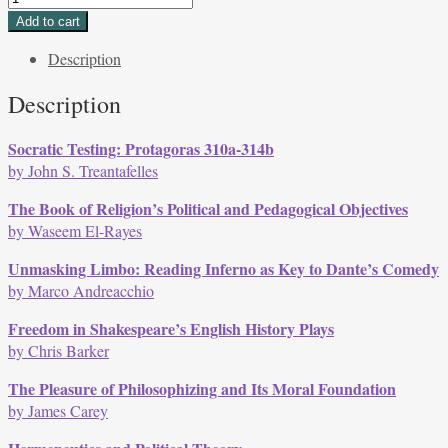
40,
Add to cart
Issue
Description
2,
Fall
Description
2013
quantity
Socratic Testing: Protagoras 310a-314b
by John S. Treantafelles
The Book of Religion’s Political and Pedagogical Objectives
by Waseem El-Rayes
Unmasking Limbo: Reading Inferno as Key to Dante’s Comedy
by Marco Andreacchio
Freedom in Shakespeare’s English History Plays
by Chris Barker
The Pleasure of Philosophizing and Its Moral Foundation
by James Carey