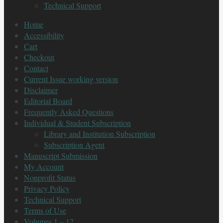
Technical Support
Home
Accessibility
Cart
Checkout
Contact
Current Issue working version
Disclaimer
Editorial Board
Frequently Asked Questions
Individual & Student Subscription
Library and Institution Subscription
Subscription Agent
Manuscript Submission
My Account
Nonprofit Status
Privacy Policy
Technical Support
Terms of Use
Volumes 1 – 12