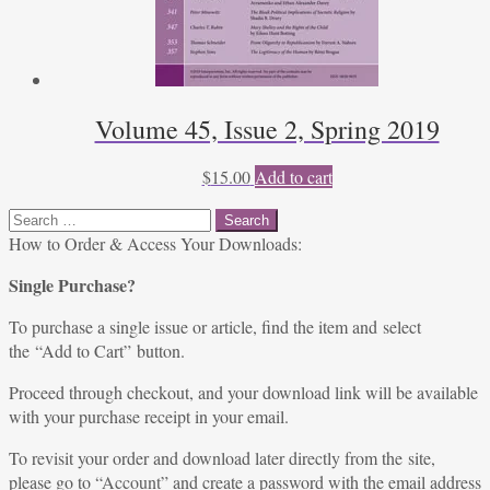
Volume 45, Issue 2, Spring 2019
$
15.00
Add to cart
Search
for:
How to Order & Access Your Downloads:
Single Purchase?
To purchase a single issue or article, find the item and select
the “Add to Cart” button.
Proceed through checkout, and your download link will be available
with your purchase receipt in your email.
To revisit your order and download later directly from the site,
please go to “
Account
” and create a password with the email address