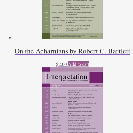
On the Acharnians by Robert C. Bartlett
$
2.00
Add to cart