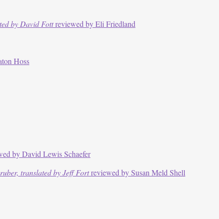
ted by David Fott
reviewed by Eli Friedland
aton Hoss
wed by David Lewis Schaefer
ber, translated by Jeff Fort
reviewed by Susan Meld Shell