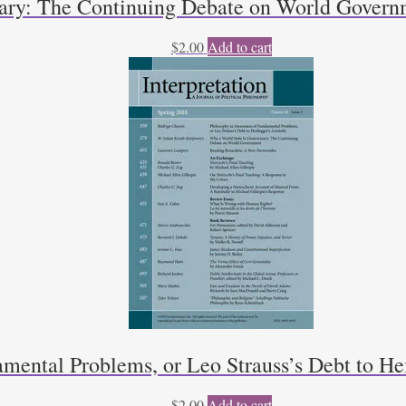
sary: The Continuing Debate on World Govern
$
2.00
Add to cart
mental Problems, or Leo Strauss’s Debt to He
$
2.00
Add to cart