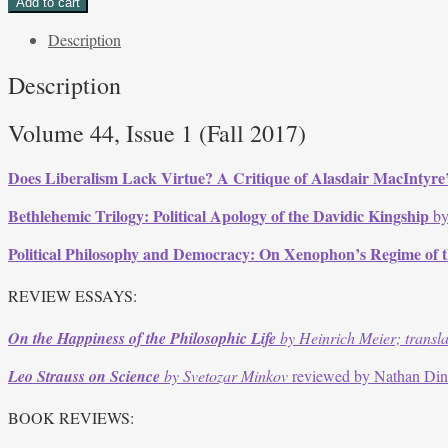
Add to cart
Issue
Description
1,
Fall
Description
2017
quantity
Volume 44, Issue 1 (Fall 2017)
Does Liberalism Lack Virtue? A Critique of Alasdair MacIntyre’s
Bethlehemic Trilogy: Political Apology of the Davidic Kingship
by
Political Philosophy and Democracy: On Xenophon’s Regime of 
REVIEW ESSAYS:
On the Happiness of the Philosophic Life
by Heinrich Meier; transl
Leo Strauss on Science
by Svetozar Minkov
reviewed by Nathan Di
BOOK REVIEWS: