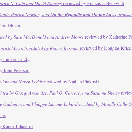
atrick N. Cain and David Ramsey
reviewed by Francis J. Beckwith
jamin Patrick Newton, and
On the Republic and On the Laws,
transla
 Gondelman
ited by Sara MacDonald and Andrew Moore
reviewed by Katherine P
nrich Meier, translated by Robert Berman
reviewed by Douglas Kries
y Tucker Landy
y John Peterson
Kellow and Neven Leddy
reviewed by Nathan Pinkoski
ited by Giorgi Areshidze, Paul O. Carrese, and Suzanna Sherry
revie
Gadamer, and Philippe Lacoue-Labarthe; edited by Mireille Calle-Gru
ons
 Karen Taliaferro