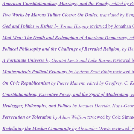
American Constitutionalism, Marriage, and the Family,
edited by P
Two Works by Marcus Tullius Cicero: On Duties,
translated by Ben
God and Politics
in
Esther
by Yoram Hazony
reviewed by Jonathan
Mad Men: The Death and Redemption of American Democracy,
ed
Political Philosophy and the Challenge of Revealed Religion,
by Hei
A Fortunate Universe
by Geraint Lewis and Luke Barnes
reviewed b
Montesquieu’s Political Economy
by Andrew Scott Bibby
reviewed b
On Civic Republicanism
by Pierre Manent, edited by Geoffrey, C. 
Constitutionalism, Executive Power, and the Spirit of Moderation,
ed
Heidegger, Philosophy, and Politics
by Jacques Derrida, Hans-Georg 
Persecution or Toleration
by Adam Wolfson
reviewed by Cole Simm
Redefining the Muslim Community
by Alexander Orwin
reviewed by