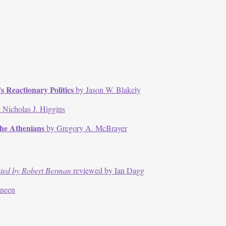
 Reactionary Politics
by Jason W. Blakely
 Nicholas J. Higgins
the Athenians
by Gregory A. McBrayer
ated by Robert Berman
reviewed by Ian Dagg
nneen