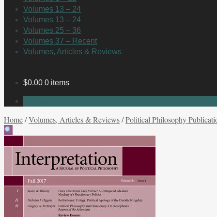
Volumes 13 – 24
Volumes 13 – 24
Volumes 25 – 36
Volumes 37 – Recent
Volumes, Articles & Reviews
$
0.00
0 items
No products in the cart.
Home
/
Volumes, Articles & Reviews
/
Political Philosophy Publicati