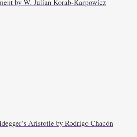
ment by W. Julian Korab-Karpowicz
idegger’s Aristotle by Rodrigo Chacón