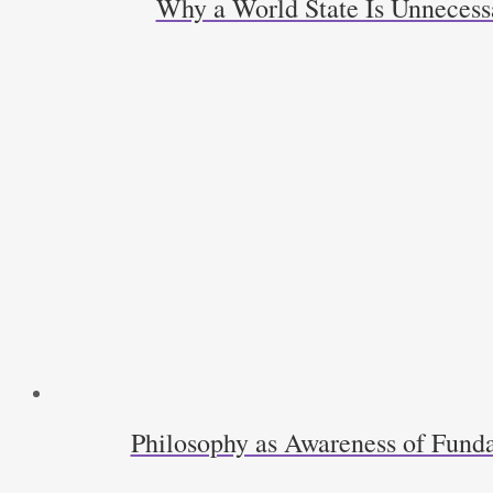
Why a World State Is Unneces
Philosophy as Awareness of Funda