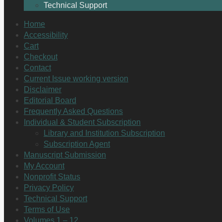
Technical Support
Home
Accessibility
Cart
Checkout
Contact
Current Issue working version
Disclaimer
Editorial Board
Frequently Asked Questions
Individual & Student Subscription
Library and Institution Subscription
Subscription Agent
Manuscript Submission
My Account
Nonprofit Status
Privacy Policy
Technical Support
Terms of Use
Volumes 1 – 12