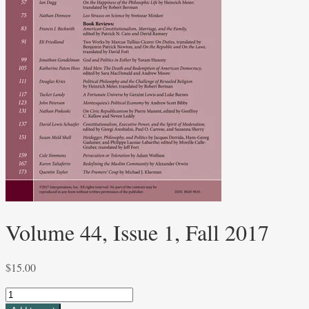
Volume 44, Issue 1, Fall 2017
$
15.00
Volume
44,