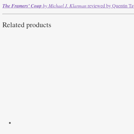
The Framers’ Coup
by Michael J. Klarman
reviewed by Quentin Ta
Related products