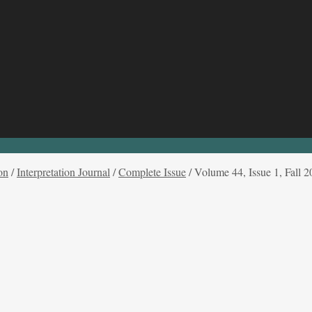
on
/
Interpretation Journal
/
Complete Issue
/
Volume 44, Issue 1, Fall 