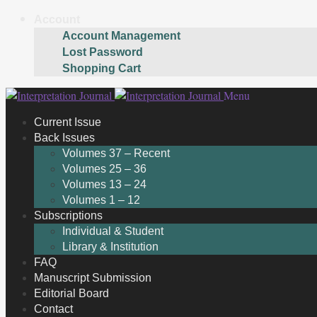
Account
Account Management
Lost Password
Shopping Cart
Skip
Skip
Menu
to
to
Current Issue
navigation
content
Back Issues
Volumes 37 – Recent
Volumes 25 – 36
Volumes 13 – 24
Volumes 1 – 12
Subscriptions
Individual & Student
Library & Institution
FAQ
Manuscript Submission
Editorial Board
Contact