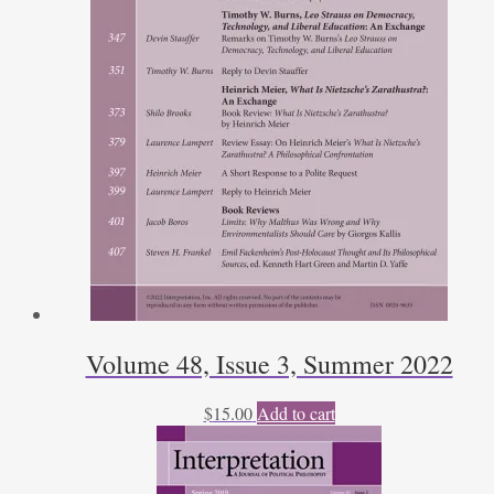
Volume 48, Issue 3, Summer 2022
$
15.00
Add to cart