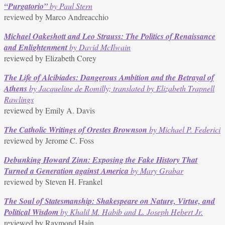
“Purgatorio”
by Paul Stern
reviewed by Marco Andreacchio
Michael Oakeshott and Leo Strauss: The Politics of Renaissance
and Enlightenment
by David McIlwain
reviewed by Elizabeth Corey
The Life of Alcibiades: Dangerous Ambition and the Betrayal of
Athens
by Jacqueline de Romilly; translated by Elizabeth Trapnell
Rawlings
reviewed by Emily A. Davis
The Catholic Writings of Orestes Brownson
by Michael P. Federici
reviewed by Jerome C. Foss
Debunking Howard Zinn: Exposing the Fake History That
Turned a Generation against America
by Mary Grabar
reviewed by Steven H. Frankel
The Soul of Statesmanship: Shakespeare on Nature, Virtue, and
Political Wisdom
by Khalil M. Habib and L. Joseph Hebert Jr.
reviewed by Raymond Hain