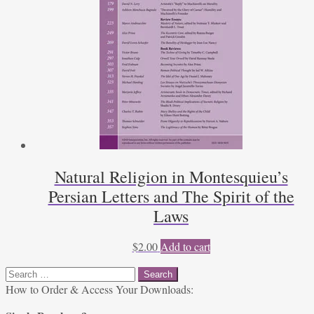
Natural Religion in Montesquieu’s
Persian Letters and The Spirit of the
Laws
$
2.00
Add to cart
Search
for:
How to Order & Access Your Downloads: