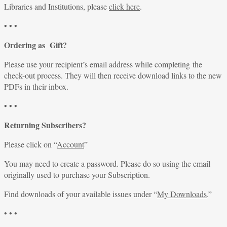
Libraries and Institutions, please
click here
.
• • •
Ordering as Gift?
Please use your recipient’s email address while completing the
check-out process. They will then receive download links to the new
PDFs in their inbox.
• • •
Returning Subscribers?
Please click on “
Account
”
You may need to create a password. Please do so using the email
originally used to purchase your Subscription.
Find downloads of your available issues under “
My Downloads
.”
• • •