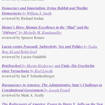
Democracy and Imperialism: Irving Babbitt and Warlike
Democracies
by William S. Smith
reviewed by Richard Jordan
Homer’s Hero: Human Excellence in the “Iliad” and the
“Odyssey”
by Michelle M. Kundmueller
reviewed by Spencer Krauss
Lacan contra Foucault: Subjectivity, Sex and Politics
by Nadia
Bou Ali and Rohit Goel
reviewed by Lucien Oulahbib
Briefwechsel
by Martin Heidegger,
and
Fiala: Die Geschichte
einer Versuchung
by Karl Löwith
reviewed by Jan P. Schenkenberger
Bureaucracy in America: The Administrative State’s Challenge to
Constitutional Government
by Joseph Postell
reviewed by Mark A. Scully
The Rediscovery of America: Essays by Harry V. Jaffa on the New