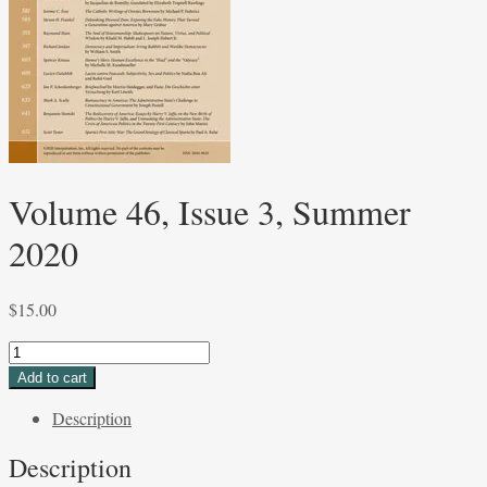
Volume 46, Issue 3, Summer
2020
$
15.00
Volume
46,
Add to cart
Issue
Description
3,
Summer
Description
2020