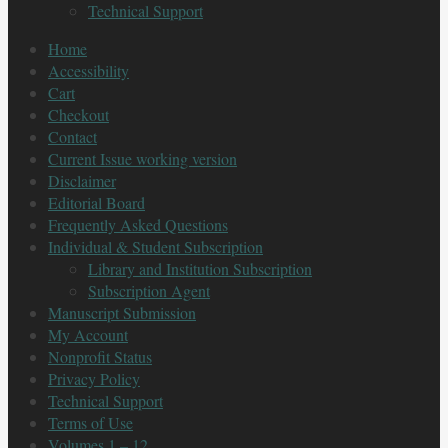
Technical Support
Home
Accessibility
Cart
Checkout
Contact
Current Issue working version
Disclaimer
Editorial Board
Frequently Asked Questions
Individual & Student Subscription
Library and Institution Subscription
Subscription Agent
Manuscript Submission
My Account
Nonprofit Status
Privacy Policy
Technical Support
Terms of Use
Volumes 1 – 12