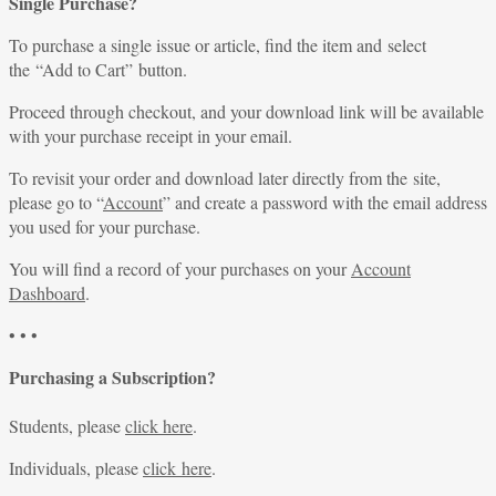
Single Purchase?
To purchase a single issue or article, find the item and select
the “Add to Cart” button.
Proceed through checkout, and your download link will be available
with your purchase receipt in your email.
To revisit your order and download later directly from the site,
please go to “
Account
” and create a password with the email address
you used for your purchase.
You will find a record of your purchases on your
Account
Dashboard
.
• • •
Purchasing a Subscription?
Students, please
click here
.
Individuals, please
click here
.