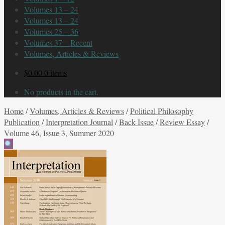
Volumes 13 – 24
Volumes 13 – 24
Volumes 25 – 36
Volumes 37 – Recent
Volumes, Articles & Reviews
$
0.00
0 items
No products in the cart.
Home
/
Volumes, Articles & Reviews
/
Political Philosophy
Publication
/
Interpretation Journal
/
Back Issue
/
Review Essay
/
Volume 46, Issue 3, Summer 2020