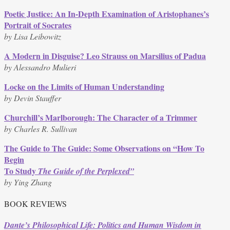
quantity
Poetic Justice: An In-Depth Examination of Aristophanes’s
Portrait of Socrates
by Lisa Leibowitz
A Modern in Disguise? Leo Strauss on Marsilius of Padua
by Alessandro Mulieri
Locke on the Limits of Human Understanding
by Devin Stauffer
Churchill’s Marlborough: The Character of a Trimmer
by Charles R. Sullivan
The Guide to The Guide: Some Observations on “How To
Begin
To Study
The Guide of the Perplexed”
by Ying Zhang
BOOK REVIEWS
Dante’s Philosophical Life: Politics and Human Wisdom in