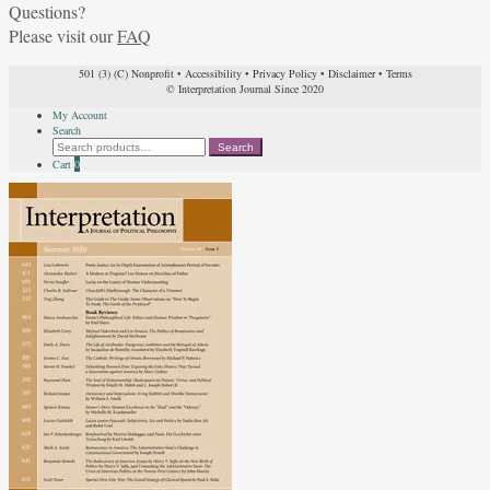
Questions?
Please visit our
FAQ
501 (3) (C) Nonprofit
•
Accessibility
•
Privacy Policy
•
Disclaimer
•
Terms
© Interpretation Journal Since 2020
My Account
Search
Search
Search
for:
Cart
0