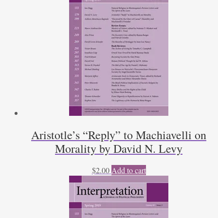
Aristotle’s “Reply” to Machiavelli on
Morality by David N. Levy
$
2.00
Add to cart