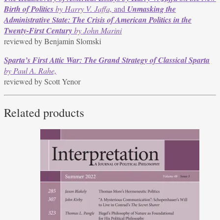
Birth of Politics
by Harry V. Jaffa,
and
Unmasking the
Administrative State: The Crisis of American Politics in the
Twenty-First Century
by John Marini
reviewed by Benjamin Slomski
Sparta’s First Attic War: The Grand Strategy of Classical Sparta
by Paul A. Rahe,
reviewed by Scott Yenor
Related products