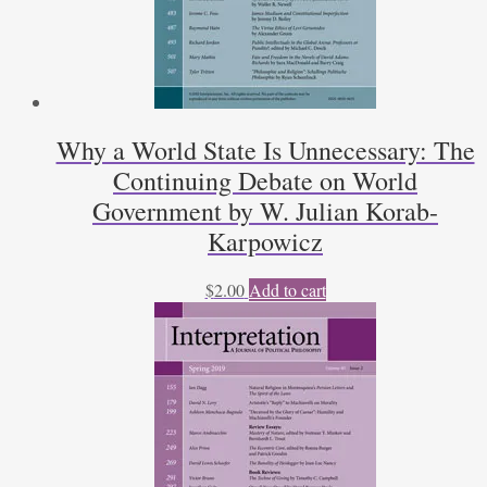
Why a World State Is Unnecessary: The
Continuing Debate on World
Government by W. Julian Korab-
Karpowicz
$
2.00
Add to cart