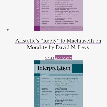
Aristotle’s “Reply” to Machiavelli on
Morality by David N. Levy
$
2.00
Add to cart