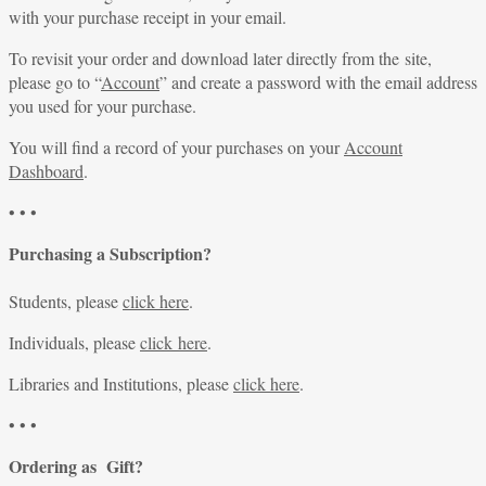
with your purchase receipt in your email.
To revisit your order and download later directly from the site,
please go to “
Account
” and create a password with the email address
you used for your purchase.
You will find a record of your purchases on your
Account
Dashboard
.
• • •
Purchasing a Subscription?
Students, please
click here
.
Individuals, please
click here
.
Libraries and Institutions, please
click here
.
• • •
Ordering as Gift?