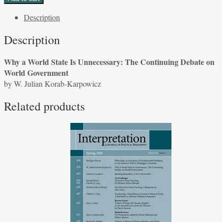
World
Description
State
Is
Description
Unnecessary:
The
Why a World State Is Unnecessary: The Continuing Debate on
Continuing
World Government
Debate
by W. Julian Korab-Karpowicz
on
World
Related products
Government
by
W.
Julian
Korab-
Karpowicz
quantity