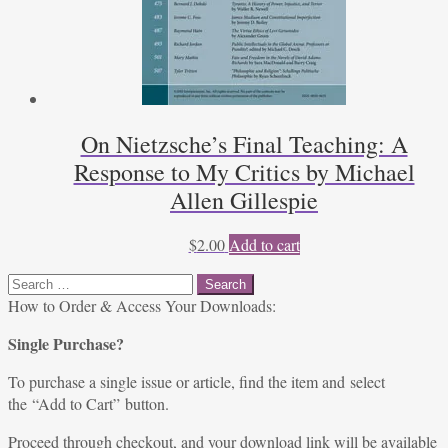
On Nietzsche’s Final Teaching: A
Response to My Critics by Michael
Allen Gillespie
$
2.00
Add to cart
Search
for:
How to Order & Access Your Downloads:
Single Purchase?
To purchase a single issue or article, find the item and select
the “Add to Cart” button.
Proceed through checkout, and your download link will be available