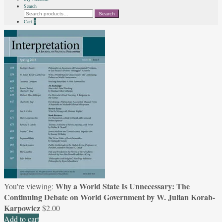
Search
Search
Search
for:
Cart
0
Why a World State Is Unnecessary: The
You're viewing:
Continuing Debate on World Government by W. Julian Korab-
Karpowicz
$
2.00
Add to cart