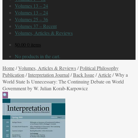
Volumes 13 – 24
Volumes 13 – 24
Volumes 25 – 36
Volumes 37 – Recent
Volumes, Articles & Reviews
$
0.00
0 items
No products in the cart.
Home
/
Volumes, Articles & Reviews
/
Political Philosophy
Publication
/
Interpretation Journal
/
Back Issue
/
Article
/
Why a
World State Is Unnecessary: The Continuing Debate on World
Government by W. Julian Korab-Karpowicz