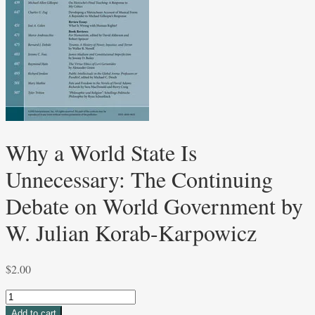
Why a World State Is
Unnecessary: The Continuing
Debate on World Government by
W. Julian Korab-Karpowicz
$
2.00
Why
a
Add to cart