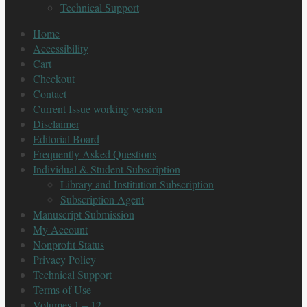
Technical Support
Home
Accessibility
Cart
Checkout
Contact
Current Issue working version
Disclaimer
Editorial Board
Frequently Asked Questions
Individual & Student Subscription
Library and Institution Subscription
Subscription Agent
Manuscript Submission
My Account
Nonprofit Status
Privacy Policy
Technical Support
Terms of Use
Volumes 1 – 12