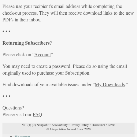
Please use your recipient’s email address while completing the
check-out process. They will then receive download links to the new
PDFs in their inbox.
• • •
Returning Subscribers?
Please click on “
Account
”
You may need to create a password. Please do so using the email
originally used to purchase your Subscription.
Find downloads of your available issues under “
My Downloads
.”
• • •
Questions?
Please visit our
FAQ
501 (3) (C) Nonprofit
•
Accessibility
•
Privacy Policy
•
Disclaimer
•
Terms
© Interpretation Journal Since 2020
My Account