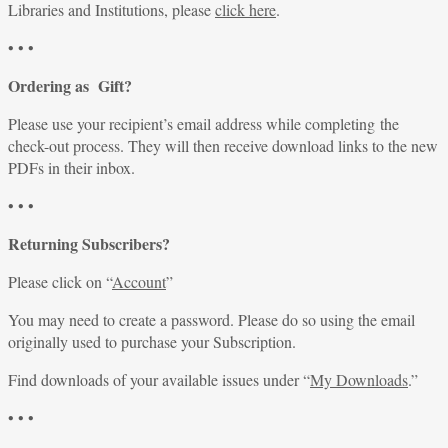
Libraries and Institutions, please
click here
.
• • •
Ordering as Gift?
Please use your recipient’s email address while completing the
check-out process. They will then receive download links to the new
PDFs in their inbox.
• • •
Returning Subscribers?
Please click on “
Account
”
You may need to create a password. Please do so using the email
originally used to purchase your Subscription.
Find downloads of your available issues under “
My Downloads
.”
• • •