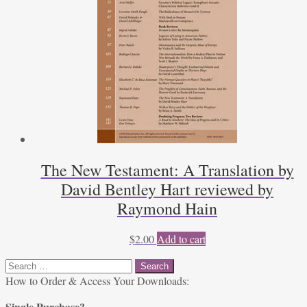
The New Testament: A Translation by
David Bentley Hart reviewed by
Raymond Hain
$
2.00
Add to cart
Search
for:
How to Order & Access Your Downloads:
Single Purchase?