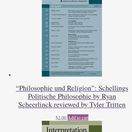
Joseph
Hebert
quantity
“Philosophie und Religion”: Schellings
Politische Philosophie by Ryan
Scheerlinck reviewed by Tyler Tritten
$
2.00
Add to cart