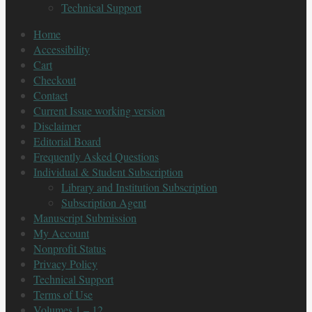
Technical Support
Home
Accessibility
Cart
Checkout
Contact
Current Issue working version
Disclaimer
Editorial Board
Frequently Asked Questions
Individual & Student Subscription
Library and Institution Subscription
Subscription Agent
Manuscript Submission
My Account
Nonprofit Status
Privacy Policy
Technical Support
Terms of Use
Volumes 1 – 12