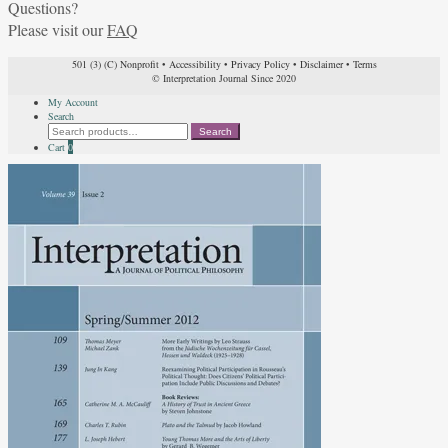
Questions?
Please visit our
FAQ
501 (3) (C) Nonprofit
•
Accessibility
•
Privacy Policy
•
Disclaimer
•
Terms
© Interpretation Journal Since 2020
My Account
Search
Search
Search
for:
Cart
0