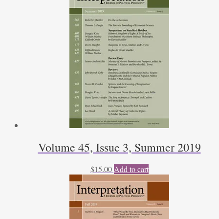
Volume 45, Issue 3, Summer 2019
$
15.00
Add to cart