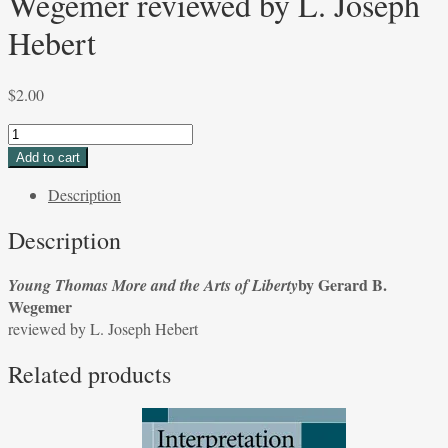
Wegemer reviewed by L. Joseph
Hebert
$
2.00
Young
Thomas
Add to cart
More
Description
and
the
Description
Arts
of
by Gerard B.
Young Thomas More and the Arts of Liberty
Liberty
Wegemer
by
reviewed by L. Joseph Hebert
Gerard
B.
Related products
Wegemer
reviewed
by
L.