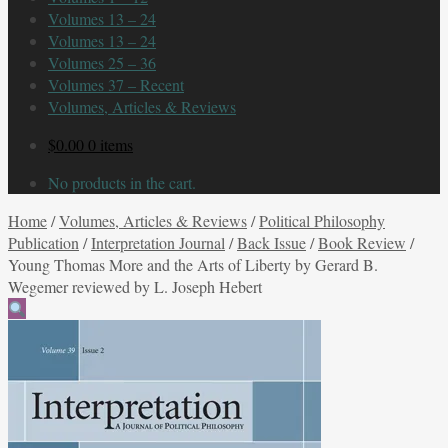
Volumes 13 – 24
Volumes 13 – 24
Volumes 25 – 36
Volumes 37 – Recent
Volumes, Articles & Reviews
$
0.00
0 items
No products in the cart.
Home
/
Volumes, Articles & Reviews
/
Political Philosophy
Publication
/
Interpretation Journal
/
Back Issue
/
Book Review
/
Young Thomas More and the Arts of Liberty by Gerard B.
Wegemer reviewed by L. Joseph Hebert