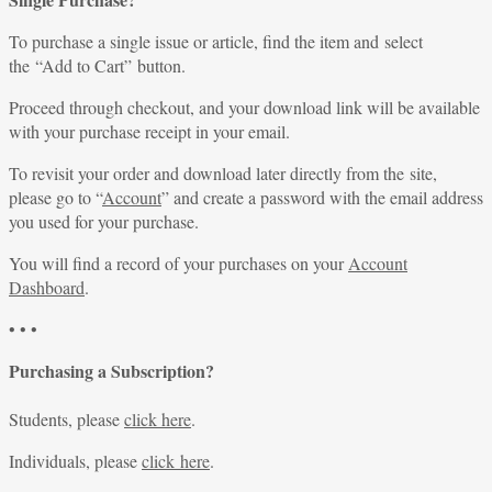
To purchase a single issue or article, find the item and select
the “Add to Cart” button.
Proceed through checkout, and your download link will be available
with your purchase receipt in your email.
To revisit your order and download later directly from the site,
please go to “
Account
” and create a password with the email address
you used for your purchase.
You will find a record of your purchases on your
Account
Dashboard
.
• • •
Purchasing a Subscription?
Students, please
click here
.
Individuals, please
click here
.