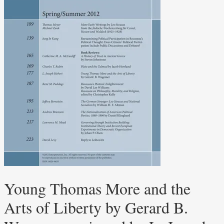
Young Thomas More and the
Arts of Liberty by Gerard B.