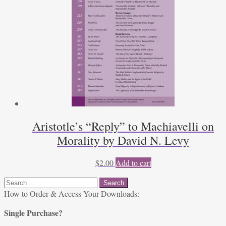
Aristotle’s “Reply” to Machiavelli on
Morality by David N. Levy
$
2.00
Add to cart
Search
for:
How to Order & Access Your Downloads:
Single Purchase?