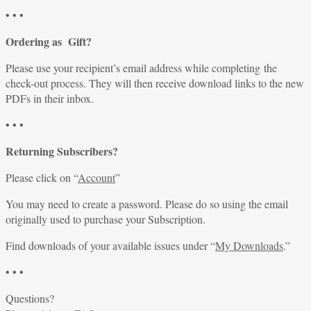
• • •
Ordering as Gift?
Please use your recipient’s email address while completing the
check-out process. They will then receive download links to the new
PDFs in their inbox.
• • •
Returning Subscribers?
Please click on “
Account
”
You may need to create a password. Please do so using the email
originally used to purchase your Subscription.
Find downloads of your available issues under “
My Downloads
.”
• • •
Questions?