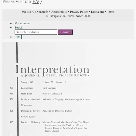
Please visit our
FAQ
501 (3) (C) Nonprofit
•
Accessibility
•
Privacy Policy
•
Disclaimer
•
Terms
© Interpretation Journal Since 2020
My Account
Search
Search
Search
for:
Cart
0