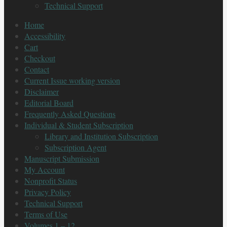
Technical Support
Home
Accessibility
Cart
Checkout
Contact
Current Issue working version
Disclaimer
Editorial Board
Frequently Asked Questions
Individual & Student Subscription
Library and Institution Subscription
Subscription Agent
Manuscript Submission
My Account
Nonprofit Status
Privacy Policy
Technical Support
Terms of Use
Volumes 1 – 12