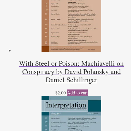
With Steel or Poison: Machiavelli on
Conspiracy by David Polansky and
Daniel Schillinger
$
2.00
Add to cart