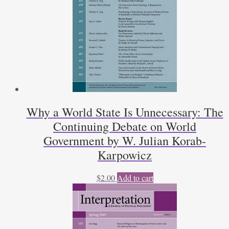
Why a World State Is Unnecessary: The
Continuing Debate on World
Government by W. Julian Korab-
Karpowicz
$
2.00
Add to cart