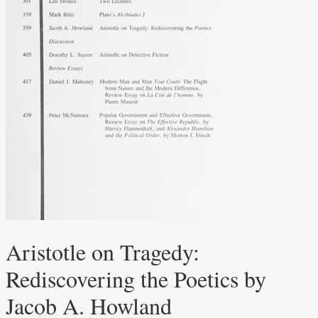
Aristotle on Tragedy:
Rediscovering the Poetics by
Jacob A. Howland