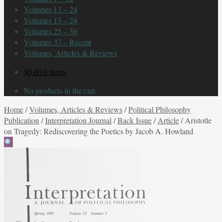
Volumes 13 – 24
Volumes 13 – 24
Volumes 25 – 36
Volumes 37 – Recent
Volumes, Articles & Reviews
$
0.00
0 items
No products in the cart.
Home
/
Volumes, Articles & Reviews
/
Political Philosophy
Publication
/
Interpretation Journal
/
Back Issue
/
Article
/
Aristotle
on Tragedy: Rediscovering the Poetics by Jacob A. Howland