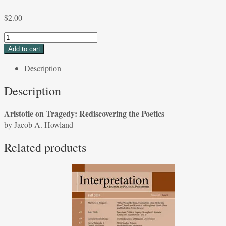
$
2.00
Aristotle
on
Add to cart
Tragedy:
Description
Rediscovering
the
Description
Poetics
by
Aristotle on Tragedy: Rediscovering the Poetics
Jacob
by Jacob A. Howland
A.
Howland
Related products
quantity