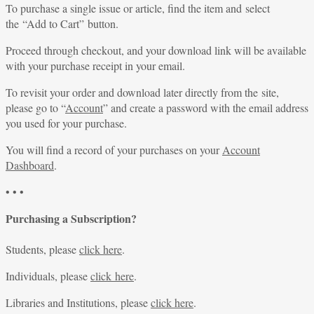
To purchase a single issue or article, find the item and select
the “Add to Cart” button.
Proceed through checkout, and your download link will be available
with your purchase receipt in your email.
To revisit your order and download later directly from the site,
please go to “
Account
” and create a password with the email address
you used for your purchase.
You will find a record of your purchases on your
Account
Dashboard
.
• • •
Purchasing a Subscription?
Students, please
click here
.
Individuals, please
click here
.
Libraries and Institutions, please
click here
.