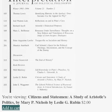
Citizens and Statesmen: A Study of Aristotle’s
You're viewing:
Politics, by Mary P. Nichols by Leslie G. Rubin
$
2.00
Add to cart