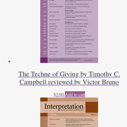
The Techne of Giving by Timothy C.
Campbell reviewed by Victor Bruno
$
2.00
Add to cart