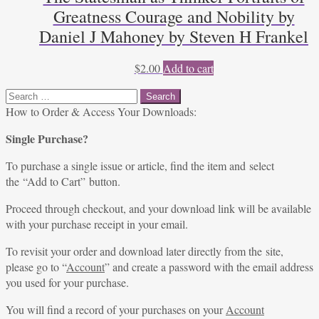
Greatness Courage and Nobility by
Daniel J Mahoney by Steven H Frankel
$
2.00
Add to cart
Search
for:
How to Order & Access Your Downloads:
Single Purchase?
To purchase a single issue or article, find the item and select
the “Add to Cart” button.
Proceed through checkout, and your download link will be available
with your purchase receipt in your email.
To revisit your order and download later directly from the site,
please go to “
Account
” and create a password with the email address
you used for your purchase.
You will find a record of your purchases on your
Account