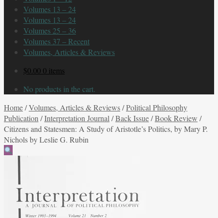
Volumes 13 – 24
Volumes 13 – 24
Volumes 25 – 36
Volumes 37 – Recent
Volumes, Articles & Reviews
$
0.00
0 items
No products in the cart.
Home
/
Volumes, Articles & Reviews
/
Political Philosophy
Publication
/
Interpretation Journal
/
Back Issue
/
Book Review
/
Citizens and Statesmen: A Study of Aristotle’s Politics, by Mary P.
Nichols by Leslie G. Rubin