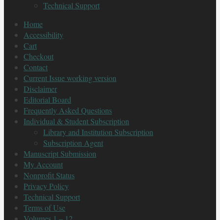
Technical Support
Home
Accessibility
Cart
Checkout
Contact
Current Issue working version
Disclaimer
Editorial Board
Frequently Asked Questions
Individual & Student Subscription
Library and Institution Subscription
Subscription Agent
Manuscript Submission
My Account
Nonprofit Status
Privacy Policy
Technical Support
Terms of Use
Volumes 1 – 12