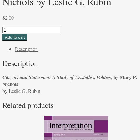
Nichols by Leslie G. Rubin
$
2.00
Citizens
and
Add to cart
Statesmen:
Description
A
Study
Description
of
Aristotle's
by Mary P.
Citizens and Statesmen: A Study of Aristotle’s Politics,
Politics,
Nichols
by
by Leslie G. Rubin
Mary
P.
Related products
Nichols
by
Leslie
G.
Rubin
quantity