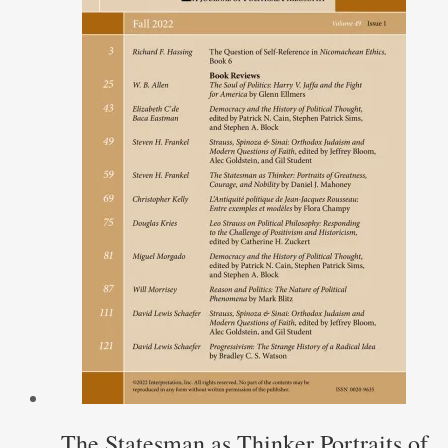
The Statesman as Thinker Portraits of