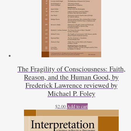
The Fragility of Consciousness: Faith,
Reason, and the Human Good, by
Frederick Lawrence reviewed by
Michael P. Foley
$
2.00
Add to cart