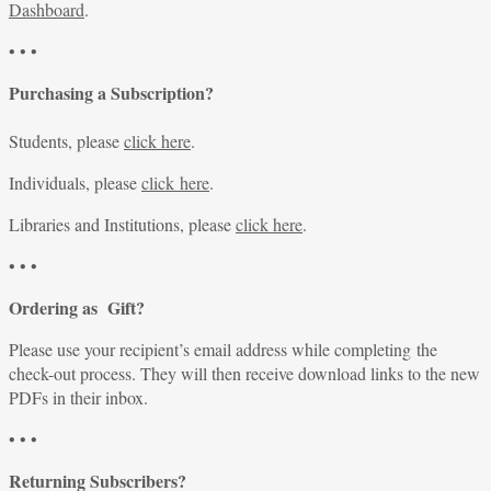
Dashboard
.
• • •
Purchasing a Subscription?
Students, please
click here
.
Individuals, please
click here
.
Libraries and Institutions, please
click here
.
• • •
Ordering as Gift?
Please use your recipient’s email address while completing the
check-out process. They will then receive download links to the new
PDFs in their inbox.
• • •
Returning Subscribers?