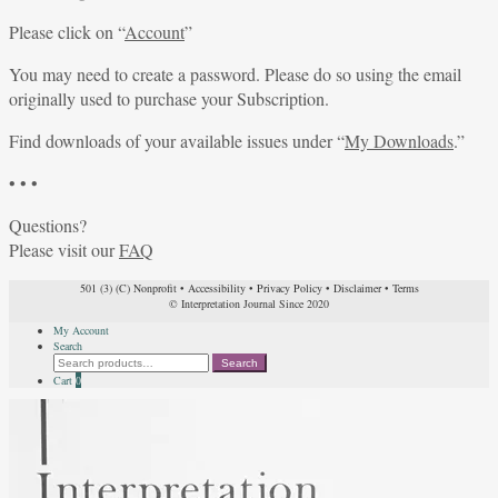
Please click on “
Account
”
You may need to create a password. Please do so using the email
originally used to purchase your Subscription.
Find downloads of your available issues under “
My Downloads
.”
• • •
Questions?
Please visit our
FAQ
501 (3) (C) Nonprofit
•
Accessibility
•
Privacy Policy
•
Disclaimer
•
Terms
© Interpretation Journal Since 2020
My Account
Search
Search
Search
for:
Cart
0