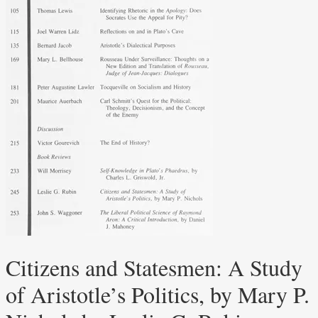
Citizens and Statesmen: A Study
of Aristotle’s Politics, by Mary P.