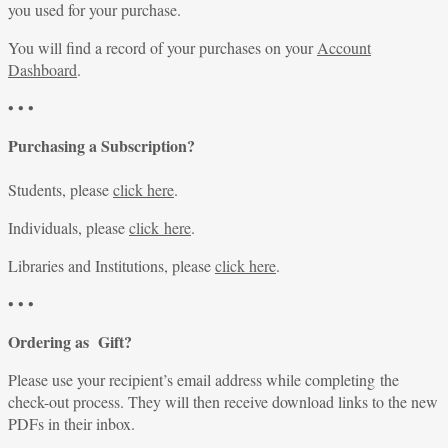
you used for your purchase.
You will find a record of your purchases on your
Account
Dashboard
.
• • •
Purchasing a Subscription?
Students, please
click here
.
Individuals, please
click here
.
Libraries and Institutions, please
click here
.
• • •
Ordering as Gift?
Please use your recipient’s email address while completing the
check-out process. They will then receive download links to the new
PDFs in their inbox.