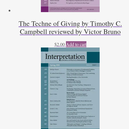
The Techne of Giving by Timothy C.
Campbell reviewed by Victor Bruno
$
2.00
Add to cart