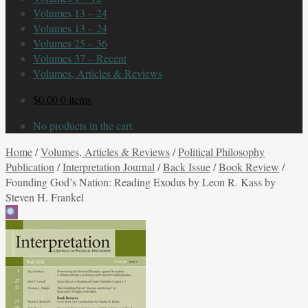
Volumes 13 – 24
Volumes 13 – 24
Volumes 25 – 36
Volumes 37 – Recent
Volumes, Articles & Reviews
$
0.00
0 items
No products in the cart.
Home
/
Volumes, Articles & Reviews
/
Political Philosophy
Publication
/
Interpretation Journal
/
Back Issue
/
Book Review
/
Founding God’s Nation: Reading Exodus by Leon R. Kass by
Steven H. Frankel