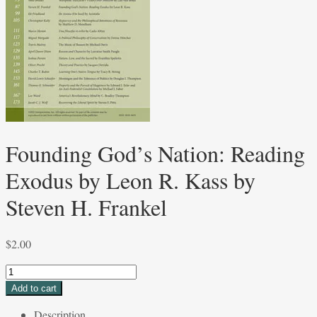
Founding God’s Nation: Reading
Exodus by Leon R. Kass by
Steven H. Frankel
$
2.00
Founding
God’s
Add to cart
Nation:
Description
Reading