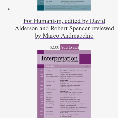
For Humanism, edited by David
Alderson and Robert Spencer reviewed
by Marco Andreacchio
$
2.00
Add to cart