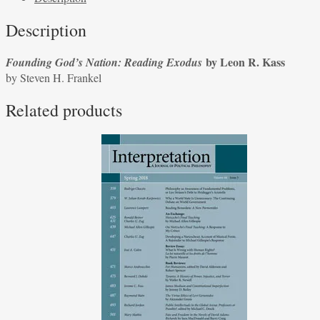
Exodus
Description
by
Leon
by Leon R. Kass
Founding God’s Nation: Reading Exodus
R.
by Steven H. Frankel
Kass
by
Related products
Steven
H.
Frankel
quantity