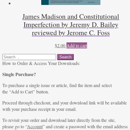
James Madison and Constitutional
Imperfection by Jeremy D. Bailey
reviewed by Jerome C. Foss
$
2.00
Add to cart
Search
for:
How to Order & Access Your Downloads:
Single Purchase?
To purchase a single issue or article, find the item and select
the “Add to Cart” button.
Proceed through checkout, and your download link will be available
with your purchase receipt in your email.
To revisit your order and download later directly from the site,
please go to “
Account
” and create a password with the email address