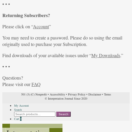
• • •
Returning Subscribers?
Please click on “
Account
”
You may need to create a password. Please do so using the email
originally used to purchase your Subscription.
Find downloads of your available issues under “
My Downloads
.”
• • •
Questions?
Please visit our
FAQ
501 (3) (C) Nonprofit
•
Accessibility
•
Privacy Policy
•
Disclaimer
•
Terms
© Interpretation Journal Since 2020
My Account
Search
Search
Search
for:
Cart
0