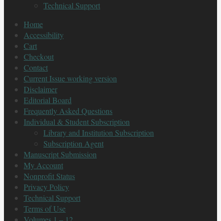
Technical Support
Home
Accessibility
Cart
Checkout
Contact
Current Issue working version
Disclaimer
Editorial Board
Frequently Asked Questions
Individual & Student Subscription
Library and Institution Subscription
Subscription Agent
Manuscript Submission
My Account
Nonprofit Status
Privacy Policy
Technical Support
Terms of Use
Volumes 1 – 12