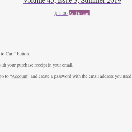
$
15.00
Add to cart
 to Cart” button.
ith your purchase receipt in your email.
go to “
Account
” and create a password with the email address you used