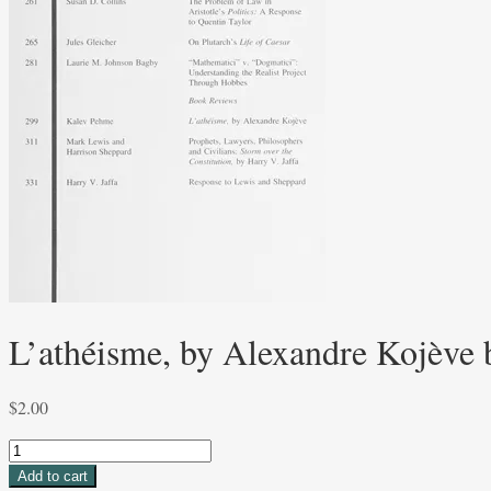
L’athéisme, by Alexandre Kojève
$
2.00
L'athéisme,
by
Add to cart