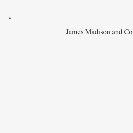
James Madison and Cons