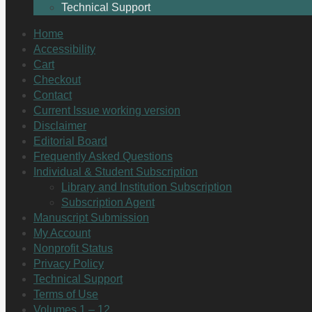
Technical Support
Home
Accessibility
Cart
Checkout
Contact
Current Issue working version
Disclaimer
Editorial Board
Frequently Asked Questions
Individual & Student Subscription
Library and Institution Subscription
Subscription Agent
Manuscript Submission
My Account
Nonprofit Status
Privacy Policy
Technical Support
Terms of Use
Volumes 1 – 12