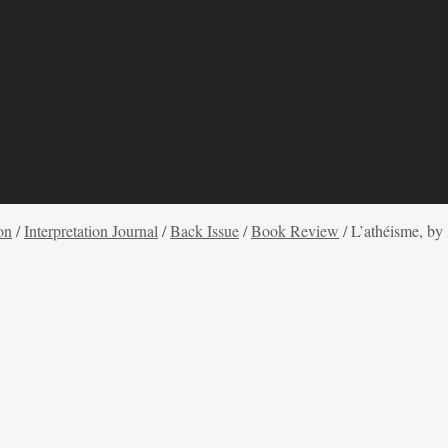
on
/
Interpretation Journal
/
Back Issue
/
Book Review
/
L’athéisme, b