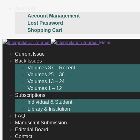
Account
Account Management
Lost Password
Shopping Cart
Skip
Skip
Menu
to
to
Current Issue
navigation
content
Back Issues
Volumes 37 – Recent
Volumes 25 – 36
Volumes 13 – 24
Volumes 1 – 12
Subscriptions
Individual & Student
Library & Institution
FAQ
Manuscript Submission
Editorial Board
Contact