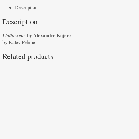
Alexandre
Description
Kojève
by
Description
Kalev
Pehme
by Alexandre Kojève
L’athéisme,
quantity
by Kalev Pehme
Related products