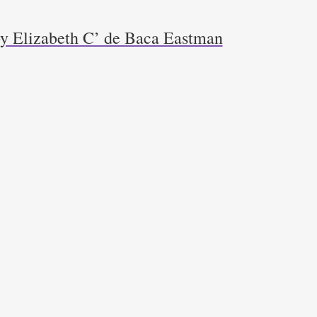
y Elizabeth C’ de Baca Eastman