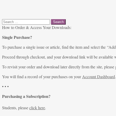
Search
for:
How to Order & Access Your Downloads:
Single Purchase?
To purchase a single issue or article, find the item and select the “Add
Proceed through checkout, and your download link will be available w
To revisit your order and download later directly from the site, please 
You will find a record of your purchases on your
Account Dashboard
.
• • •
Purchasing a Subscription?
Students, please
click here
.