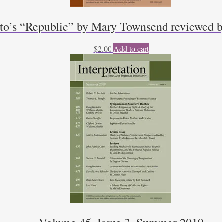
to’s “Republic” by Mary Townsend reviewed b
$
2.00
Add to cart
Volume 45, Issue 3, Summer 2019