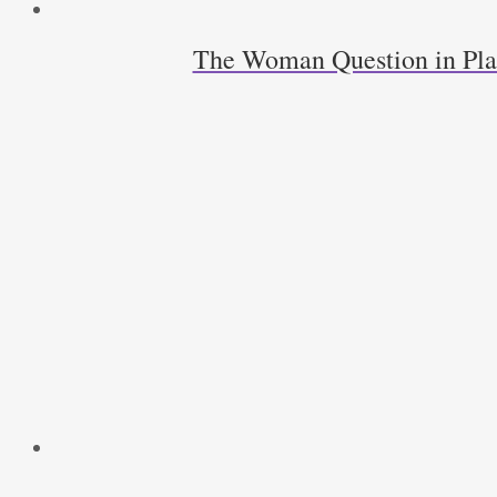
The Woman Question in Pla