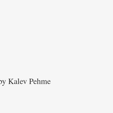
 by Kalev Pehme