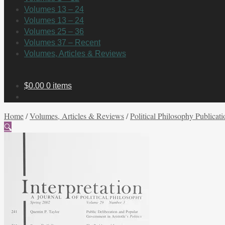
Volumes 13 – 24
Volumes 13 – 24
Volumes 25 – 36
Volumes 37 – Recent
Volumes, Articles & Reviews
$
0.00
0 items
Home
/
Volumes, Articles & Reviews
/
Political Philosophy Publicati
🔍