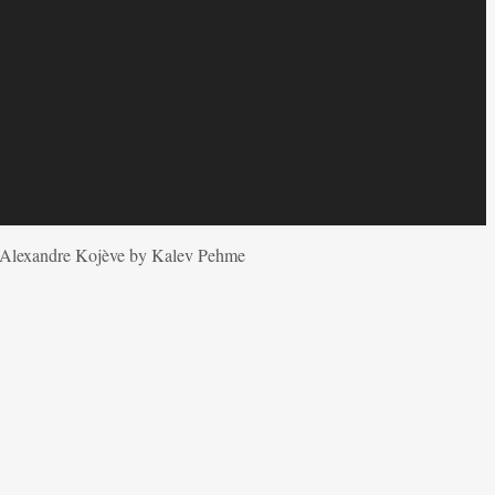
y Alexandre Kojève by Kalev Pehme