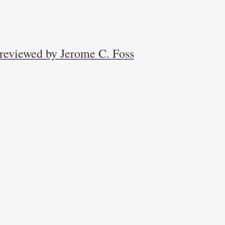
 reviewed by Jerome C. Foss