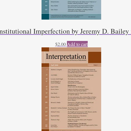
titutional Imperfection by Jeremy D. Bailey
$
2.00
Add to cart