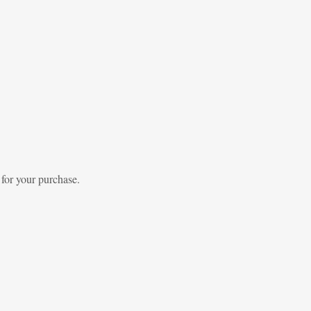
 for your purchase.