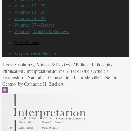
Volumes 13 – 24
Volumes 13 – 24
Volumes 25 – 36
Volumes 37 – Recent
Volumes, Articles & Reviews
$
0.00
0 items
No products in the cart.
Home
/
Volumes, Articles & Reviews
/
Political Philosophy
Publication
/
Interpretation Journal
/
Back Issue
/
Article
/
Leadership—Natural and Conventional—in Melville’s ‘Benito
Cereno’ by Catharine H. Zuckert