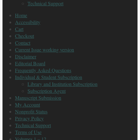
Technical Support
Home
Accessibility
Cart
Checkout
Contact
Current Issue working version
Disclaimer
Editorial Board
Frequently Asked Questions
Individual & Student Subscription
Library and Institution Subscription
Subscription Agent
Manuscript Submission
My Account
Nonprofit Status
Privacy Policy
Technical Support
Terms of Use
Volumes 1 – 12