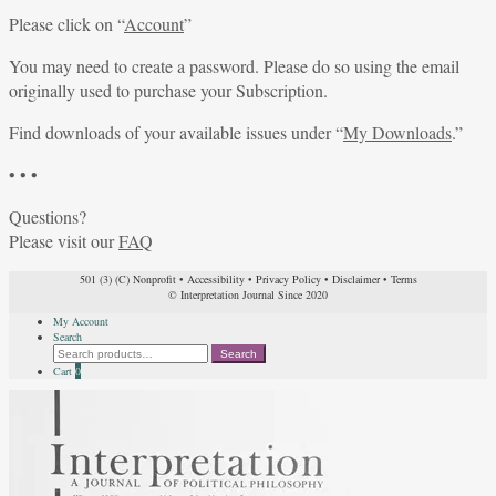
Please click on “
Account
”
You may need to create a password. Please do so using the email
originally used to purchase your Subscription.
Find downloads of your available issues under “
My Downloads
.”
• • •
Questions?
Please visit our
FAQ
501 (3) (C) Nonprofit
•
Accessibility
•
Privacy Policy
•
Disclaimer
•
Terms
© Interpretation Journal Since 2020
My Account
Search
Search
Search
for:
Cart
0