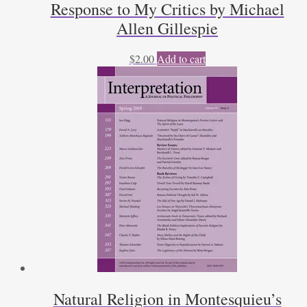
Response to My Critics by Michael
Allen Gillespie
$
2.00
Add to cart
Natural Religion in Montesquieu’s