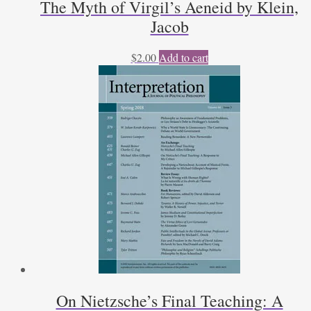
The Myth of Virgil’s Aeneid by Klein,
Jacob
$
2.00
Add to cart
On Nietzsche’s Final Teaching: A