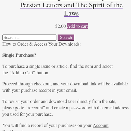
Persian Letters and The Spirit of the
Laws
$
2.00
Add to cart
Search
for:
How to Order & Access Your Downloads:
Single Purchase?
To purchase a single issue or article, find the item and select
the “Add to Cart” button.
Proceed through checkout, and your download link will be available
with your purchase receipt in your email.
To revisit your order and download later directly from the site,
please go to “
Account
” and create a password with the email address
you used for your purchase.
You will find a record of your purchases on your
Account