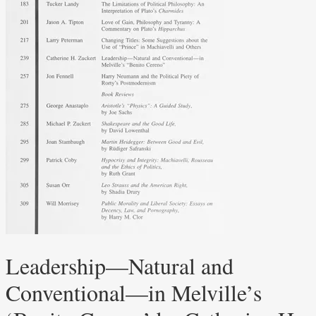
Leadership—Natural and
Conventional—in Melville’s