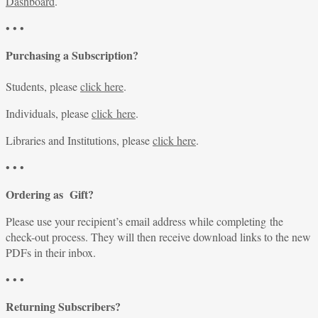
Dashboard
.
• • •
Purchasing a Subscription?
Students, please
click here
.
Individuals, please
click here
.
Libraries and Institutions, please
click here
.
• • •
Ordering as Gift?
Please use your recipient’s email address while completing the
check-out process. They will then receive download links to the new
PDFs in their inbox.
• • •
Returning Subscribers?