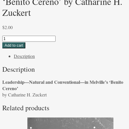
‘Benito Cereno’ by Catharine H.
Zuckert
$
2.00
Leadership
—
Add to cart
Natural
Description
and
Conventional
Description
—
in
Leadership—Natural and Conventional—in Melville’s ‘Benito
Melville's
Cereno’
'Benito
by Catharine H. Zuckert
Cereno'
by
Related products
Catharine
H.
Zuckert
quantity