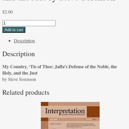
$
2.00
My
Country,
Add to cart
'Tis
Description
of
Thee:
Description
Jaffa's
Defense
My Country, ‘Tis of Thee: Jaffa’s Defense of the Noble, the
of
Holy, and the Just
the
by Steve Sorenson
Noble,
the
Related products
Holy,
and
the
Just
by
Steve