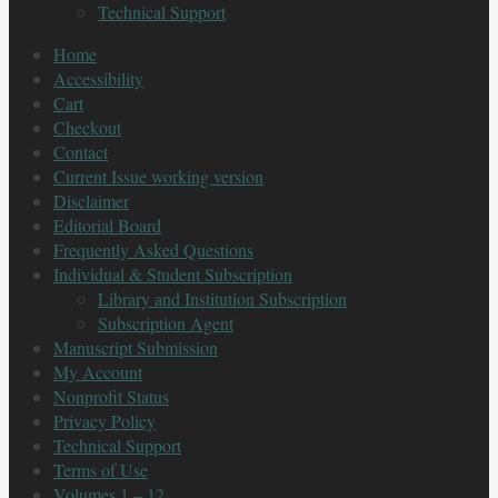
Technical Support
Home
Accessibility
Cart
Checkout
Contact
Current Issue working version
Disclaimer
Editorial Board
Frequently Asked Questions
Individual & Student Subscription
Library and Institution Subscription
Subscription Agent
Manuscript Submission
My Account
Nonprofit Status
Privacy Policy
Technical Support
Terms of Use
Volumes 1 – 12