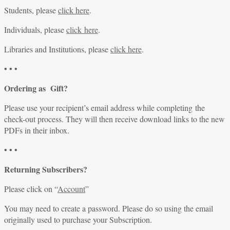
Students, please
click here
.
Individuals, please
click here
.
Libraries and Institutions, please
click here
.
• • •
Ordering as Gift?
Please use your recipient’s email address while completing the
check-out process. They will then receive download links to the new
PDFs in their inbox.
• • •
Returning Subscribers?
Please click on “
Account
”
You may need to create a password. Please do so using the email
originally used to purchase your Subscription.