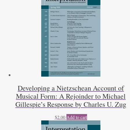
Developing a Nietzschean Account of
Musical Form: A Rejoinder to Michael
Gillespie’s Response by Charles U. Zug
$
2.00
Add to cart