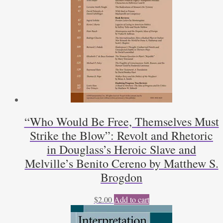
Sorenson
quantity
“Who Would Be Free, Themselves Must
Strike the Blow”: Revolt and Rhetoric
in Douglass’s Heroic Slave and
Melville’s Benito Cereno by Matthew S.
Brogdon
$
2.00
Add to cart