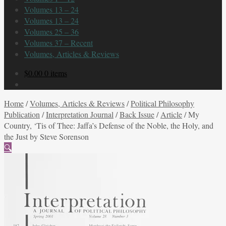
Volumes 13 – 24
Volumes 13 – 24
Volumes 25 – 36
Volumes 37 – Recent
Volumes, Articles & Reviews
$
0.00
0 items
Home
/
Volumes, Articles & Reviews
/
Political Philosophy
Publication
/
Interpretation Journal
/
Back Issue
/
Article
/
My
Country, ‘Tis of Thee: Jaffa’s Defense of the Noble, the Holy, and
the Just by Steve Sorenson
🔍