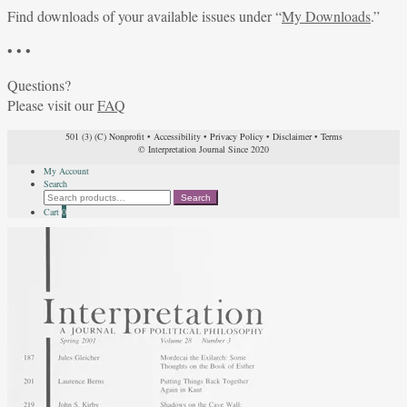
Find downloads of your available issues under “
My Downloads
.”
• • •
Questions?
Please visit our
FAQ
501 (3) (C) Nonprofit
•
Accessibility
•
Privacy Policy
•
Disclaimer
•
Terms
© Interpretation Journal Since 2020
My Account
Search
Search
Search
for:
Cart
0