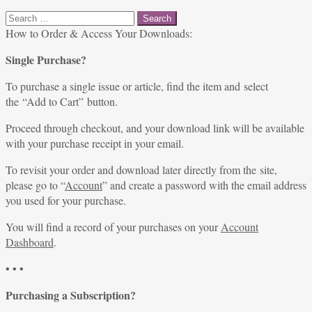
Search
for:
How to Order & Access Your Downloads:
Single Purchase?
To purchase a single issue or article, find the item and select
the “Add to Cart” button.
Proceed through checkout, and your download link will be available
with your purchase receipt in your email.
To revisit your order and download later directly from the site,
please go to “
Account
” and create a password with the email address
you used for your purchase.
You will find a record of your purchases on your
Account
Dashboard
.
• • •
Purchasing a Subscription?