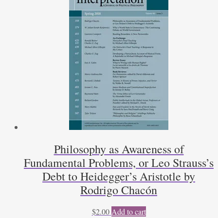
Philosophy as Awareness of
Fundamental Problems, or Leo Strauss’s
Debt to Heidegger’s Aristotle by
Rodrigo Chacón
$
2.00
Add to cart