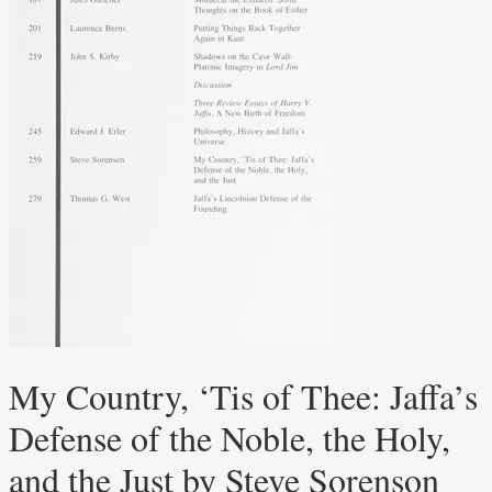
My Country, ‘Tis of Thee: Jaffa’s
Defense of the Noble, the Holy,
and the Just by Steve Sorenson