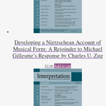
Developing a Nietzschean Account of
Musical Form: A Rejoinder to Michael
Gillespie’s Response by Charles U. Zug
$
2.00
Add to cart