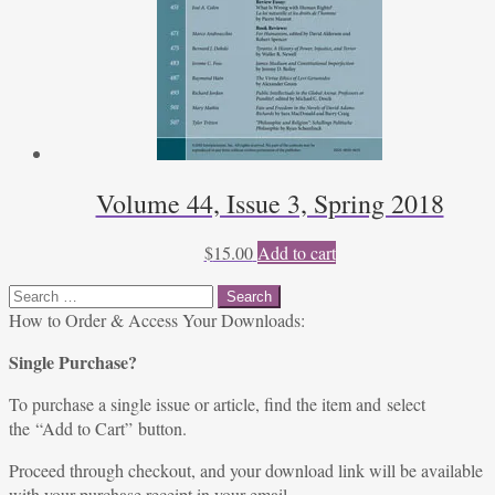
Volume 44, Issue 3, Spring 2018
$
15.00
Add to cart
Search
for:
How to Order & Access Your Downloads:
Single Purchase?
To purchase a single issue or article, find the item and select
the “Add to Cart” button.
Proceed through checkout, and your download link will be available
with your purchase receipt in your email.