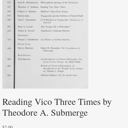
Reading Vico Three Times by
Theodore A. Submerge
$
2.00