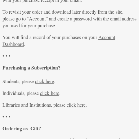
To revisit your order and download later directly from the site,
please go to “
Account
” and create a password with the email address
you used for your purchase.
You will find a record of your purchases on your
Account
Dashboard
.
• • •
Purchasing a Subscription?
Students, please
click here
.
Individuals, please
click here
.
Libraries and Institutions, please
click here
.
• • •
Ordering as Gift?