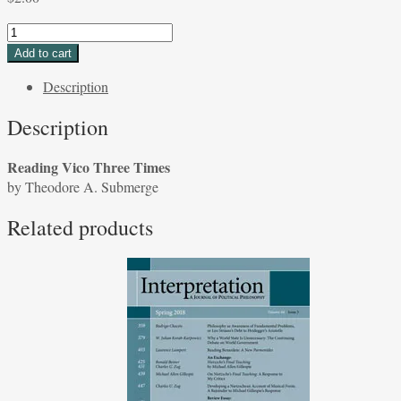
Reading
Vico
Add to cart
Three
Description
Times
by
Description
Theodore
A.
Reading Vico Three Times
Submerge
by Theodore A. Submerge
quantity
Related products