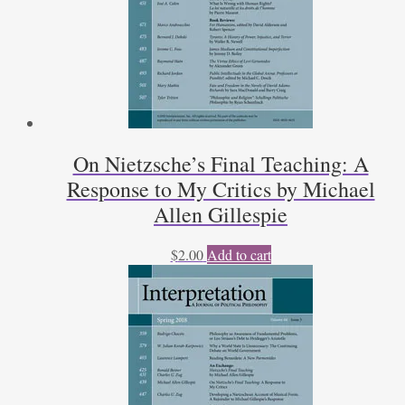
On Nietzsche’s Final Teaching: A
Response to My Critics by Michael
Allen Gillespie
$
2.00
Add to cart