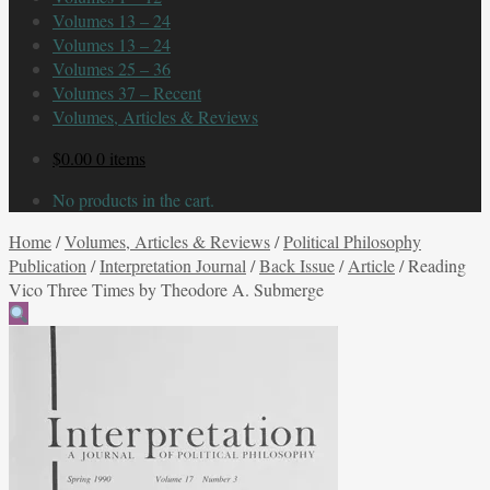
Volumes 13 – 24
Volumes 13 – 24
Volumes 25 – 36
Volumes 37 – Recent
Volumes, Articles & Reviews
$
0.00
0 items
No products in the cart.
Home
/
Volumes, Articles & Reviews
/
Political Philosophy
Publication
/
Interpretation Journal
/
Back Issue
/
Article
/
Reading
Vico Three Times by Theodore A. Submerge