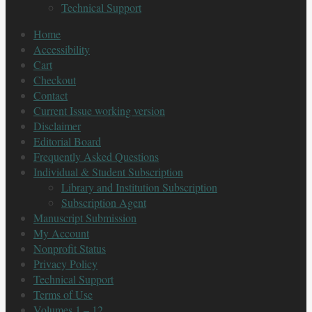
Technical Support
Home
Accessibility
Cart
Checkout
Contact
Current Issue working version
Disclaimer
Editorial Board
Frequently Asked Questions
Individual & Student Subscription
Library and Institution Subscription
Subscription Agent
Manuscript Submission
My Account
Nonprofit Status
Privacy Policy
Technical Support
Terms of Use
Volumes 1 – 12