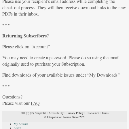
Please use your recipient’s email address while completing the
check-out process. They will then receive download links to the new
PDFs in their inbox.
• • •
Returning Subscribers?
Please click on “
Account
”
You may need to create a password. Please do so using the email
originally used to purchase your Subscription.
Find downloads of your available issues under “
My Downloads
.”
• • •
Questions?
Please visit our
FAQ
501 (3) (C) Nonprofit
•
Accessibility
•
Privacy Policy
•
Disclaimer
•
Terms
© Interpretation Journal Since 2020
My Account
Search