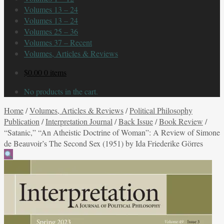
Volumes 13 – 24
Volumes 13 – 24
Volumes 25 – 36
Volumes 37 – Recent
Volumes, Articles & Reviews
$
0.00
0 items
No products in the cart.
Home
/
Volumes, Articles & Reviews
/
Political Philosophy
Publication
/
Interpretation Journal
/
Back Issue
/
Book Review
/
“Satanic,” “An Atheistic Doctrine of Woman”: A Review of Simone
de Beauvoir’s The Second Sex (1951) by Ida Friederike Görres