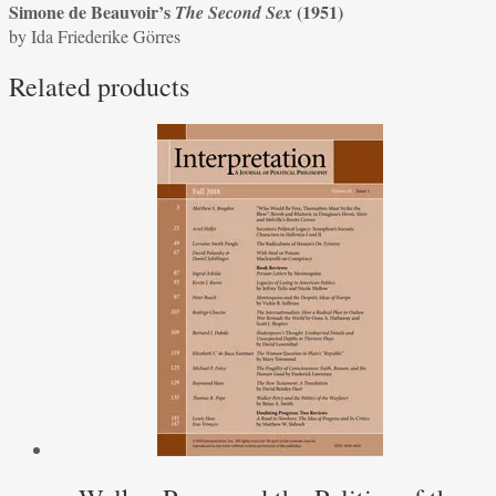
Simone de Beauvoir’s
(1951)
The Second Sex
of
by Ida Friederike Görres
Simone
de
Related products
Beauvoir’s
The
Second
Sex
(1951)
by
Ida
Friederike
Görres
quantity