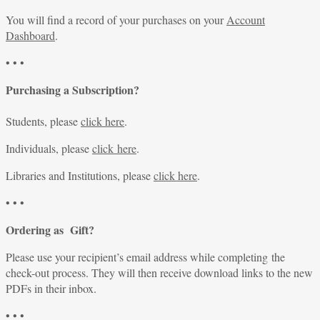
You will find a record of your purchases on your
Account
Dashboard
.
• • •
Purchasing a Subscription?
Students, please
click here
.
Individuals, please
click here
.
Libraries and Institutions, please
click here
.
• • •
Ordering as Gift?
Please use your recipient’s email address while completing the
check-out process. They will then receive download links to the new
PDFs in their inbox.
• • •