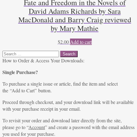
Fate and Freedom in the Novels of
David Adams Richards by Sara
MacDonald and Barry Craig reviewed
by Mary Mathie
$
2.00
Add to cart
Search
for:
How to Order & Access Your Downloads:
Single Purchase?
To purchase a single issue or article, find the item and select
the “Add to Cart” button.
Proceed through checkout, and your download link will be available
with your purchase receipt in your email.
To revisit your order and download later directly from the site,
please go to “
Account
” and create a password with the email address
you used for your purchase.