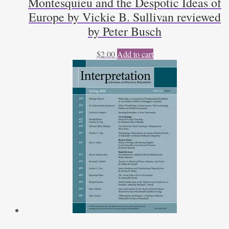
Montesquieu and the Despotic Ideas of
Europe by Vickie B. Sullivan reviewed
by Peter Busch
$
2.00
Add to cart