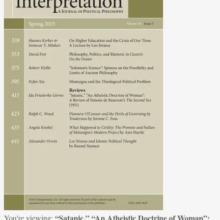
“Satanic,” “An Atheistic Doctrine of Woman”:
You're viewing: