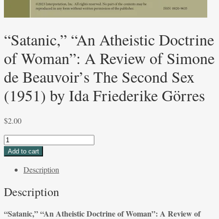
“Satanic,” “An Atheistic Doctrine
of Woman”: A Review of Simone
de Beauvoir’s The Second Sex
(1951) by Ida Friederike Görres
$
2.00
“Satanic,”
“An
Add to cart
Atheistic
Description
Doctrine
of
Description
Woman”:
A
“Satanic,” “An Atheistic Doctrine of Woman”: A Review of
Review