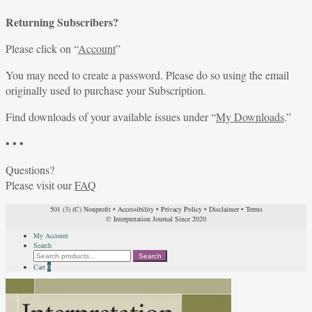
Returning Subscribers?
Please click on “
Account
”
You may need to create a password. Please do so using the email
originally used to purchase your Subscription.
Find downloads of your available issues under “
My Downloads
.”
• • •
Questions?
Please visit our
FAQ
501 (3) (C) Nonprofit
•
Accessibility
•
Privacy Policy
•
Disclaimer
•
Terms
© Interpretation Journal Since 2020
My Account
Search
Search
Search
for:
Cart
0