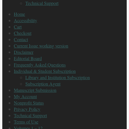
Technical Support
Home
Accessibility
Cart
Checkout
Contact
Current Issue working version
Disclaimer
Editorial Board
Frequently Asked Questions
Individual & Student Subscription
Library and Institution Subscription
Subscription Agent
Manuscript Submission
My Account
Nonprofit Status
Privacy Policy
Technical Support
Terms of Use
Volumes 1 – 12