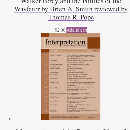
Walker Percy and the Politics of the
Wayfarer by Brian A. Smith reviewed by
Thomas R. Pope
$
2.00
Add to cart