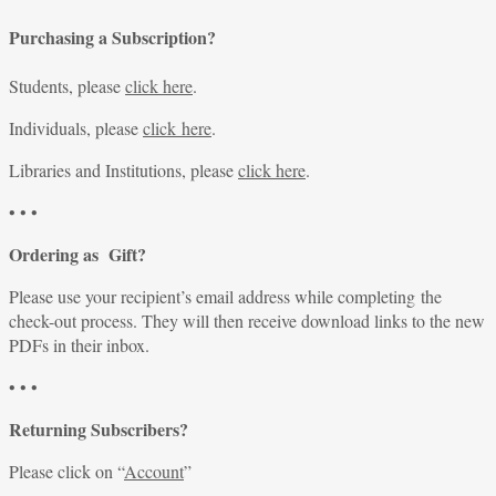
Purchasing a Subscription?
Students, please
click here
.
Individuals, please
click here
.
Libraries and Institutions, please
click here
.
• • •
Ordering as Gift?
Please use your recipient’s email address while completing the
check-out process. They will then receive download links to the new
PDFs in their inbox.
• • •
Returning Subscribers?
Please click on “
Account
”