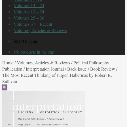
Volumes 13 – 24
Volumes 13 – 24
Volumes 25 – 36
Volumes 37 – Recent
Volumes, Articles & Reviews
$
0.00
0 items
No products in the cart.
Home
/
Volumes, Articles & Reviews
/
Political Philosophy
Publication
/
Interpretation Journal
/
Back Issue
/
Book Review
/
The Most Recent Thinking of Jürgen Habermas by Robert R.
Sullivan