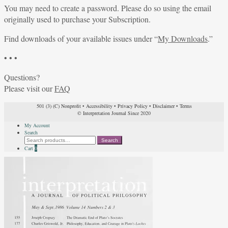
You may need to create a password. Please do so using the email
originally used to purchase your Subscription.
Find downloads of your available issues under “
My Downloads
.”
• • •
Questions?
Please visit our
FAQ
501 (3) (C) Nonprofit
•
Accessibility
•
Privacy Policy
•
Disclaimer
•
Terms
© Interpretation Journal Since 2020
My Account
Search
Search
Search
for:
Cart
0