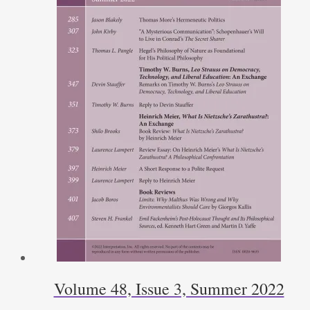
Volume 48, Issue 3, Summer 2022