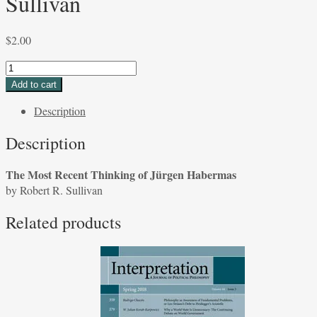
Sullivan
$
2.00
The
Most
Add to cart
Recent
Description
Thinking
of
Description
Jürgen
Habermas
The Most Recent Thinking of Jürgen Habermas
by
by Robert R. Sullivan
Robert
R.
Related products
Sullivan
quantity