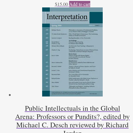
$
15.00
Add to cart
Public Intellectuals in the Global
Arena: Professors or Pundits?, edited by
Michael C. Desch reviewed by Richard