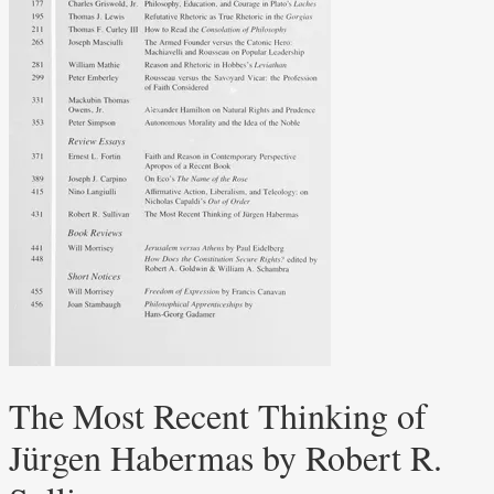
The Most Recent Thinking of
Jürgen Habermas by Robert R.