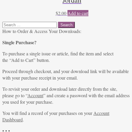
Jordan
$
2.00
Add to cart
Search
for:
How to Order & Access Your Downloads:
Single Purchase?
To purchase a single issue or article, find the item and select
the “Add to Cart” button.
Proceed through checkout, and your download link will be available
with your purchase receipt in your email.
To revisit your order and download later directly from the site,
please go to “
Account
” and create a password with the email address
you used for your purchase.
You will find a record of your purchases on your
Account
Dashboard
.
• • •