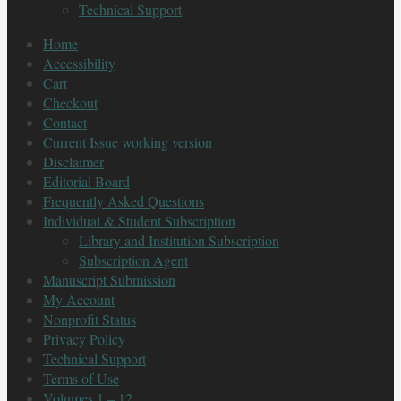
Technical Support
Home
Accessibility
Cart
Checkout
Contact
Current Issue working version
Disclaimer
Editorial Board
Frequently Asked Questions
Individual & Student Subscription
Library and Institution Subscription
Subscription Agent
Manuscript Submission
My Account
Nonprofit Status
Privacy Policy
Technical Support
Terms of Use
Volumes 1 – 12