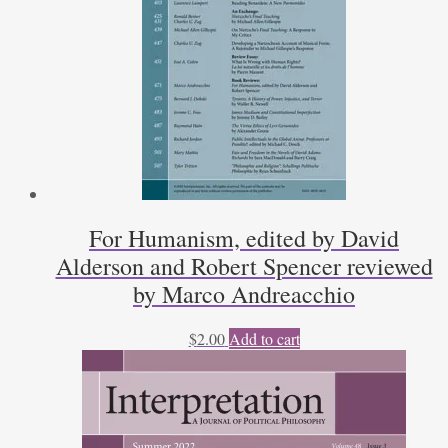
For Humanism, edited by David
Alderson and Robert Spencer reviewed
by Marco Andreacchio
$
2.00
Add to cart