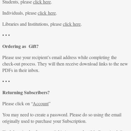
Students, please
click here
.
Individuals, please
click here
.
Libraries and Institutions, please
click here
.
• • •
Ordering as Gift?
Please use your recipient’s email address while completing the
check-out process. They will then receive download links to the new
PDFs in their inbox.
• • •
Returning Subscribers?
Please click on “
Account
”
You may need to create a password. Please do so using the email
originally used to purchase your Subscription.