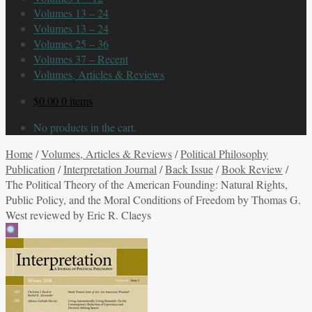
Volumes 13 – 24
Volumes 13 – 24
Volumes 25 – 36
Volumes 37 – Recent
Volumes, Articles & Reviews
$
0.00
0 items
No products in the cart.
Home
/
Volumes, Articles & Reviews
/
Political Philosophy
Publication
/
Interpretation Journal
/
Back Issue
/
Book Review
/
The Political Theory of the American Founding: Natural Rights,
Public Policy, and the Moral Conditions of Freedom by Thomas G.
West reviewed by Eric R. Claeys