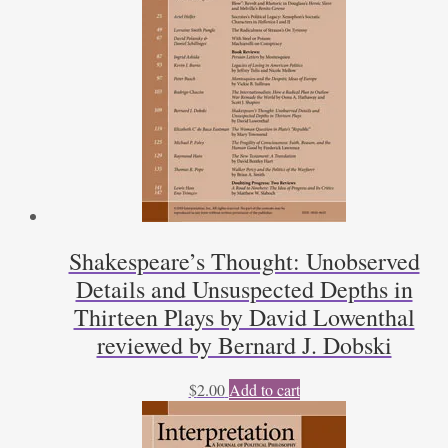
Shakespeare’s Thought: Unobserved
Details and Unsuspected Depths in
Thirteen Plays by David Lowenthal
reviewed by Bernard J. Dobski
$
2.00
Add to cart