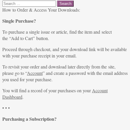
Search
for:
How to Order & Access Your Downloads:
Single Purchase?
To purchase a single issue or article, find the item and select
the “Add to Cart” button.
Proceed through checkout, and your download link will be available
with your purchase receipt in your email.
To revisit your order and download later directly from the site,
please go to “
Account
” and create a password with the email address
you used for your purchase.
You will find a record of your purchases on your
Account
Dashboard
.
• • •
Purchasing a Subscription?