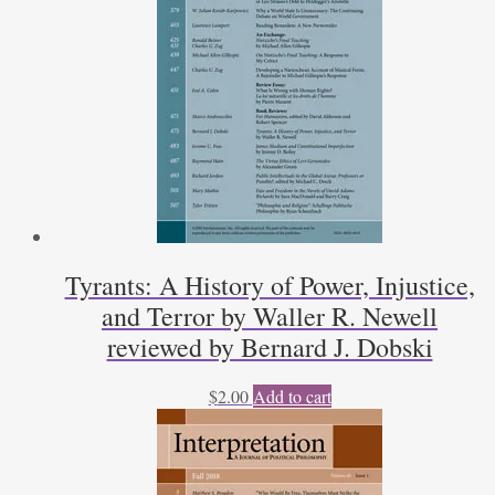
Thomas
G.
West
reviewed
by
Eric
R.
Claeys
quantity
Tyrants: A History of Power, Injustice,
and Terror by Waller R. Newell
reviewed by Bernard J. Dobski
$
2.00
Add to cart