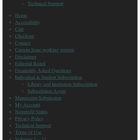
Technical Support
Home
Accessibility
Cart
Checkout
Contact
Current Issue working version
Disclaimer
Editorial Board
Frequently Asked Questions
Individual & Student Subscription
Library and Institution Subscription
Subscription Agent
Manuscript Submission
My Account
Nonprofit Status
Privacy Policy
Technical Support
Terms of Use
Volumes 1 – 12