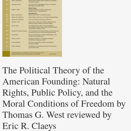
The Political Theory of the
American Founding: Natural
Rights, Public Policy, and the
Moral Conditions of Freedom by
Thomas G. West reviewed by
Eric R. Claeys