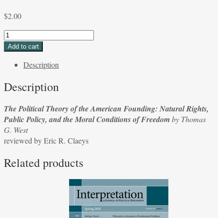
$
2.00
The
Political
Add to cart
Theory
Description
of
the
Description
American
Founding:
The Political Theory of the American Founding: Natural Rights,
Natural
Public Policy, and the Moral Conditions of Freedom
by Thomas
Rights,
G. West
Public
reviewed by Eric R. Claeys
Policy,
and
Related products
the
Moral
Conditions
of
Freedom
by