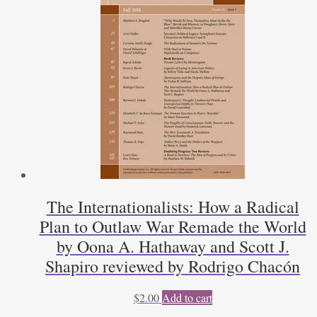
The Internationalists: How a Radical
Plan to Outlaw War Remade the World
by Oona A. Hathaway and Scott J.
Shapiro reviewed by Rodrigo Chacón
$
2.00
Add to cart