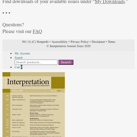
Find downloads of your available issues under “
My Downloads
.”
• • •
Questions?
Please visit our
FAQ
501 (3) (C) Nonprofit
•
Accessibility
•
Privacy Policy
•
Disclaimer
•
Terms
© Interpretation Journal Since 2020
My Account
Search
Search
Search
for:
Cart
0