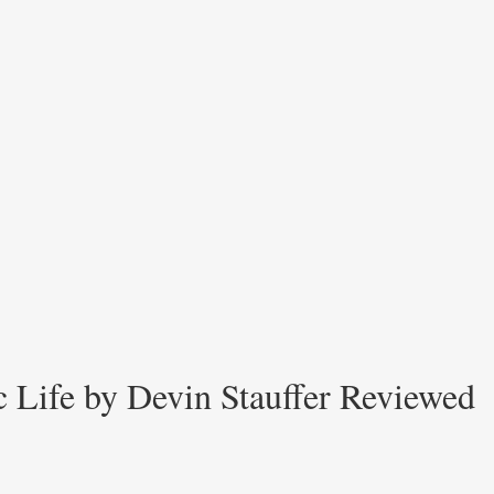
ic Life by Devin Stauffer Reviewed