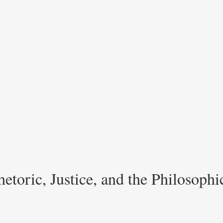
etoric, Justice, and the Philosoph