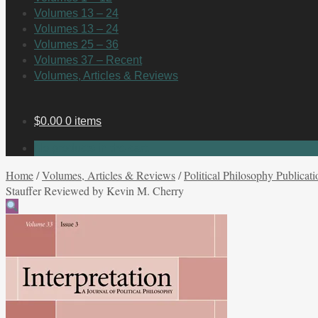
Volumes 13 – 24
Volumes 13 – 24
Volumes 25 – 36
Volumes 37 – Recent
Volumes, Articles & Reviews
$
0.00
0 items
No products in the cart.
Home
/
Volumes, Articles & Reviews
/
Political Philosophy Publicati
Stauffer Reviewed by Kevin M. Cherry