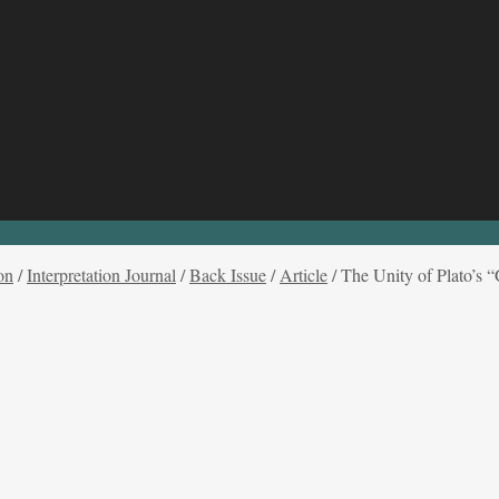
on
/
Interpretation Journal
/
Back Issue
/
Article
/
The Unity of Plato’s “