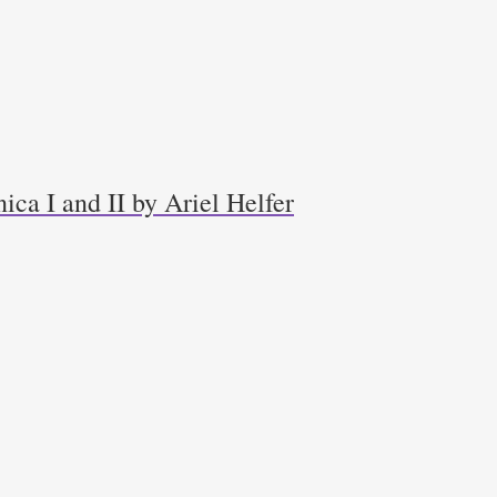
ica I and II by Ariel Helfer