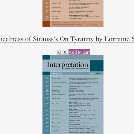
calness of Strauss’s On Tyranny by Lorraine 
$
2.00
Add to cart