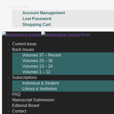
Account
Account Management
Lost Password
Shopping Cart
Skip
Skip
Menu
to
to
Current Issue
navigation
content
Back Issues
Volumes 37 – Recent
Volumes 25 – 36
Volumes 13 – 24
Volumes 1 – 12
Subscriptions
Individual & Student
Library & Institution
FAQ
Manuscript Submission
Editorial Board
Contact