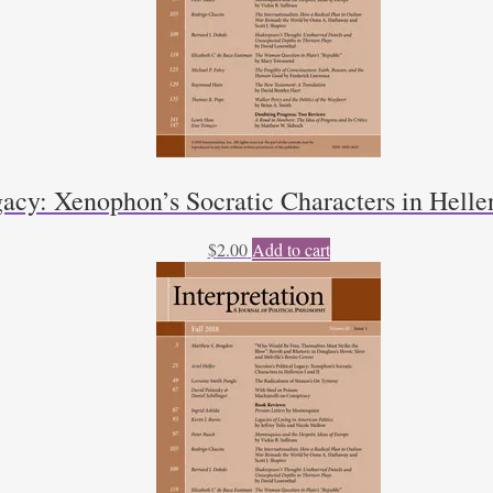
gacy: Xenophon’s Socratic Characters in Hellen
$
2.00
Add to cart