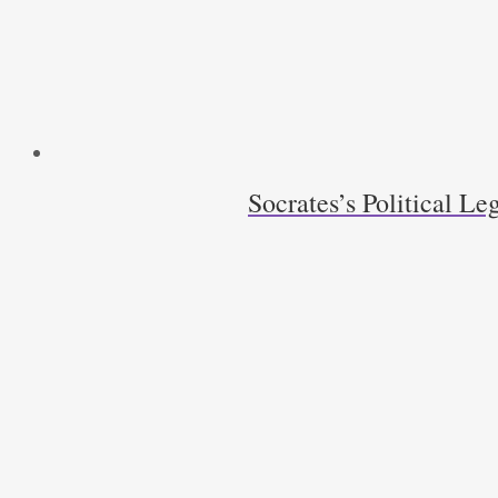
quantity
Socrates’s Political Le