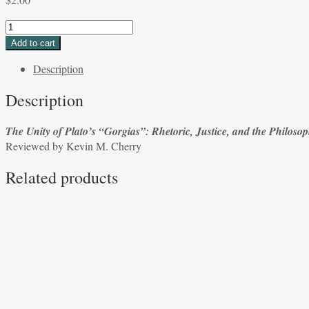
The
Unity
Add to cart
of
Description
Plato’s
“Gorgias”:
Description
Rhetoric,
Justice,
The Unity of Plato’s “Gorgias”: Rhetoric, Justice, and the Philosop
and
Reviewed by Kevin M. Cherry
the
Philosophic
Related products
Life
by
Devin
Stauffer
Reviewed
by
Kevin
M.
Cherry