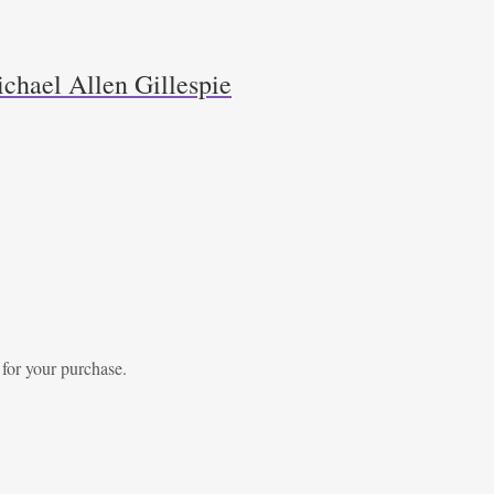
chael Allen Gillespie
 for your purchase.