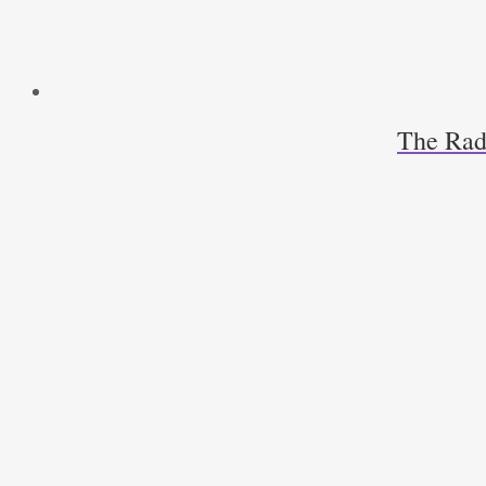
The Radi