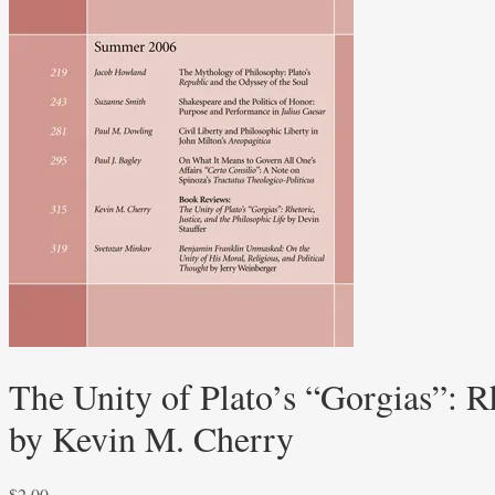
The Unity of Plato’s “Gorgias”: Rh
by Kevin M. Cherry
$
2.00