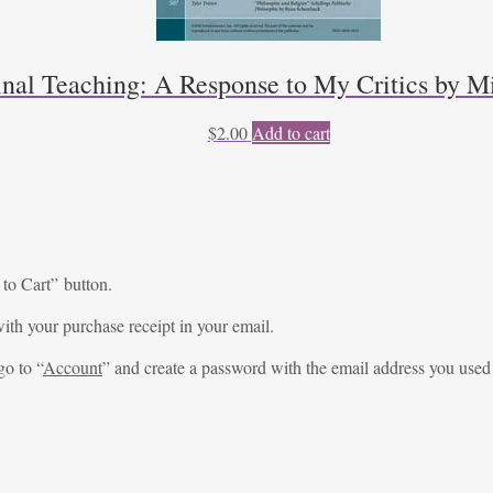
inal Teaching: A Response to My Critics by Mi
$
2.00
Add to cart
 to Cart” button.
ith your purchase receipt in your email.
go to “
Account
” and create a password with the email address you used