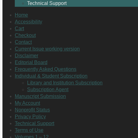
Technical Support
Home
Accessibility
Cart
Checkout
Contact
Current Issue working version
Disclaimer
Editorial Board
Frequently Asked Questions
Individual & Student Subscription
Library and Institution Subscription
Subscription Agent
Manuscript Submission
My Account
Nonprofit Status
Privacy Policy
Technical Support
Terms of Use
Volumes 1 – 12