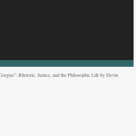
Gorgias”: Rhetoric, Justice, and the Philosophic Life by Devin