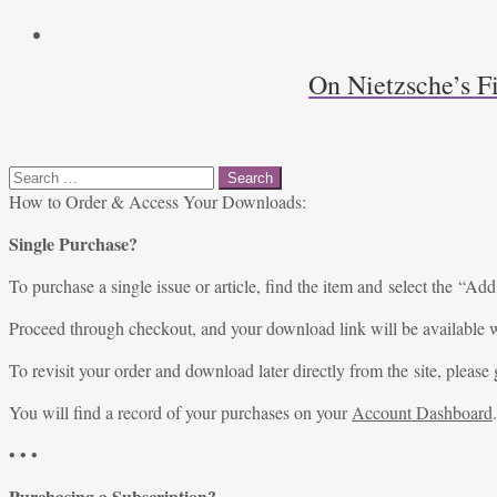
On Nietzsche’s F
Search
for:
How to Order & Access Your Downloads:
Single Purchase?
To purchase a single issue or article, find the item and select the “Add
Proceed through checkout, and your download link will be available w
To revisit your order and download later directly from the site, please 
You will find a record of your purchases on your
Account Dashboard
.
• • •
Purchasing a Subscription?