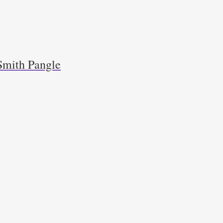
Smith Pangle