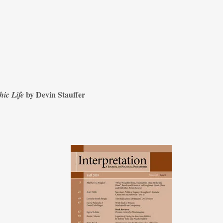
by Devin Stauffer
hic Life