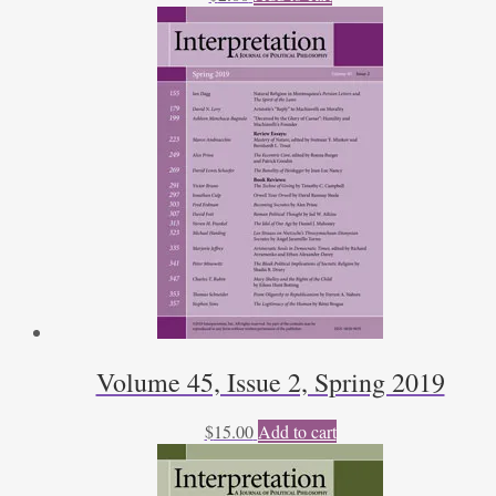
Volume 45, Issue 2, Spring 2019
$
15.00
Add to cart