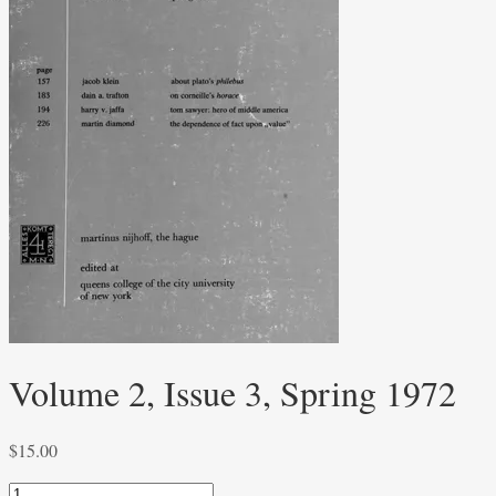
Volume 2, Issue 3, Spring 1972
$
15.00
Volume