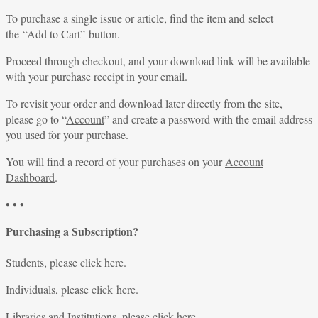
To purchase a single issue or article, find the item and select
the “Add to Cart” button.
Proceed through checkout, and your download link will be available
with your purchase receipt in your email.
To revisit your order and download later directly from the site,
please go to “
Account
” and create a password with the email address
you used for your purchase.
You will find a record of your purchases on your
Account
Dashboard
.
• • •
Purchasing a Subscription?
Students, please
click here
.
Individuals, please
click here
.
Libraries and Institutions, please
click here
.