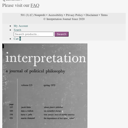
Please visit our
FAQ
501 (3) (C) Nonprofit
•
Accessibility
•
Privacy Policy
•
Disclaimer
•
Terms
© Interpretation Journal Since 2020
My Account
Search
Search
Search
for:
Cart
0