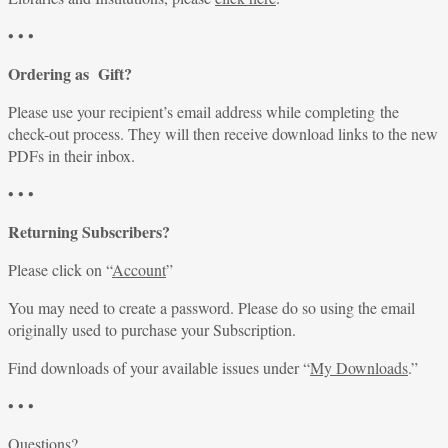
• • •
Ordering as Gift?
Please use your recipient’s email address while completing the
check-out process. They will then receive download links to the new
PDFs in their inbox.
• • •
Returning Subscribers?
Please click on “
Account
”
You may need to create a password. Please do so using the email
originally used to purchase your Subscription.
Find downloads of your available issues under “
My Downloads
.”
• • •
Questions?