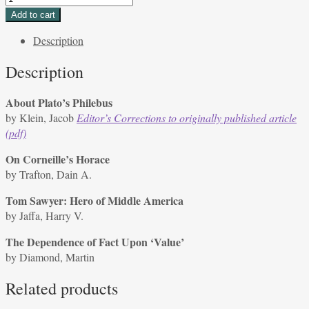
2,
Add to cart
Issue
Description
3,
Spring
Description
1972
quantity
About Plato’s Philebus
by Klein, Jacob
Editor’s Corrections to originally published article
(pdf)
On Corneille’s Horace
by Trafton, Dain A.
Tom Sawyer: Hero of Middle America
by Jaffa, Harry V.
The Dependence of Fact Upon ‘Value’
by Diamond, Martin
Related products