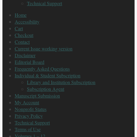
Technical Support
Home
Accessibility
Cart
Checkout
Contact
Current Issue working version
Disclaimer
Editorial Board
Frequently Asked Questions
Individual & Student Subscription
Library and Institution Subscription
Subscription Agent
Manuscript Submission
My Account
Nonprofit Status
Privacy Policy
Technical Support
Terms of Use
Volumes 1 – 12