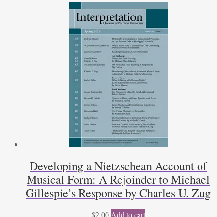
Developing a Nietzschean Account of
Musical Form: A Rejoinder to Michael
Gillespie’s Response by Charles U. Zug
$
2.00
Add to cart