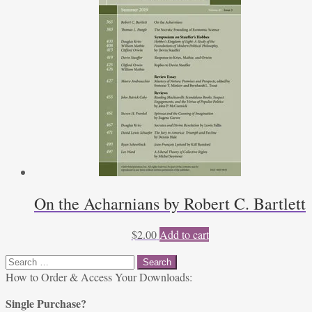
On the Acharnians by Robert C. Bartlett
$
2.00
Add to cart
Search
for:
How to Order & Access Your Downloads:
Single Purchase?