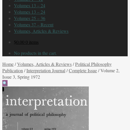
Volumes 13 – 24
Volumes 13 – 24
Volumes 25 – 36
Volumes 37 – Recent
Volumes, Articles & Reviews
$
0.00
0 items
No products in the cart.
Home
/
Volumes, Articles & Reviews
/
Political Philosophy
Publication
/
Interpretation Journal
/
Complete Issue
/
Volume 2,
Issue 3, Spring 1972