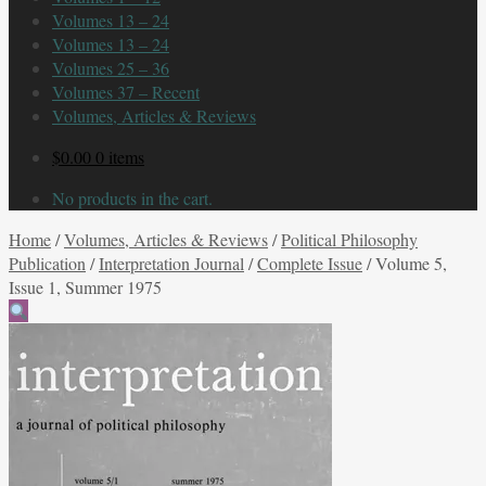
Volumes 13 – 24
Volumes 13 – 24
Volumes 25 – 36
Volumes 37 – Recent
Volumes, Articles & Reviews
$
0.00
0 items
No products in the cart.
Home
/
Volumes, Articles & Reviews
/
Political Philosophy
Publication
/
Interpretation Journal
/
Complete Issue
/
Volume 5,
Issue 1, Summer 1975