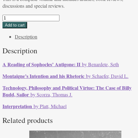
discussions and special reviews.
Volume
5,
Add to cart
Issue
Description
1,
Summer
Description
1975
quantity
A Reading of Sophocles’ Antigone: II
by Benardete, Seth
Montaigne’s Intention and his Rhetoric
by Schaefer, David L.
Technology, Philosophy and Political Virtue: The Case of Billy
Budd, Sailor
by Scorza, Thomas J.
Interpretation
by Platt, Michael
Related products