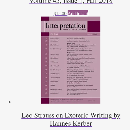
Volume 45, Issue 1, Fall 2018
$
15.00
Add to cart
Leo Strauss on Exoteric Writing by
Hannes Kerber