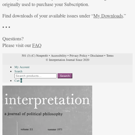
originally used to purchase your Subscription.
Find downloads of your available issues under “
My Downloads
.”
• • •
Questions?
Please visit our
FAQ
501 (3) (C) Nonprofit
•
Accessibility
•
Privacy Policy
•
Disclaimer
•
Terms
© Interpretation Journal Since 2020
My Account
Search
Search
Search
for:
Cart
0