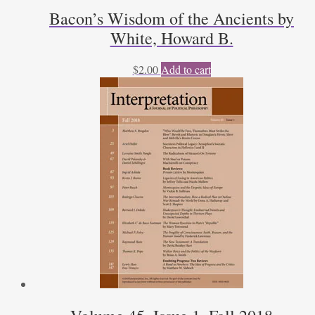
Bacon’s Wisdom of the Ancients by
White, Howard B.
$
2.00
Add to cart