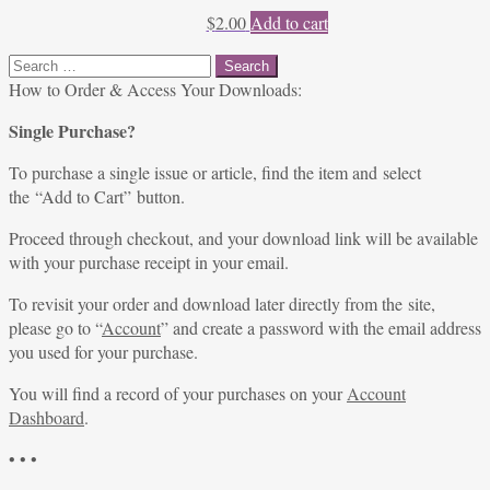
$
2.00
Add to cart
Search
for:
How to Order & Access Your Downloads:
Single Purchase?
To purchase a single issue or article, find the item and select
the “Add to Cart” button.
Proceed through checkout, and your download link will be available
with your purchase receipt in your email.
To revisit your order and download later directly from the site,
please go to “
Account
” and create a password with the email address
you used for your purchase.
You will find a record of your purchases on your
Account
Dashboard
.
• • •