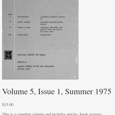
Volume 5, Issue 1, Summer 1975
$
15.00
This is a complete volume and includes articles, book reviews,