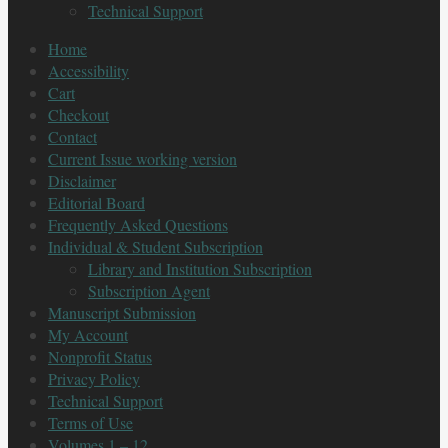
Technical Support
Home
Accessibility
Cart
Checkout
Contact
Current Issue working version
Disclaimer
Editorial Board
Frequently Asked Questions
Individual & Student Subscription
Library and Institution Subscription
Subscription Agent
Manuscript Submission
My Account
Nonprofit Status
Privacy Policy
Technical Support
Terms of Use
Volumes 1 – 12