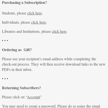
Purchasing a Subscription?
Students, please
click here
.
Individuals, please
click here
.
Libraries and Institutions, please
click here
.
• • •
Ordering as Gift?
Please use your recipient’s email address while completing the
check-out process. They will then receive download links to the new
PDFs in their inbox.
• • •
Returning Subscribers?
Please click on “
Account
”
You may need to create a password. Please do so using the email